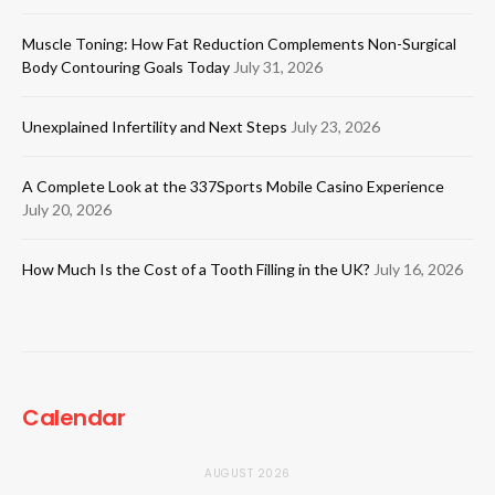
Muscle Toning: How Fat Reduction Complements Non-Surgical
Body Contouring Goals Today
July 31, 2026
Unexplained Infertility and Next Steps
July 23, 2026
A Complete Look at the 337Sports Mobile Casino Experience
July 20, 2026
How Much Is the Cost of a Tooth Filling in the UK?
July 16, 2026
Calendar
AUGUST 2026