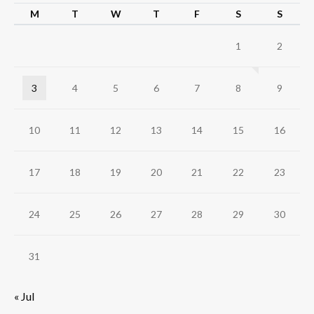
M
T
W
T
F
S
S
1
2
3
4
5
6
7
8
9
10
11
12
13
14
15
16
17
18
19
20
21
22
23
24
25
26
27
28
29
30
31
« Jul