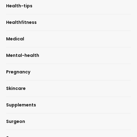
Health-tips
Healthfitness
Medical
Mental-health
Pregnancy
Skincare
Supplements
Surgeon