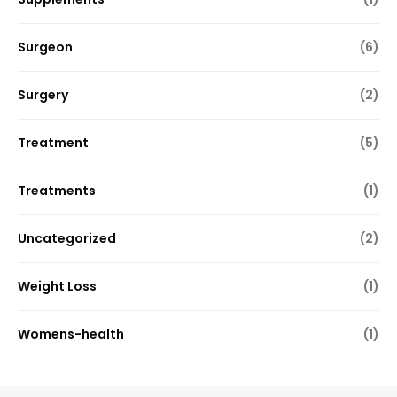
Surgeon
(6)
Surgery
(2)
Treatment
(5)
Treatments
(1)
Uncategorized
(2)
Weight Loss
(1)
Womens-health
(1)