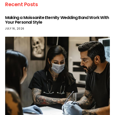
Recent Posts
Making a Moissanite Eternity Wedding Band Work With
Your Personal Style
JULY 16, 2026