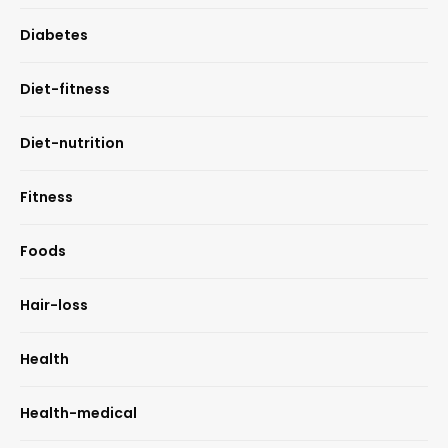
Diabetes
Diet-fitness
Diet-nutrition
Fitness
Foods
Hair-loss
Health
Health-medical