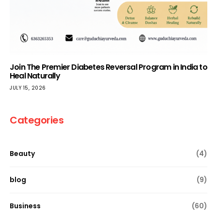
Join The Premier Diabetes Reversal Program in India to
Heal Naturally
JULY 15, 2026
Categories
Beauty
(4)
blog
(9)
Business
(60)