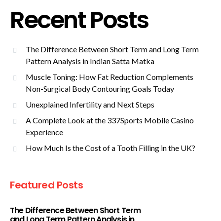
Recent Posts
The Difference Between Short Term and Long Term
Pattern Analysis in Indian Satta Matka
Muscle Toning: How Fat Reduction Complements
Non-Surgical Body Contouring Goals Today
Unexplained Infertility and Next Steps
A Complete Look at the 337Sports Mobile Casino
Experience
How Much Is the Cost of a Tooth Filling in the UK?
Featured Posts
The Difference Between Short Term
and Long Term Pattern Analysis in