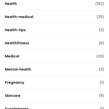
Health
(162)
Health-medical
(25)
Health-tips
(2)
Healthfitness
(6)
Medical
(20)
Mental-health
(2)
Pregnancy
(1)
Skincare
(9)
Supplements
(1)