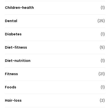
Children-health
(1)
Dental
(25)
Diabetes
(1)
Diet-fitness
(5)
Diet-nutrition
(1)
Fitness
(21)
Foods
(1)
Hair-loss
(2)