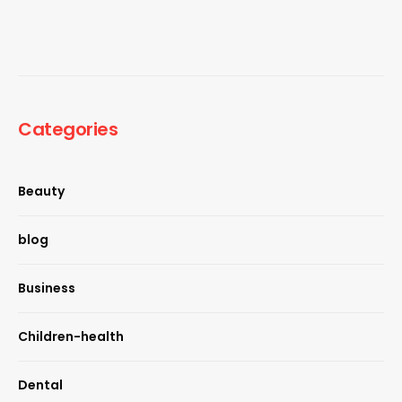
Categories
Beauty
blog
Business
Children-health
Dental