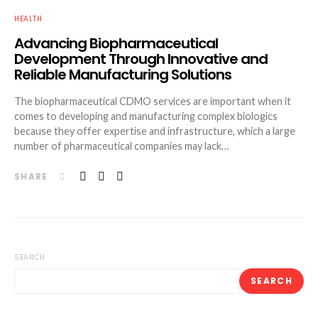
HEALTH
Advancing Biopharmaceutical
Development Through Innovative and
Reliable Manufacturing Solutions
The biopharmaceutical CDMO services are important when it
comes to developing and manufacturing complex biologics
because they offer expertise and infrastructure, which a large
number of pharmaceutical companies may lack…
SHARE
SEARCH
SEARCH