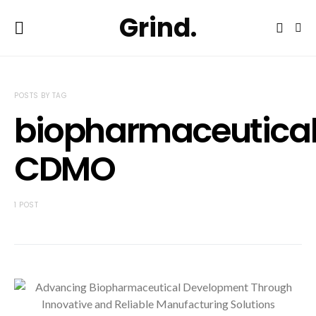
Grind.
POSTS BY TAG
biopharmaceutica
CDMO
1 POST