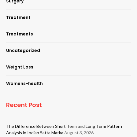
Surgery
Treatment
Treatments
Uncategorized
Weight Loss
Womens-health
Recent Post
The Difference Between Short Term and Long Term Pattern
Analysis in Indian Satta Matka
August 3, 2026