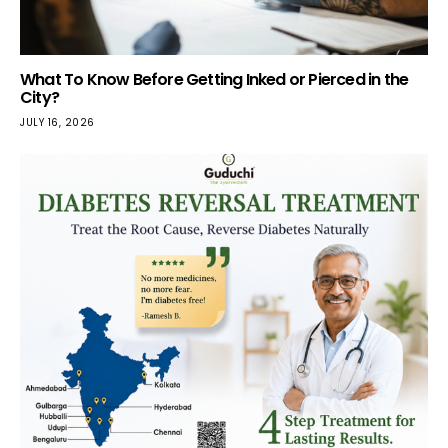
What To Know Before Getting Inked or Pierced in the
City?
JULY 16, 2026