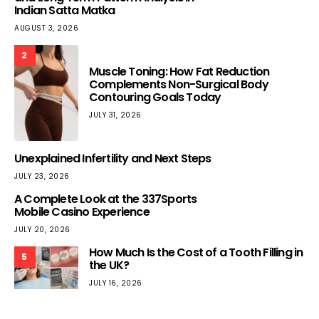
Indian Satta Matka
AUGUST 3, 2026
2
Muscle Toning: How Fat Reduction
Complements Non-Surgical Body
Contouring Goals Today
JULY 31, 2026
Unexplained Infertility and Next Steps
JULY 23, 2026
A Complete Look at the 337Sports
Mobile Casino Experience
JULY 20, 2026
How Much Is the Cost of a Tooth Filling in
5
the UK?
JULY 16, 2026