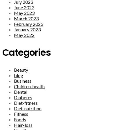
July 2023
June 2023
May 2023
March 2023
February 2023
January 2023
May 2022
Categories
Beauty
blog
Business
Children-health
Dental
Diabetes
Diet-fitness
Diet-nutrition
Fitness
Foods
Hair-loss