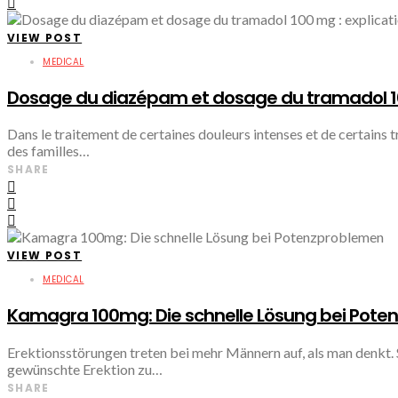
VIEW POST
MEDICAL
Dosage du diazépam et dosage du tramadol 100
Dans le traitement de certaines douleurs intenses et de certains
des familles…
SHARE
VIEW POST
MEDICAL
Kamagra 100mg: Die schnelle Lösung bei Pot
Erektionsstörungen treten bei mehr Männern auf, als man denkt. 
gewünschte Erektion zu…
SHARE