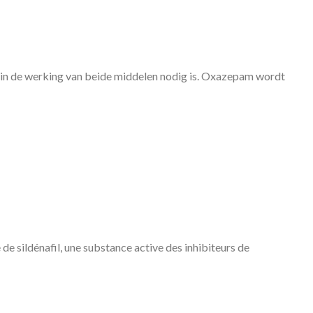
 in de werking van beide middelen nodig is. Oxazepam wordt
 de sildénafil, une substance active des inhibiteurs de