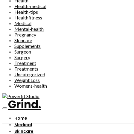
Health
Health-medical
Health-tips
Healthfitness
Medical
Mental-health
Pregnancy
Skincare
Supplements
Surgeon
Surgery
Treatment
Treatments
Uncategorized
Weight Loss
Womens-health
Grind.
Home
Medical
Skincare