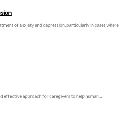
ssion
atment of anxiety and depression, particularly in cases where
 and effective approach for caregivers to help human…