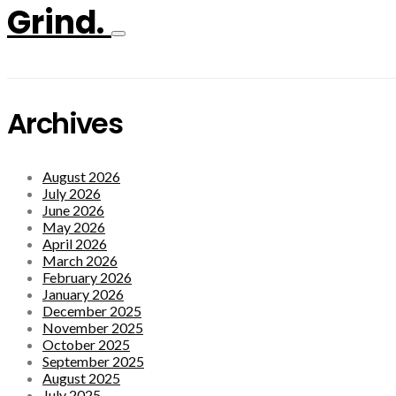
Grind.
Archives
August 2026
July 2026
June 2026
May 2026
April 2026
March 2026
February 2026
January 2026
December 2025
November 2025
October 2025
September 2025
August 2025
July 2025