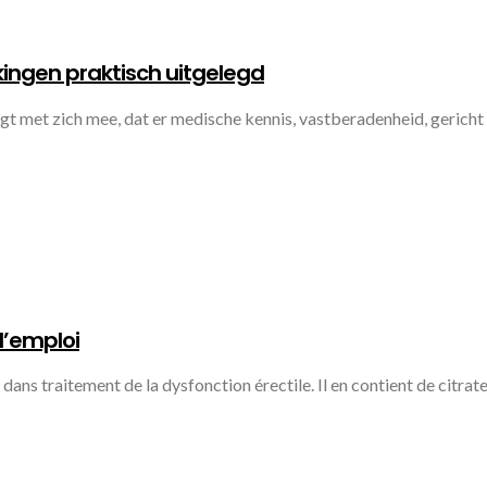
ingen praktisch uitgelegd
 met zich mee, dat er medische kennis, vastberadenheid, gericht
d’emploi
ans traitement de la dysfonction érectile. Il en contient de citrate