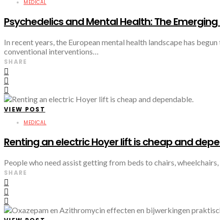
MEDICAL
Psychedelics and Mental Health: The Emerging 
In recent years, the European mental health landscape has begun 
conventional interventions…
SHARE
VIEW POST
MEDICAL
Renting an electric Hoyer lift is cheap and dep
People who need assist getting from beds to chairs, wheelchairs, o
SHARE