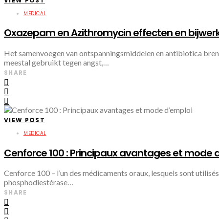
VIEW POST
MEDICAL
Oxazepam en Azithromycin effecten en bijwerk
Het samenvoegen van ontspanningsmiddelen en antibiotica brengt
meestal gebruikt tegen angst,…
SHARE
VIEW POST
MEDICAL
Cenforce 100 : Principaux avantages et mode 
Cenforce 100 – l’un des médicaments oraux, lesquels sont utilisés d
phosphodiestérase…
SHARE