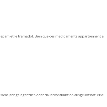
iazépam et le tramadol. Bien que ces médicaments appartiennent à
ebensjahr gelegentlich oder dauerdysfunktion ausgeübt hat, eine