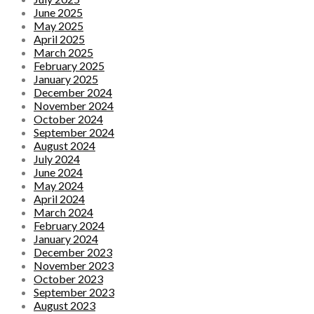
June 2025
May 2025
April 2025
March 2025
February 2025
January 2025
December 2024
November 2024
October 2024
September 2024
August 2024
July 2024
June 2024
May 2024
April 2024
March 2024
February 2024
January 2024
December 2023
November 2023
October 2023
September 2023
August 2023