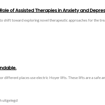
Role of Assisted Therapies in Anxiety and Depre
to shift toward exploring novel therapeutic approaches for the tre
endable.
r different places use electric Hoyer lifts. These lifts are a safe