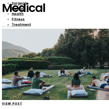
Medical
Surgeon
Dental
Health
Fitness
Treatment
20 POSTS
Contact Us
VIEW POST