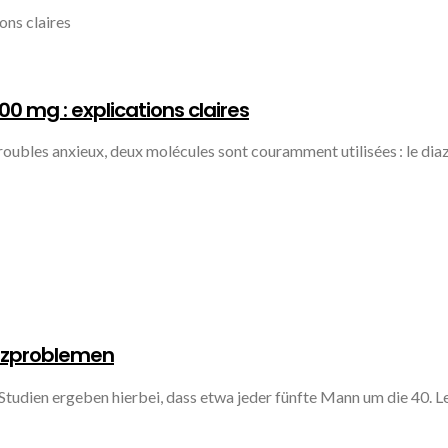
 mg : explications claires
 troubles anxieux, deux molécules sont couramment utilisées : le d
enzproblemen
Studien ergeben hierbei, dass etwa jeder fünfte Mann um die 40. L