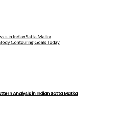
sis in Indian Satta Matka
Body Contouring Goals Today
tern Analysis in Indian Satta Matka