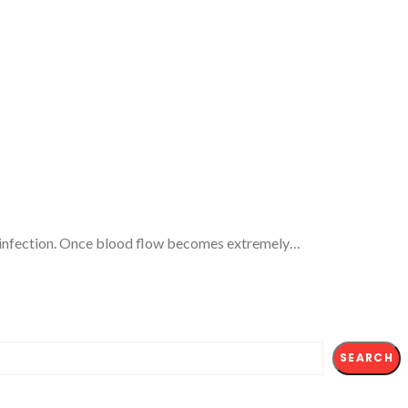
 severe infection. Once blood flow becomes extremely…
SEARCH