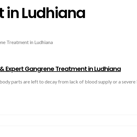
 in Ludhiana
 Expert Gangrene Treatment in Ludhiana
 a person’s body parts are left to decay from lack of blood supply or a