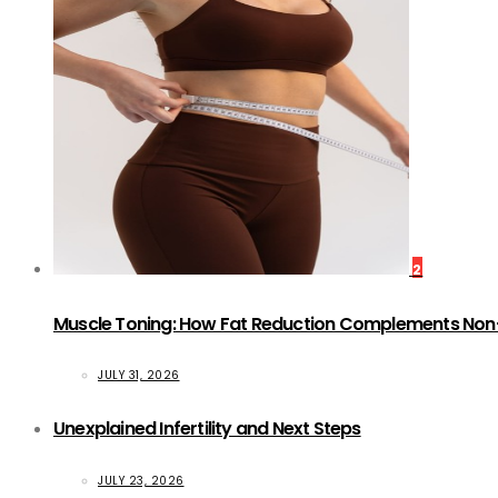
2
Muscle Toning: How Fat Reduction Complements Non
JULY 31, 2026
Unexplained Infertility and Next Steps
JULY 23, 2026