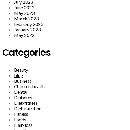
July 2023
June 2023
May 2023
March 2023
February 2023
January 2023
May 2022
Categories
Beauty
blog
Business
Children-health
Dental
Diabetes
Diet-fitness
Diet-nutrition
Fitness
Foods
Hair-loss