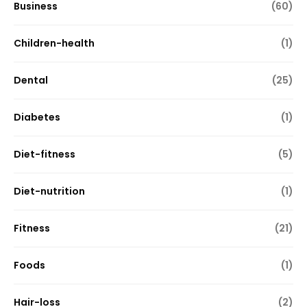
Business
(60)
Children-health
(1)
Dental
(25)
Diabetes
(1)
Diet-fitness
(5)
Diet-nutrition
(1)
Fitness
(21)
Foods
(1)
Hair-loss
(2)