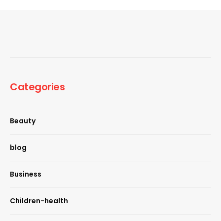
Categories
Beauty
blog
Business
Children-health