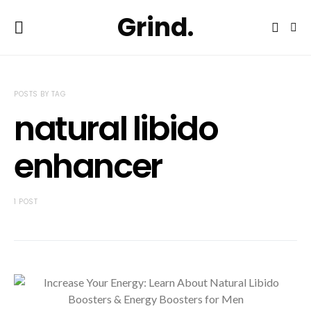
Grind.
POSTS BY TAG
natural libido
enhancer
1 POST