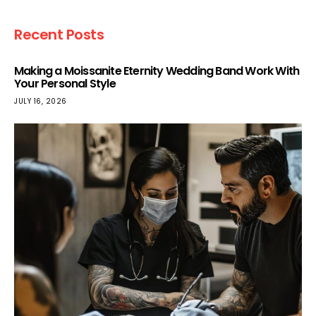
Recent Posts
Making a Moissanite Eternity Wedding Band Work With
Your Personal Style
JULY 16, 2026