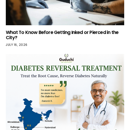
What To Know Before Getting Inked or Pierced in the
City?
JULY 16, 2026