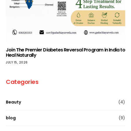
Join The Premier Diabetes Reversal Program in India to
Heal Naturally
JULY 15, 2026
Categories
Beauty
(4)
blog
(9)