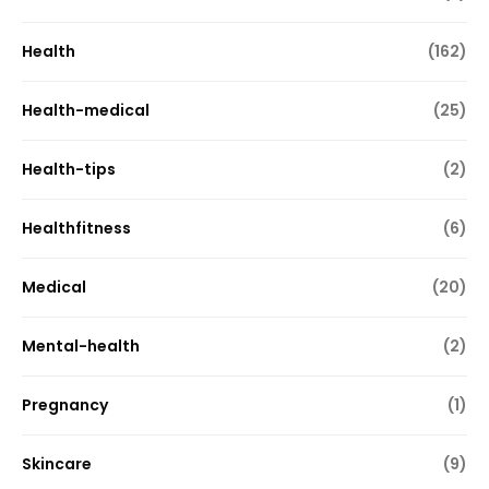
Health
(162)
Health-medical
(25)
Health-tips
(2)
Healthfitness
(6)
Medical
(20)
Mental-health
(2)
Pregnancy
(1)
Skincare
(9)