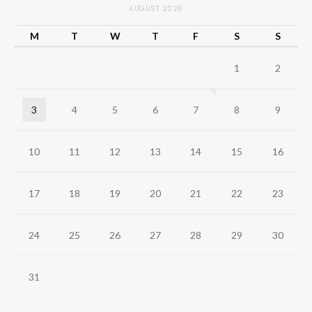
AUGUST 2026
M
T
W
T
F
S
S
1
2
3
4
5
6
7
8
9
10
11
12
13
14
15
16
17
18
19
20
21
22
23
24
25
26
27
28
29
30
31