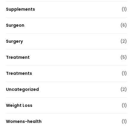
Supplements
(1)
Surgeon
(6)
Surgery
(2)
Treatment
(5)
Treatments
(1)
Uncategorized
(2)
Weight Loss
(1)
Womens-health
(1)