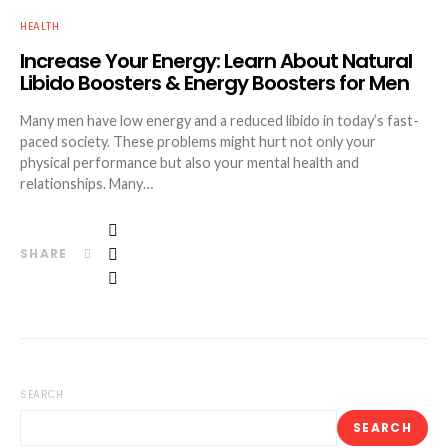
HEALTH
Increase Your Energy: Learn About Natural
Libido Boosters & Energy Boosters for Men
Many men have low energy and a reduced libido in today’s fast-
paced society. These problems might hurt not only your
physical performance but also your mental health and
relationships. Many…
SHARE
SEARCH
SEARCH