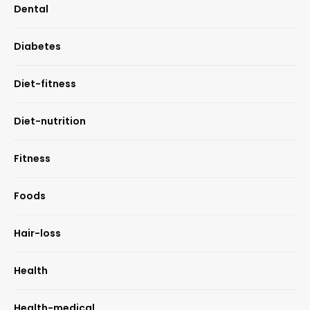
Dental
Diabetes
Diet-fitness
Diet-nutrition
Fitness
Foods
Hair-loss
Health
Health-medical