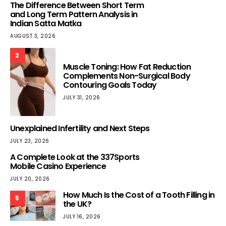
The Difference Between Short Term
and Long Term Pattern Analysis in
Indian Satta Matka
AUGUST 3, 2026
2
Muscle Toning: How Fat Reduction
Complements Non-Surgical Body
Contouring Goals Today
JULY 31, 2026
Unexplained Infertility and Next Steps
JULY 23, 2026
A Complete Look at the 337Sports
Mobile Casino Experience
JULY 20, 2026
How Much Is the Cost of a Tooth Filling in
5
the UK?
JULY 16, 2026