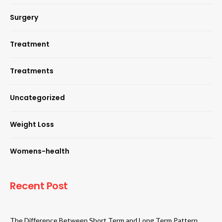
Surgery
Treatment
Treatments
Uncategorized
Weight Loss
Womens-health
Recent Post
The Difference Between Short Term and Long Term Pattern