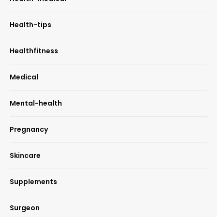
Health-tips
Healthfitness
Medical
Mental-health
Pregnancy
Skincare
Supplements
Surgeon