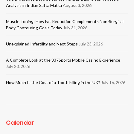
Analysis in Indian Satta Matka
August 3, 2026
Muscle Toning: How Fat Reduction Complements Non-Surgical
Body Contouring Goals Today
July 31, 2026
Unexplained Infertility and Next Steps
July 23, 2026
A Complete Look at the 337Sports Mobile Casino Experience
July 20, 2026
How Much Is the Cost of a Tooth Filling in the UK?
July 16, 2026
Calendar