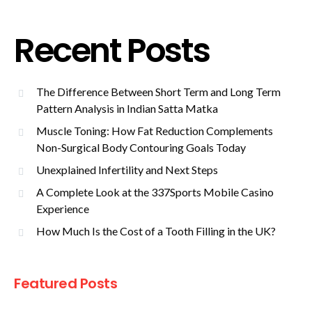
Recent Posts
The Difference Between Short Term and Long Term
Pattern Analysis in Indian Satta Matka
Muscle Toning: How Fat Reduction Complements
Non-Surgical Body Contouring Goals Today
Unexplained Infertility and Next Steps
A Complete Look at the 337Sports Mobile Casino
Experience
How Much Is the Cost of a Tooth Filling in the UK?
Featured Posts