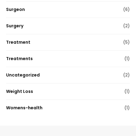
Surgeon
(6)
Surgery
(2)
Treatment
(5)
Treatments
(1)
Uncategorized
(2)
Weight Loss
(1)
Womens-health
(1)