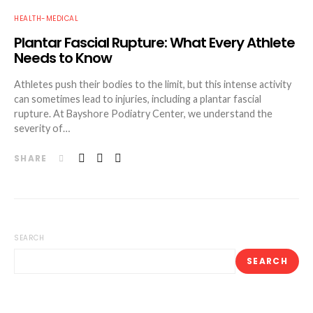
HEALTH-MEDICAL
Plantar Fascial Rupture: What Every Athlete
Needs to Know
Athletes push their bodies to the limit, but this intense activity
can sometimes lead to injuries, including a plantar fascial
rupture. At Bayshore Podiatry Center, we understand the
severity of…
SHARE
SEARCH
SEARCH