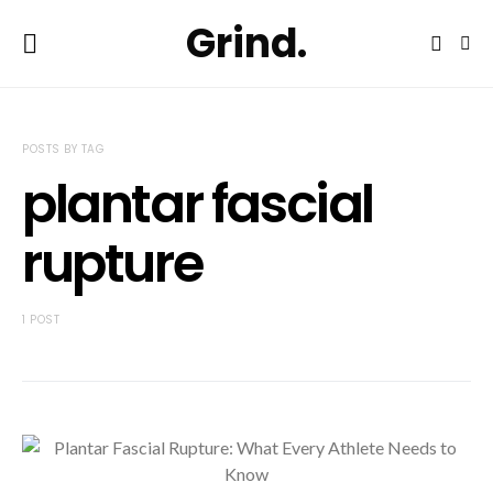
Grind.
POSTS BY TAG
plantar fascial
rupture
1 POST