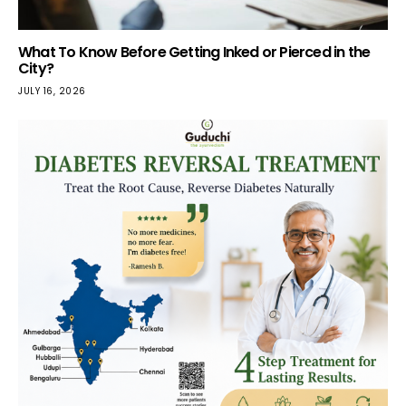
What To Know Before Getting Inked or Pierced in the
City?
JULY 16, 2026