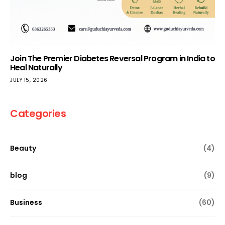
Join The Premier Diabetes Reversal Program in India to
Heal Naturally
JULY 15, 2026
Categories
Beauty
(4)
blog
(9)
Business
(60)