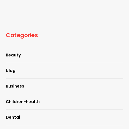
Categories
Beauty
blog
Business
Children-health
Dental