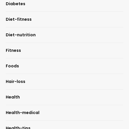
Diabetes
Diet-fitness
Diet-nutrition
Fitness
Foods
Hair-loss
Health
Health-medical
Health-tips