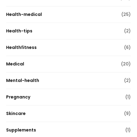
Health-medical
(25)
Health-tips
(2)
Healthfitness
(6)
Medical
(20)
Mental-health
(2)
Pregnancy
(1)
Skincare
(9)
Supplements
(1)