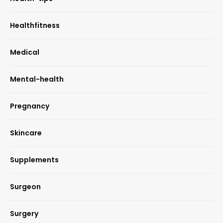
Healthfitness
Medical
Mental-health
Pregnancy
Skincare
Supplements
Surgeon
Surgery