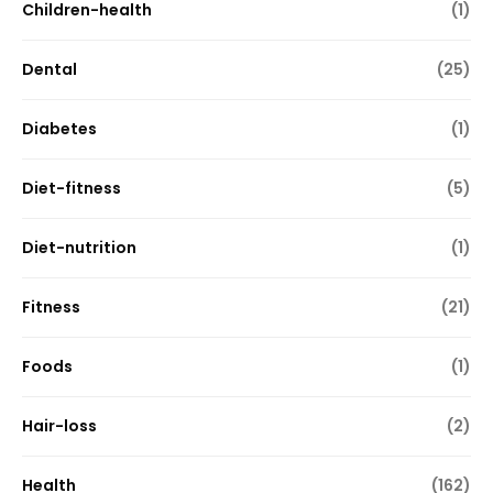
Children-health
(1)
Dental
(25)
Diabetes
(1)
Diet-fitness
(5)
Diet-nutrition
(1)
Fitness
(21)
Foods
(1)
Hair-loss
(2)
Health
(162)