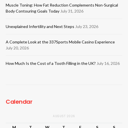
Muscle Toning: How Fat Reduction Complements Non-Surgical
Body Contouring Goals Today
July 31, 2026
Unexplained Infertility and Next Steps
July 23, 2026
A Complete Look at the 337Sports Mobile Casino Experience
July 20, 2026
How Much Is the Cost of a Tooth Filling in the UK?
July 16, 2026
Calendar
AUGUST 2026
M
T
W
T
F
S
S