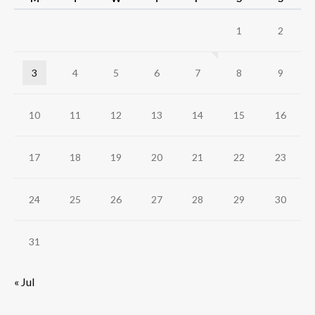
1
2
3
4
5
6
7
8
9
10
11
12
13
14
15
16
17
18
19
20
21
22
23
24
25
26
27
28
29
30
31
« Jul