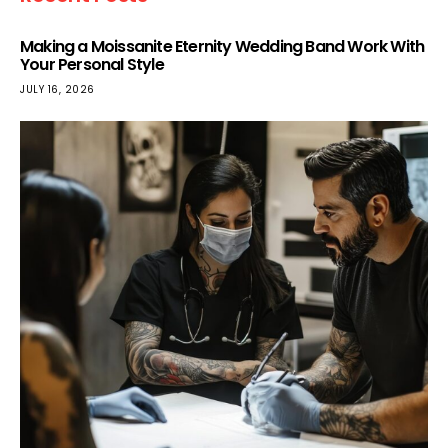
Making a Moissanite Eternity Wedding Band Work With
Your Personal Style
JULY 16, 2026