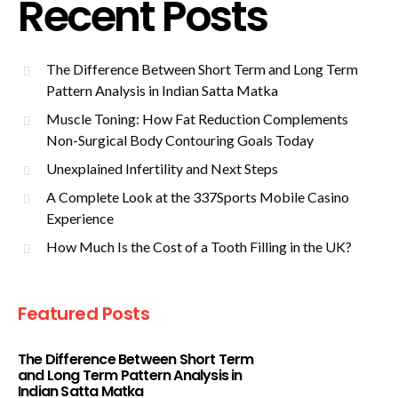
Recent Posts
The Difference Between Short Term and Long Term
Pattern Analysis in Indian Satta Matka
Muscle Toning: How Fat Reduction Complements
Non-Surgical Body Contouring Goals Today
Unexplained Infertility and Next Steps
A Complete Look at the 337Sports Mobile Casino
Experience
How Much Is the Cost of a Tooth Filling in the UK?
Featured Posts
The Difference Between Short Term
and Long Term Pattern Analysis in
Indian Satta Matka