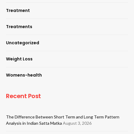
Treatment
Treatments
Uncategorized
Weight Loss
Womens-health
Recent Post
The Difference Between Short Term and Long Term Pattern
Analysis in Indian Satta Matka
August 3, 2026