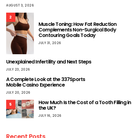
AUGUST 3, 2026
2
Muscle Toning: How Fat Reduction
Complements Non-Surgical Body
Contouring Goals Today
JULY 31, 2026
Unexplained Infertility and Next Steps
JULY 23, 2026
A Complete Look at the 337Sports
Mobile Casino Experience
JULY 20, 2026
How Much Is the Cost of a Tooth Filling in
5
the UK?
JULY 16, 2026
Recent Posts