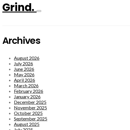
Grind.
Archives
August 2026
July 2026
June 2026
May 2026
April 2026
March 2026
February 2026
January 2026
December 2025
November 2025
October 2025
September 2025
August 2025
July 2025