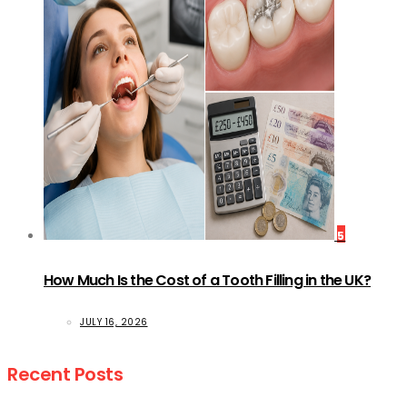
5
How Much Is the Cost of a Tooth Filling in the UK?
JULY 16, 2026
Recent Posts