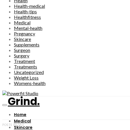
Health
Health-medical
Health-tips
Healthfitness
Medical
Mental-health
Pregnancy
Skincare
Supplements
Surgeon
Surgery
Treatment
Treatments
Uncategorized
Weight Loss
Womens-health
Grind.
Home
Medical
POSTS BY TAG
Skincare