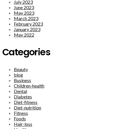
July 2023
June 2023
May 2023
March 2023
February 2023
January 2023
May 2022
Categories
Beauty
blog
Business
Children-health
Dental
Diabetes
Diet-fitness
Diet-nutrition
Fitness
Foods
Hair-loss