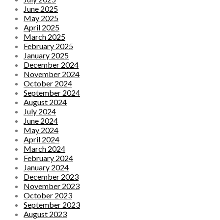
June 2025
May 2025
April 2025
March 2025
February 2025
January 2025
December 2024
November 2024
October 2024
September 2024
August 2024
July 2024
June 2024
May 2024
April 2024
March 2024
February 2024
January 2024
December 2023
November 2023
October 2023
September 2023
August 2023