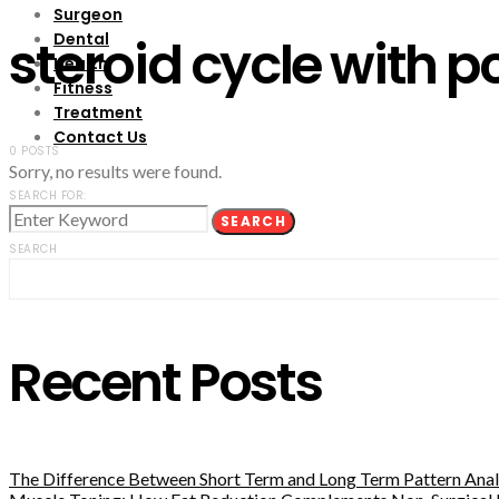
Surgeon
Dental
steroid cycle with p
Health
Fitness
Treatment
Contact Us
0 POSTS
Sorry, no results were found.
SEARCH FOR:
SEARCH
SEARCH
Recent Posts
The Difference Between Short Term and Long Term Pattern Analy