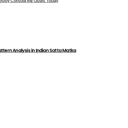
Body Contouring Goals Today
tern Analysis in Indian Satta Matka