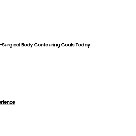
-Surgical Body Contouring Goals Today
erience