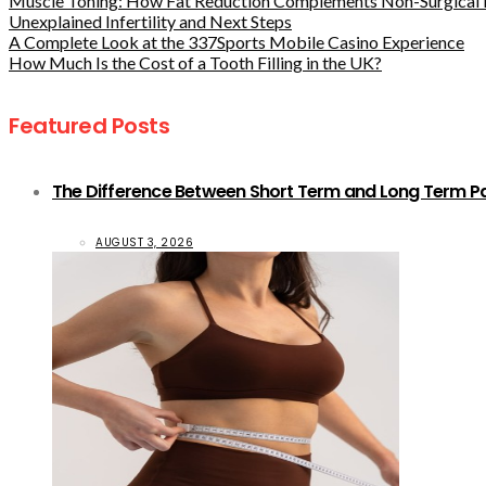
Muscle Toning: How Fat Reduction Complements Non-Surgical 
Unexplained Infertility and Next Steps
A Complete Look at the 337Sports Mobile Casino Experience
How Much Is the Cost of a Tooth Filling in the UK?
Featured Posts
The Difference Between Short Term and Long Term Pat
AUGUST 3, 2026