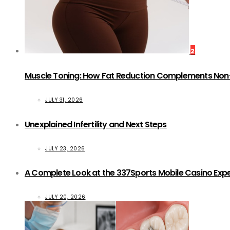
2
Muscle Toning: How Fat Reduction Complements Non
JULY 31, 2026
Unexplained Infertility and Next Steps
JULY 23, 2026
A Complete Look at the 337Sports Mobile Casino Exp
JULY 20, 2026