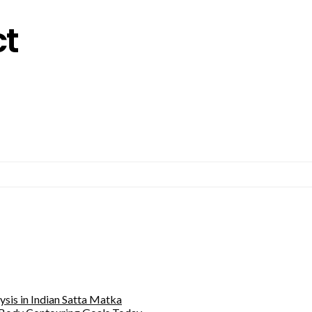
ct
sis in Indian Satta Matka