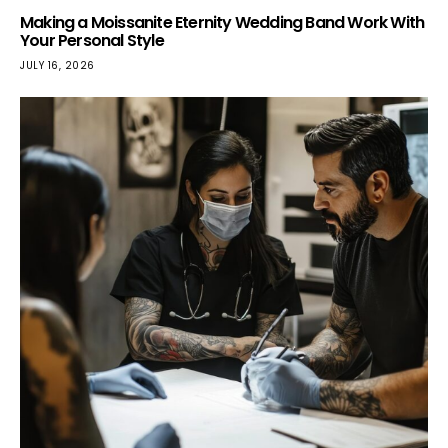
Making a Moissanite Eternity Wedding Band Work With
Your Personal Style
JULY 16, 2026