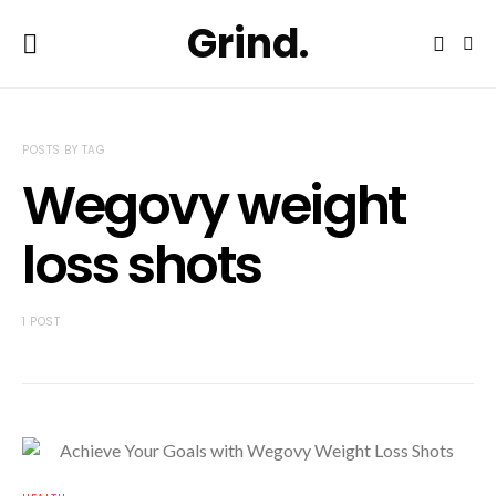
Grind.
POSTS BY TAG
Wegovy weight
loss shots
1 POST