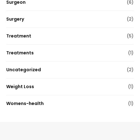
Surgeon
(6)
Surgery
(2)
Treatment
(5)
Treatments
(1)
Uncategorized
(2)
Weight Loss
(1)
Womens-health
(1)