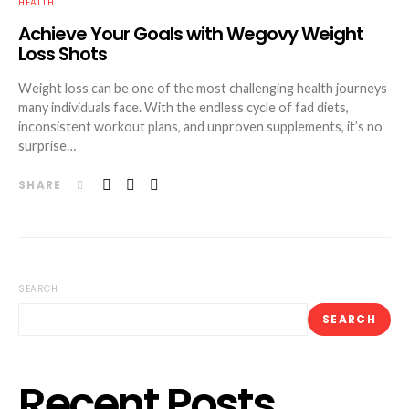
HEALTH
Achieve Your Goals with Wegovy Weight
Loss Shots
Weight loss can be one of the most challenging health journeys
many individuals face. With the endless cycle of fad diets,
inconsistent workout plans, and unproven supplements, it’s no
surprise…
SHARE
SEARCH
SEARCH
Recent Posts