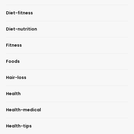
Diet-fitness
Diet-nutrition
Fitness
Foods
Hair-loss
Health
Health-medical
Health-tips