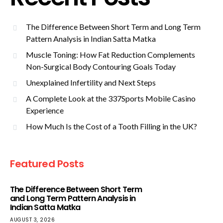
The Difference Between Short Term and Long Term
Pattern Analysis in Indian Satta Matka
Muscle Toning: How Fat Reduction Complements
Non-Surgical Body Contouring Goals Today
Unexplained Infertility and Next Steps
A Complete Look at the 337Sports Mobile Casino
Experience
How Much Is the Cost of a Tooth Filling in the UK?
Featured Posts
The Difference Between Short Term
and Long Term Pattern Analysis in
Indian Satta Matka
AUGUST 3, 2026