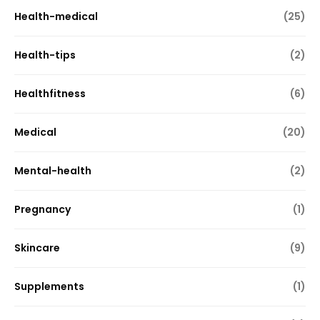
Health-medical
(25)
Health-tips
(2)
Healthfitness
(6)
Medical
(20)
Mental-health
(2)
Pregnancy
(1)
Skincare
(9)
Supplements
(1)