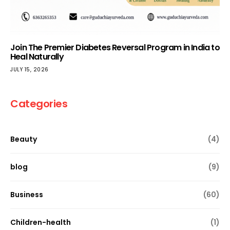
Join The Premier Diabetes Reversal Program in India to
Heal Naturally
JULY 15, 2026
Categories
Beauty
(4)
blog
(9)
Business
(60)
Children-health
(1)