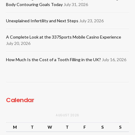
Body Contouring Goals Today
July 31, 2026
Unexplained Infertility and Next Steps
July 23, 2026
A Complete Look at the 337Sports Mobile Casino Experience
July 20, 2026
How Much Is the Cost of a Tooth Filling in the UK?
July 16, 2026
Calendar
AUGUST 2026
M
T
W
T
F
S
S