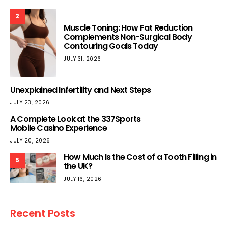
2
Muscle Toning: How Fat Reduction
Complements Non-Surgical Body
Contouring Goals Today
JULY 31, 2026
Unexplained Infertility and Next Steps
JULY 23, 2026
A Complete Look at the 337Sports
Mobile Casino Experience
JULY 20, 2026
How Much Is the Cost of a Tooth Filling in
5
the UK?
JULY 16, 2026
Recent Posts