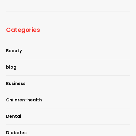
Categories
Beauty
blog
Business
Children-health
Dental
Diabetes