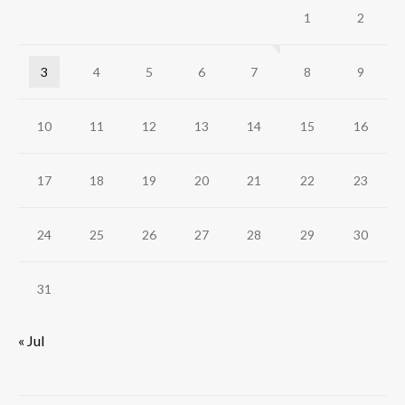
1
2
3
4
5
6
7
8
9
10
11
12
13
14
15
16
17
18
19
20
21
22
23
24
25
26
27
28
29
30
31
« Jul