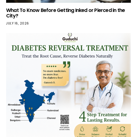
What To Know Before Getting Inked or Pierced in the
City?
JULY 16, 2026