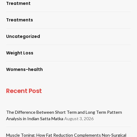
Treatment
Treatments
Uncategorized
Weight Loss
Womens-health
Recent Post
The Difference Between Short Term and Long Term Pattern
Analysis in Indian Satta Matka
August 3, 2026
Muscle Toning: How Fat Reduction Complements Non-Surgical