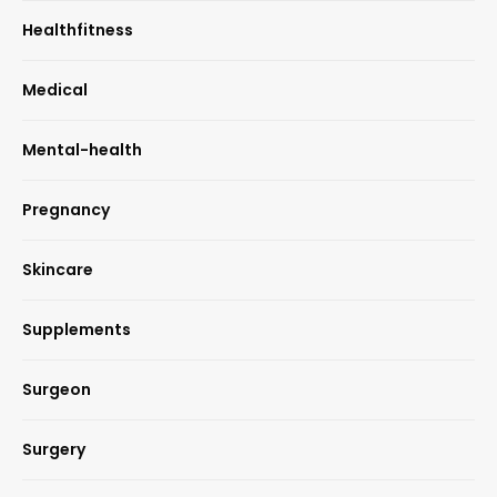
Healthfitness
Medical
Mental-health
Pregnancy
Skincare
Supplements
Surgeon
Surgery