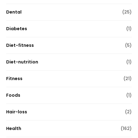
Dental
(25)
Diabetes
(1)
Diet-fitness
(5)
Diet-nutrition
(1)
Fitness
(21)
Foods
(1)
Hair-loss
(2)
Health
(162)