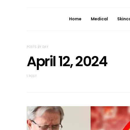
Home
Medical
Skinc
POSTS BY DAY
April 12, 2024
1 POST