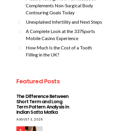
Complements Non-Surgical Body
Contouring Goals Today
Unexplained Infertility and Next Steps
A Complete Look at the 337Sports
Mobile Casino Experience
How Much Is the Cost of a Tooth
Filling in the UK?
Featured Posts
The Difference Between
Short Term and Long
Term Pattern Analysis in
Indian Satta Matka
AUGUST 3, 2026
2