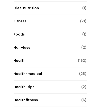
Diet-nutrition
(1)
Fitness
(21)
Foods
(1)
Hair-loss
(2)
Health
(162)
Health-medical
(25)
Health-tips
(2)
Healthfitness
(6)