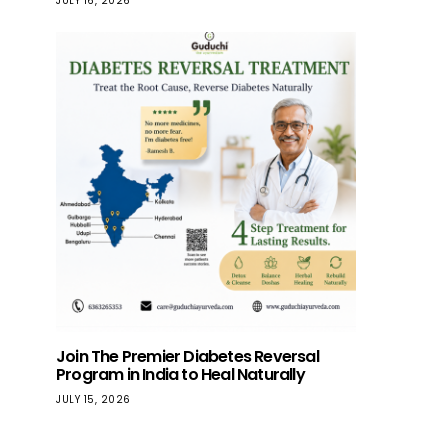
JULY 16, 2026
Join The Premier Diabetes Reversal
Program in India to Heal Naturally
JULY 15, 2026