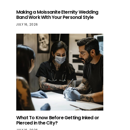
Making a Moissanite Eternity Wedding
Band Work With Your Personal Style
JULY 16, 2026
What To Know Before Getting Inked or
Pierced in the City?