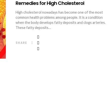
Remedies for High Cholesterol
High cholesterol nowadays has become one of the most
common health problems among people. It is a condition
when the body develops fatty deposits and clogs arteries.
These fatty deposits…
SHARE