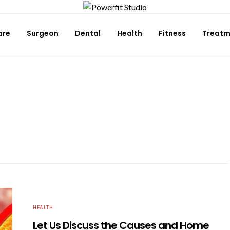
are
Surgeon
Dental
Health
Fitness
Treatm
HEALTH
Let Us Discuss the Causes and Home