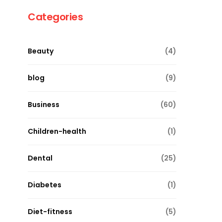
Categories
Beauty
(4)
blog
(9)
Business
(60)
Children-health
(1)
Dental
(25)
Diabetes
(1)
Diet-fitness
(5)