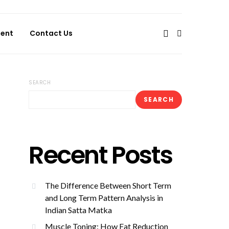
ent
Contact Us
SEARCH
SEARCH
Recent Posts
The Difference Between Short Term
and Long Term Pattern Analysis in
Indian Satta Matka
Muscle Toning: How Fat Reduction