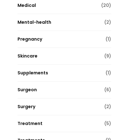
Medical
(20)
Mental-health
(2)
Pregnancy
(1)
Skincare
(9)
Supplements
(1)
Surgeon
(6)
Surgery
(2)
Treatment
(5)