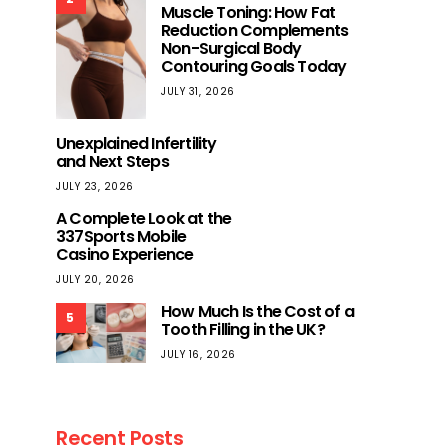
Muscle Toning: How Fat
Reduction Complements
Non-Surgical Body
Contouring Goals Today
JULY 31, 2026
Unexplained Infertility
and Next Steps
JULY 23, 2026
A Complete Look at the
337Sports Mobile
Casino Experience
JULY 20, 2026
How Much Is the Cost of a
5
Tooth Filling in the UK?
JULY 16, 2026
Recent Posts