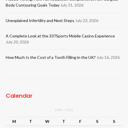
Body Contouring Goals Today
July 31, 2026
Unexplained Infertility and Next Steps
July 23, 2026
A Complete Look at the 337Sports Mobile Casino Experience
July 20, 2026
How Much Is the Cost of a Tooth Filling in the UK?
July 16, 2026
Calendar
APRIL 2025
M
T
W
T
F
S
S