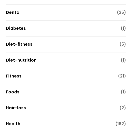
Dental
(25)
Diabetes
(1)
Diet-fitness
(5)
Diet-nutrition
(1)
Fitness
(21)
Foods
(1)
Hair-loss
(2)
Health
(162)