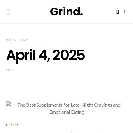
Grind.
POSTS BY DAY
April 4, 2025
1 POST
FITNESS