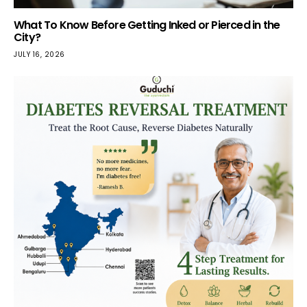
What To Know Before Getting Inked or Pierced in the
City?
JULY 16, 2026