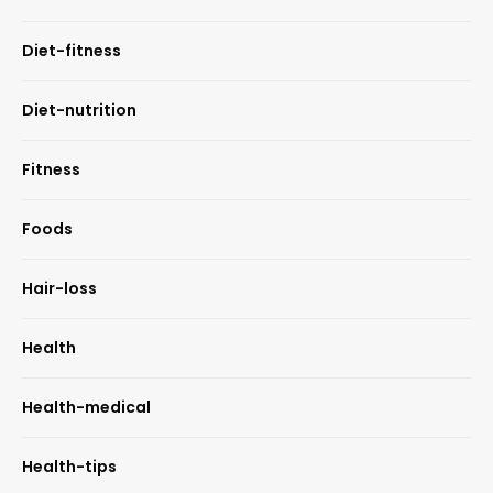
Diet-fitness
Diet-nutrition
Fitness
Foods
Hair-loss
Health
Health-medical
Health-tips