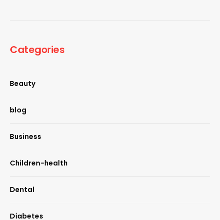
Categories
Beauty
blog
Business
Children-health
Dental
Diabetes