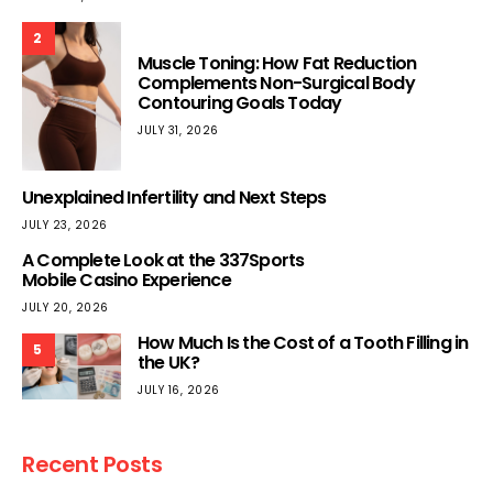
2
Muscle Toning: How Fat Reduction
Complements Non-Surgical Body
Contouring Goals Today
JULY 31, 2026
Unexplained Infertility and Next Steps
JULY 23, 2026
A Complete Look at the 337Sports
Mobile Casino Experience
JULY 20, 2026
How Much Is the Cost of a Tooth Filling in
5
the UK?
JULY 16, 2026
Recent Posts