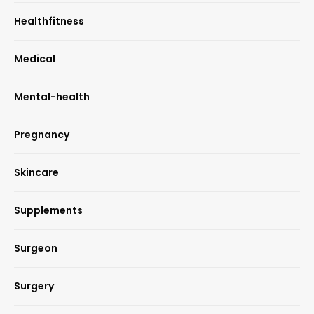
Healthfitness
Medical
Mental-health
Pregnancy
Skincare
Supplements
Surgeon
Surgery