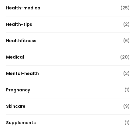
Health-medical
(25)
Health-tips
(2)
Healthfitness
(6)
Medical
(20)
Mental-health
(2)
Pregnancy
(1)
Skincare
(9)
Supplements
(1)