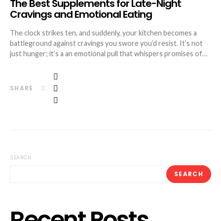
The Best Supplements for Late-Night
Cravings and Emotional Eating
The clock strikes ten, and suddenly, your kitchen becomes a
battleground against cravings you swore you’d resist. It’s not
just hunger; it’s a an emotional pull that whispers promises of…
SHARE
SEARCH
SEARCH
Recent Posts