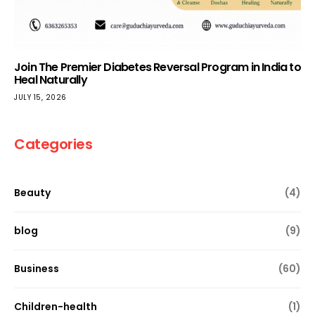
Join The Premier Diabetes Reversal Program in India to
Heal Naturally
JULY 15, 2026
Categories
Beauty
(4)
blog
(9)
Business
(60)
Children-health
(1)