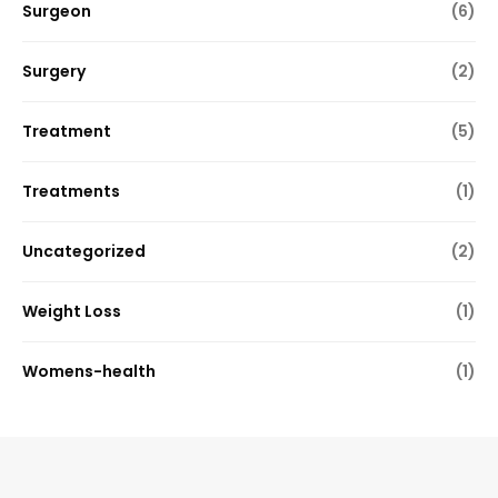
Surgeon
(6)
Surgery
(2)
Treatment
(5)
Treatments
(1)
Uncategorized
(2)
Weight Loss
(1)
Womens-health
(1)