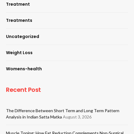
Treatment
Treatments
Uncategorized
Weight Loss
Womens-health
Recent Post
The Difference Between Short Term and Long Term Pattern
Analysis in Indian Satta Matka
August 3, 2026
Muscle Toning: How Fat Reduction Complements Non-Surgical