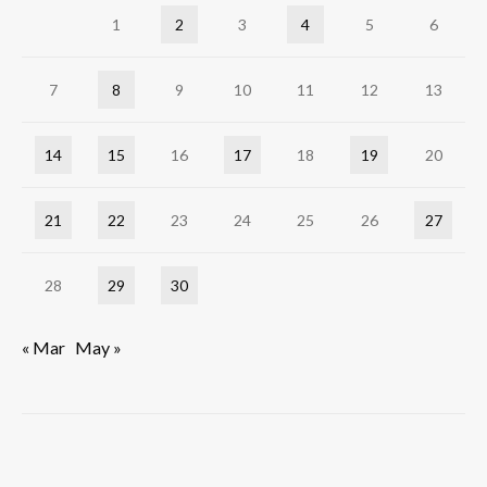
1
2
3
4
5
6
7
8
9
10
11
12
13
14
15
16
17
18
19
20
21
22
23
24
25
26
27
28
29
30
« Mar
May »