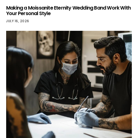
Making a Moissanite Eternity Wedding Band Work With
Your Personal Style
JULY 16, 2026