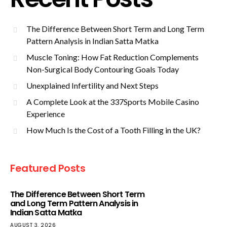
The Difference Between Short Term and Long Term
Pattern Analysis in Indian Satta Matka
Muscle Toning: How Fat Reduction Complements
Non-Surgical Body Contouring Goals Today
Unexplained Infertility and Next Steps
A Complete Look at the 337Sports Mobile Casino
Experience
How Much Is the Cost of a Tooth Filling in the UK?
Featured Posts
The Difference Between Short Term
and Long Term Pattern Analysis in
Indian Satta Matka
AUGUST 3, 2026