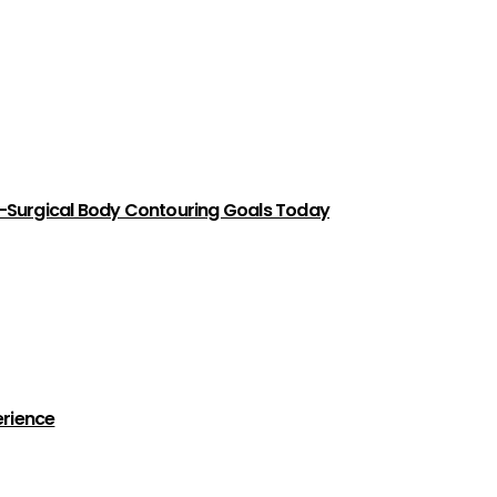
-Surgical Body Contouring Goals Today
erience