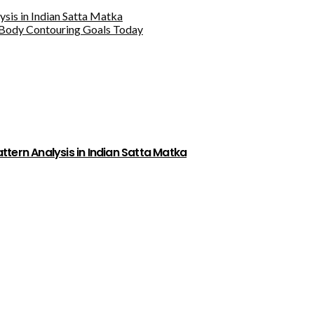
sis in Indian Satta Matka
Body Contouring Goals Today
tern Analysis in Indian Satta Matka