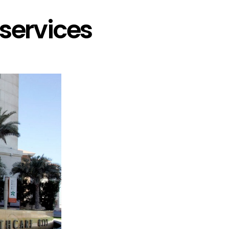
services