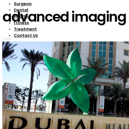
Surgeon
Dental
advanced imaging 
Health
Fitness
Treatment
Contact Us
1 POST