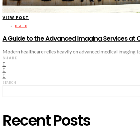
VIEW POST
HEALTH
A Guide to the Advanced Imaging Services at C
Modern healthcare relies heavily on advanced medical imaging to 
SHARE
SEARCH
Recent Posts