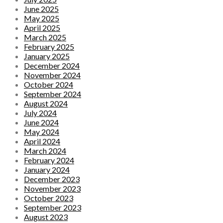
June 2025
May 2025
April 2025
March 2025
February 2025
January 2025
December 2024
November 2024
October 2024
September 2024
August 2024
July 2024
June 2024
May 2024
April 2024
March 2024
February 2024
January 2024
December 2023
November 2023
October 2023
September 2023
August 2023