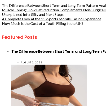
The Difference Between Short Term and Long Term Pattern Analy
Muscle Toning: How Fat Reduction Complements Non-Surgical 
Unexplained Infertility and Next Steps
A Complete Look at the 337Sports Mobile Casino Experience
How Much Is the Cost of a Tooth Filling in the UK?
Featured Posts
The Difference Between Short Term and Long Term Pat
AUGUST 3, 2026