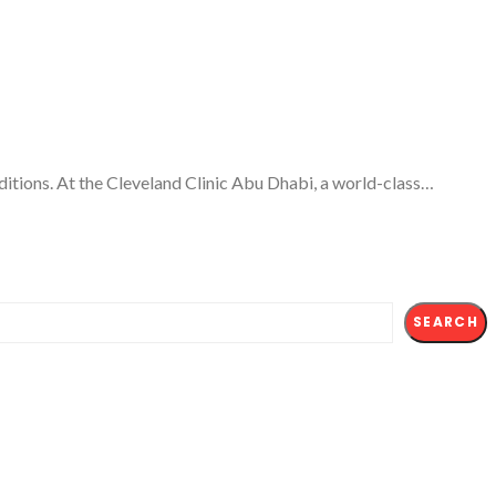
ditions. At the Cleveland Clinic Abu Dhabi, a world-class…
SEARCH