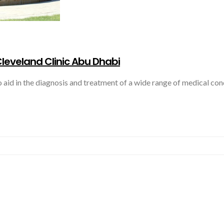
leveland Clinic Abu Dhabi
aid in the diagnosis and treatment of a wide range of medical con