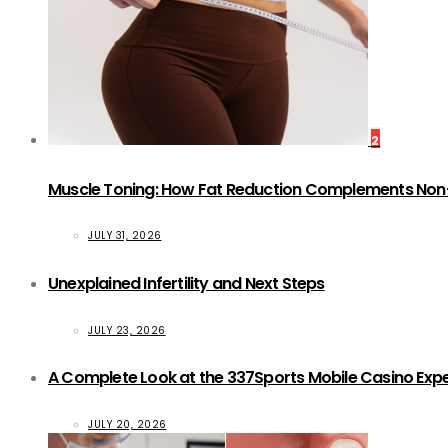
2
Muscle Toning: How Fat Reduction Complements Non
JULY 31, 2026
Unexplained Infertility and Next Steps
JULY 23, 2026
A Complete Look at the 337Sports Mobile Casino Exp
JULY 20, 2026