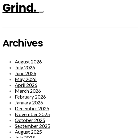
Grind.
Archives
August 2026
July 2026
June 2026
May 2026
April 2026
March 2026
February 2026
January 2026
December 2025
November 2025
October 2025
September 2025
August 2025
July 2025