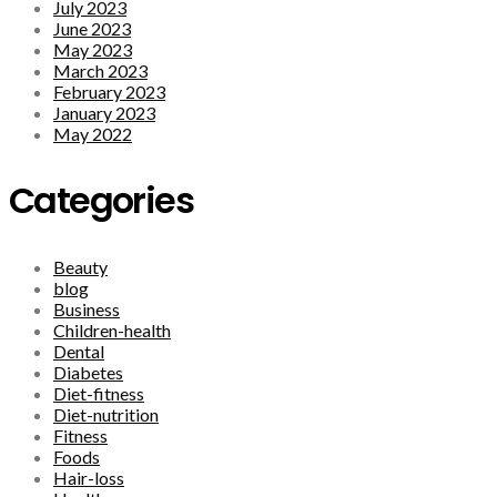
July 2023
June 2023
May 2023
March 2023
February 2023
January 2023
May 2022
Categories
Beauty
blog
Business
Children-health
Dental
Diabetes
Diet-fitness
Diet-nutrition
Fitness
Foods
Hair-loss