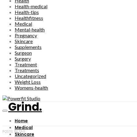
Health
Health-medical
Health-tips
Healthfitness
Medical
Mental-health
Pregnancy
Skincare
Supplements
Surgeon
Surgery
Treatment
Treatments
Uncategorized
Weight Loss
Womens-health
Grind.
Home
Medical
POSTS BY TAG
Skincare