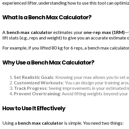
experienced lifter, understanding how to use this tool can optimi
What Is a Bench Max Calculator?
A
bench max calculator
estimates your
one-rep max (1RM)
—t
lift stats (e.g., reps and weight) to give you an accurate estimate 
For example, if you lifted 80 kg for 6 reps, a bench max calculator
Why Use a Bench Max Calculator?
Set Realistic Goals
: Knowing your max allows you to set 
Customized Workouts
: You can design your training ar
Track Progress
: Seeing improvements in your estimated 
Prevent Overtraining
: Avoid lifting weights beyond your c
How to Use It Effectively
Using a
bench max calculator
is simple. You need two things: