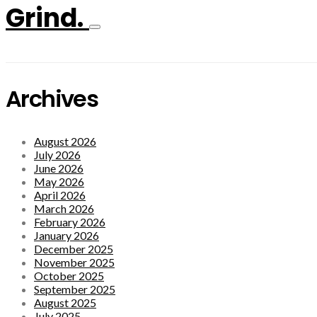
Grind.
Archives
August 2026
July 2026
June 2026
May 2026
April 2026
March 2026
February 2026
January 2026
December 2025
November 2025
October 2025
September 2025
August 2025
July 2025