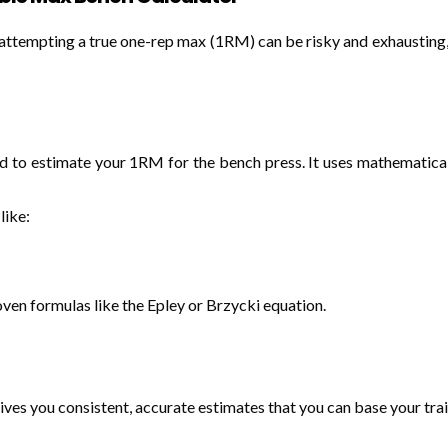
e attempting a true one-rep max (1RM) can be risky and exhausting
ed to estimate your 1RM for the bench press. It uses mathematic
like:
en formulas like the Epley or Brzycki equation.
ives you consistent, accurate estimates that you can base your trai