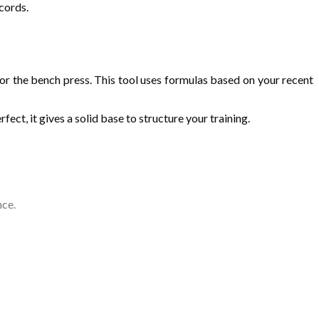
cords.
or the bench press. This tool uses formulas based on your recent
ect, it gives a solid base to structure your training.
nce.