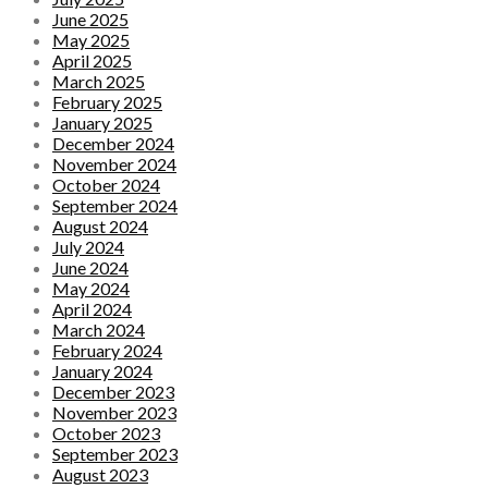
June 2025
May 2025
April 2025
March 2025
February 2025
January 2025
December 2024
November 2024
October 2024
September 2024
August 2024
July 2024
June 2024
May 2024
April 2024
March 2024
February 2024
January 2024
December 2023
November 2023
October 2023
September 2023
August 2023