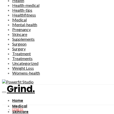
Health
Health-medical
Health-tips
Healthfitness
Medical
Mental-health
Pregnancy
Skincare
Supplements
Surgeon
Surgery
Treatment
Treatments
Uncategorized
Weight Loss
Womens-health
Grind.
Home
Medical
FITNESS
Skincare