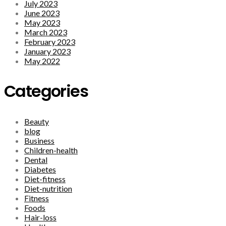
July 2023
June 2023
May 2023
March 2023
February 2023
January 2023
May 2022
Categories
Beauty
blog
Business
Children-health
Dental
Diabetes
Diet-fitness
Diet-nutrition
Fitness
Foods
Hair-loss