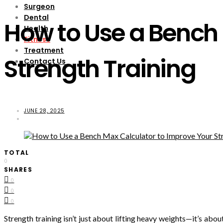
Surgeon
Dental
How to Use a Bench 
Health
Fitness
Treatment
Strength Training
Contact Us
JUNE 28, 2025
TOTAL
0
SHARES
0
0
0
Strength training isn’t just about lifting heavy weights—it’s abou