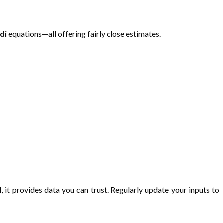
di
equations—all offering fairly close estimates.
l, it provides data you can trust. Regularly update your inputs to