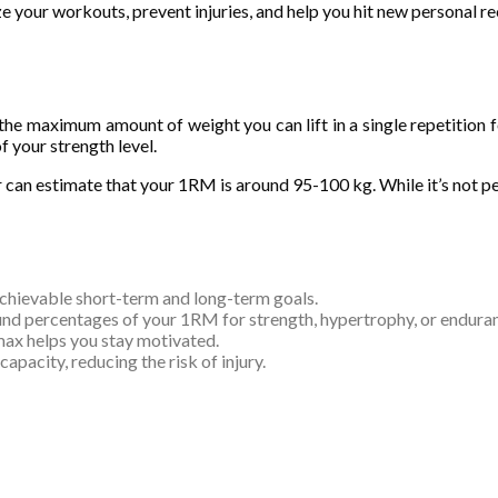
ze your workouts, prevent injuries, and help you hit new personal re
he maximum amount of weight you can lift in a single repetition f
of your strength level.
 can estimate that your 1RM is around 95-100 kg. While it’s not perf
achievable short-term and long-term goals.
ound percentages of your 1RM for strength, hypertrophy, or endura
max helps you stay motivated.
apacity, reducing the risk of injury.