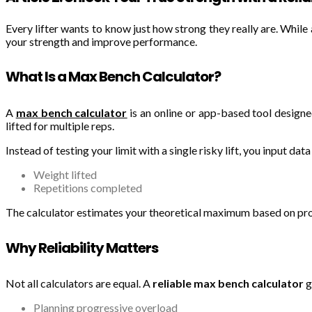
Every lifter wants to know just how strong they really are. Whil
your strength and improve performance.
What Is a Max Bench Calculator?
A
max bench calculator
is an online or app-based tool design
lifted for multiple reps.
Instead of testing your limit with a single risky lift, you input data 
Weight lifted
Repetitions completed
The calculator estimates your theoretical maximum based on prov
Why Reliability Matters
Not all calculators are equal. A
reliable max bench calculator
g
Planning progressive overload