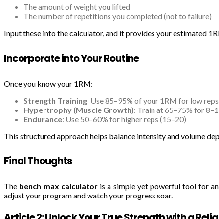
The amount of weight you lifted
The number of repetitions you completed (not to failure)
Input these into the calculator, and it provides your estimated 
Incorporate into Your Routine
Once you know your 1RM:
Strength Training
: Use 85–95% of your 1RM for low reps
Hypertrophy (Muscle Growth)
: Train at 65–75% for 8–1
Endurance
: Use 50–60% for higher reps (15–20)
This structured approach helps balance intensity and volume dep
Final Thoughts
The
bench max calculator
is a simple yet powerful tool for an
adjust your program and watch your progress soar.
Article 2: Unlock Your True Strength with a Rel