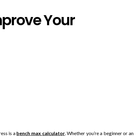
mprove Your
ress is a
bench max calculator
. Whether you’re a beginner or an