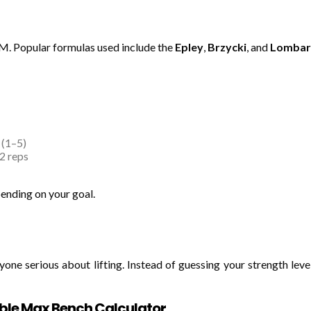
1RM. Popular formulas used include the
Epley
,
Brzycki
, and
Lombar
 (1–5)
2 reps
ending on your goal.
yone serious about lifting. Instead of guessing your strength leve
iable Max Bench Calculator