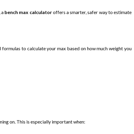
, a
bench max calculator
offers a smarter, safer way to estimate
al formulas to calculate your max based on how much weight you
ning on. This is especially important when: