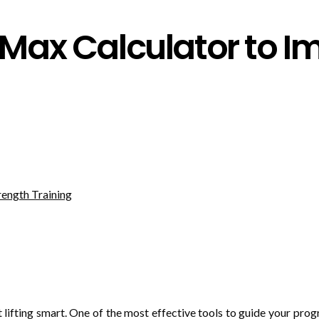
Max Calculator to I
t lifting smart. One of the most effective tools to guide your prog