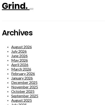
Grind.
Archives
August 2026
July 2026
June 2026
May 2026
April 2026
March 2026
February 2026
January 2026
December 2025
November 2025
October 2025
September 2025
August 2025
July 2025