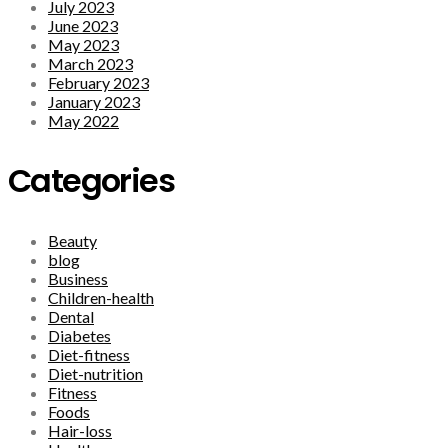
July 2023
June 2023
May 2023
March 2023
February 2023
January 2023
May 2022
Categories
Beauty
blog
Business
Children-health
Dental
Diabetes
Diet-fitness
Diet-nutrition
Fitness
Foods
Hair-loss