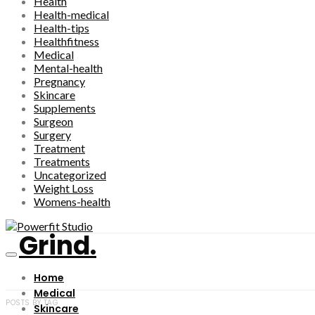
Health
Health-medical
Health-tips
Healthfitness
Medical
Mental-health
Pregnancy
Skincare
Supplements
Surgeon
Surgery
Treatment
Treatments
Uncategorized
Weight Loss
Womens-health
Grind.
Home
Medical
POSTS BY TAG
Skincare