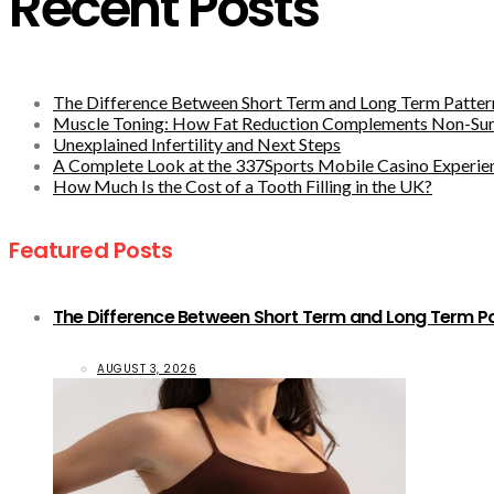
Recent Posts
The Difference Between Short Term and Long Term Pattern
Muscle Toning: How Fat Reduction Complements Non-Sur
Unexplained Infertility and Next Steps
A Complete Look at the 337Sports Mobile Casino Experie
How Much Is the Cost of a Tooth Filling in the UK?
Featured Posts
The Difference Between Short Term and Long Term Pat
AUGUST 3, 2026