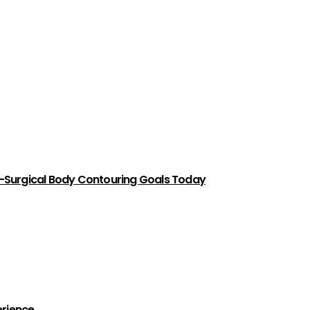
-Surgical Body Contouring Goals Today
erience