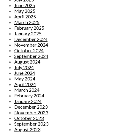
June 2025
May 2025
April 2025
March 2025
February 2025
January 2025
December 2024
November 2024
October 2024
September 2024
August 2024
July 2024
June 2024
May 2024
April 2024
March 2024
February 2024
January 2024
December 2023
November 2023
October 2023
September 2023
August 2023