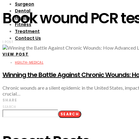
Surgeon
Dental
Book wound PCR te
Health
Fitness
Treatment
Contact Us
1 POST
VIEW POST
HEALTH-MEDICAL
Winning the Battle Against Chronic Wounds: Ho
Chronic wounds are a silent epidemic in the United States, impacti
crucial…
SHARE
SEARCH
SEARCH