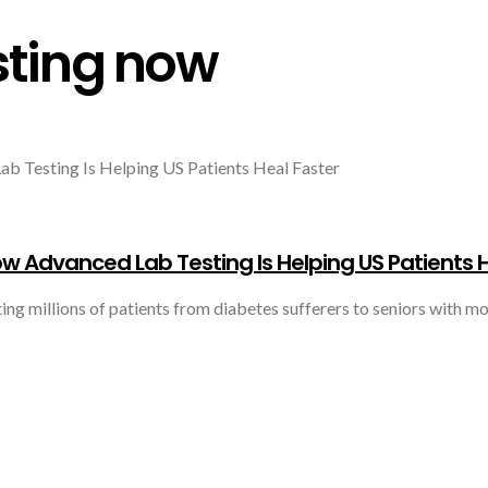
sting now
w Advanced Lab Testing Is Helping US Patients H
ng millions of patients from diabetes sufferers to seniors with mob