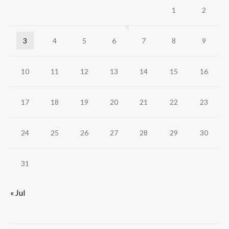
1
2
3
4
5
6
7
8
9
10
11
12
13
14
15
16
17
18
19
20
21
22
23
24
25
26
27
28
29
30
31
« Jul