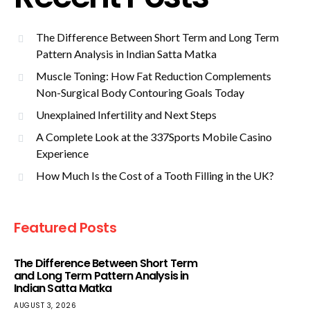
The Difference Between Short Term and Long Term
Pattern Analysis in Indian Satta Matka
Muscle Toning: How Fat Reduction Complements
Non-Surgical Body Contouring Goals Today
Unexplained Infertility and Next Steps
A Complete Look at the 337Sports Mobile Casino
Experience
How Much Is the Cost of a Tooth Filling in the UK?
Featured Posts
The Difference Between Short Term
and Long Term Pattern Analysis in
Indian Satta Matka
AUGUST 3, 2026