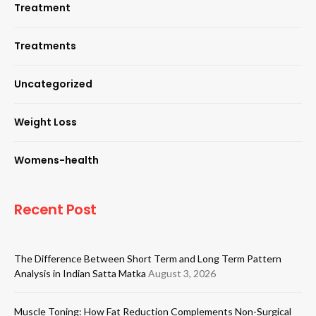
Treatment
Treatments
Uncategorized
Weight Loss
Womens-health
Recent Post
The Difference Between Short Term and Long Term Pattern
Analysis in Indian Satta Matka
August 3, 2026
Muscle Toning: How Fat Reduction Complements Non-Surgical