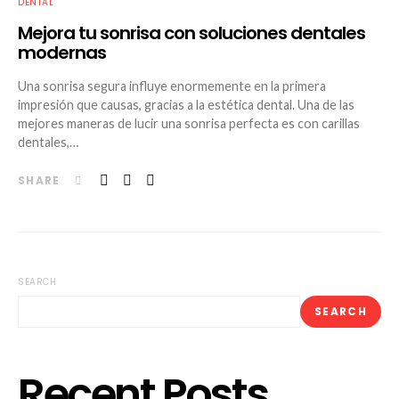
DENTAL
Mejora tu sonrisa con soluciones dentales
modernas
Una sonrisa segura influye enormemente en la primera
impresión que causas, gracias a la estética dental. Una de las
mejores maneras de lucir una sonrisa perfecta es con carillas
dentales,…
SHARE
SEARCH
SEARCH
Recent Posts