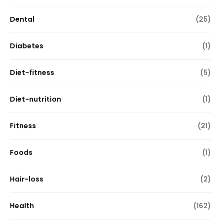
Dental
(25)
Diabetes
(1)
Diet-fitness
(5)
Diet-nutrition
(1)
Fitness
(21)
Foods
(1)
Hair-loss
(2)
Health
(162)