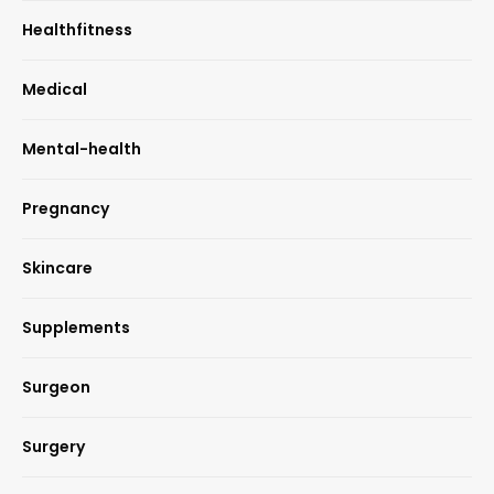
Healthfitness
Medical
Mental-health
Pregnancy
Skincare
Supplements
Surgeon
Surgery