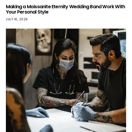
Making a Moissanite Eternity Wedding Band Work With
Your Personal Style
JULY 16, 2026