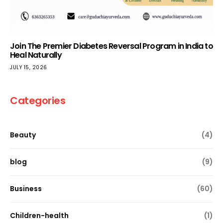
Join The Premier Diabetes Reversal Program in India to
Heal Naturally
JULY 15, 2026
Categories
Beauty
(4)
blog
(9)
Business
(60)
Children-health
(1)