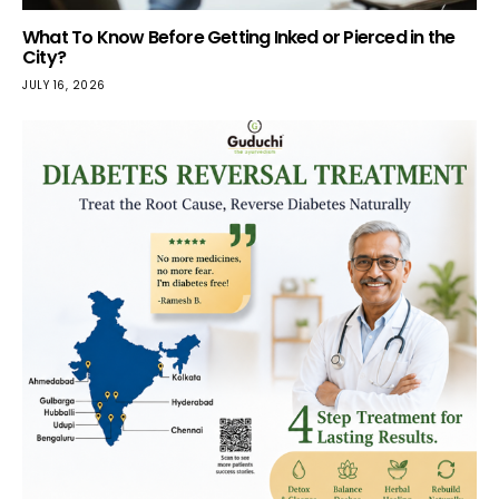
What To Know Before Getting Inked or Pierced in the
City?
JULY 16, 2026