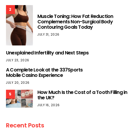
2
Muscle Toning: How Fat Reduction
Complements Non-Surgical Body
Contouring Goals Today
JULY 31, 2026
Unexplained Infertility and Next Steps
JULY 23, 2026
A Complete Look at the 337Sports
Mobile Casino Experience
JULY 20, 2026
How Much Is the Cost of a Tooth Filling in
5
the UK?
JULY 16, 2026
Recent Posts