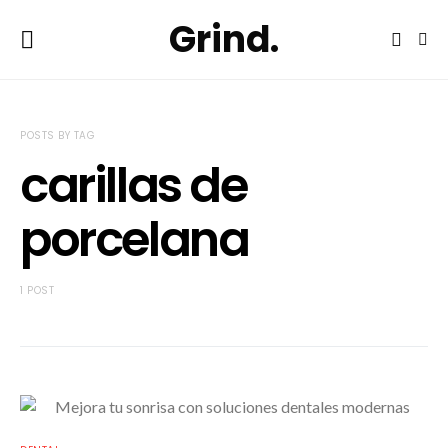
Grind.
POSTS BY TAG
carillas de
porcelana
1 POST