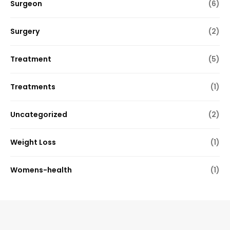
Surgeon
(6)
Surgery
(2)
Treatment
(5)
Treatments
(1)
Uncategorized
(2)
Weight Loss
(1)
Womens-health
(1)