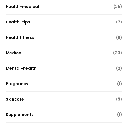
Health-medical
(25)
Health-tips
(2)
Healthfitness
(6)
Medical
(20)
Mental-health
(2)
Pregnancy
(1)
Skincare
(9)
Supplements
(1)