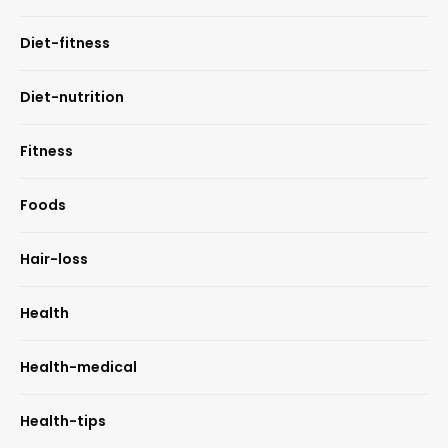
Diet-fitness
Diet-nutrition
Fitness
Foods
Hair-loss
Health
Health-medical
Health-tips