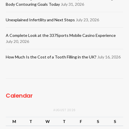
Body Contouring Goals Today
July 31, 2026
Unexplained Infertility and Next Steps
July 23, 2026
A Complete Look at the 337Sports Mobile Casino Experience
July 20, 2026
How Much Is the Cost of a Tooth Filling in the UK?
July 16, 2026
Calendar
AUGUST 2026
M
T
W
T
F
S
S