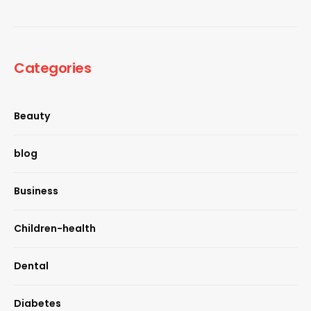
Categories
Beauty
blog
Business
Children-health
Dental
Diabetes