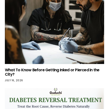
What To Know Before Getting Inked or Pierced in the
City?
JULY 16, 2026