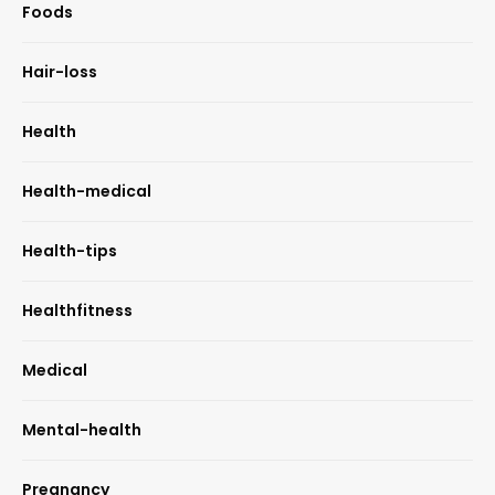
Foods
Hair-loss
Health
Health-medical
Health-tips
Healthfitness
Medical
Mental-health
Pregnancy