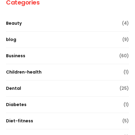
Categories
Beauty
(4)
blog
(9)
Business
(60)
Children-health
(1)
Dental
(25)
Diabetes
(1)
Diet-fitness
(5)