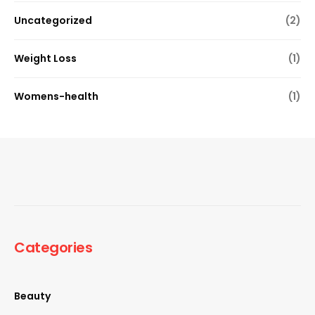
Uncategorized
(2)
Weight Loss
(1)
Womens-health
(1)
Categories
Beauty