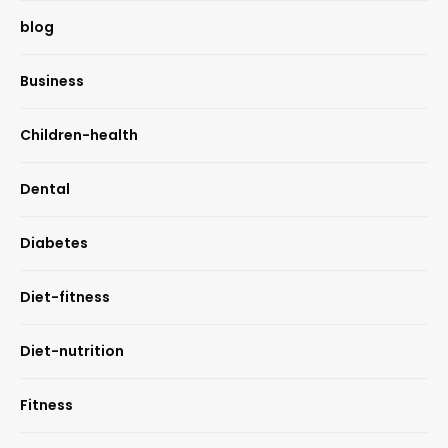
blog
Business
Children-health
Dental
Diabetes
Diet-fitness
Diet-nutrition
Fitness