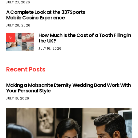
JULY 23, 2026
A Complete Look at the 337Sports
Mobile Casino Experience
JULY 20, 2026
How Much Is the Cost of a Tooth Filling in
5
the UK?
JULY 16, 2026
Recent Posts
Making a Moissanite Eternity Wedding Band Work With
Your Personal Style
JULY 16, 2026