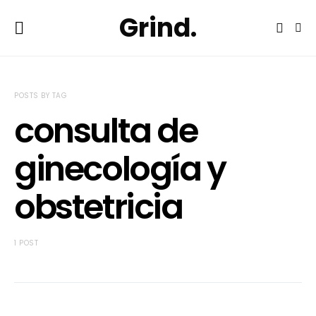
Grind.
POSTS BY TAG
consulta de
ginecología y
obstetricia
1 POST