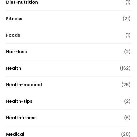
Diet-nutrition
(1)
Fitness
(21)
Foods
(1)
Hair-loss
(2)
Health
(162)
Health-medical
(25)
Health-tips
(2)
Healthfitness
(6)
Medical
(20)