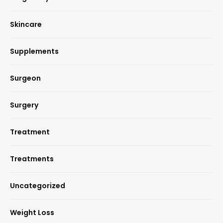
Skincare
Supplements
Surgeon
Surgery
Treatment
Treatments
Uncategorized
Weight Loss