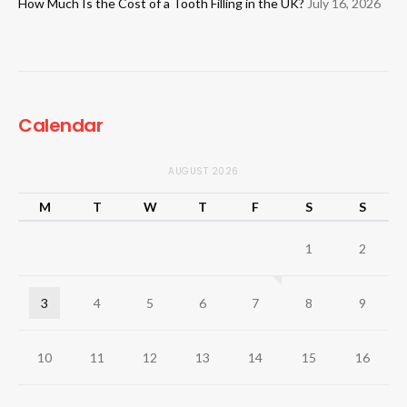
How Much Is the Cost of a Tooth Filling in the UK?
July 16, 2026
Calendar
AUGUST 2026
M
T
W
T
F
S
S
1
2
3
4
5
6
7
8
9
10
11
12
13
14
15
16