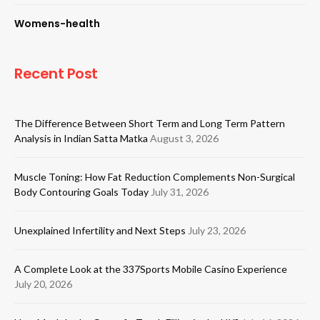
Womens-health
Recent Post
The Difference Between Short Term and Long Term Pattern
Analysis in Indian Satta Matka
August 3, 2026
Muscle Toning: How Fat Reduction Complements Non-Surgical
Body Contouring Goals Today
July 31, 2026
Unexplained Infertility and Next Steps
July 23, 2026
A Complete Look at the 337Sports Mobile Casino Experience
July 20, 2026