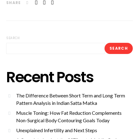
SHARE
SEARCH
SEARCH
Recent Posts
The Difference Between Short Term and Long Term
Pattern Analysis in Indian Satta Matka
Muscle Toning: How Fat Reduction Complements
Non-Surgical Body Contouring Goals Today
Unexplained Infertility and Next Steps