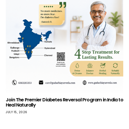
Join The Premier Diabetes Reversal Program in India to
Heal Naturally
JULY 15, 2026