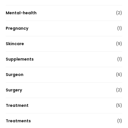
Mental-health
(2)
Pregnancy
(1)
Skincare
(9)
Supplements
(1)
Surgeon
(6)
Surgery
(2)
Treatment
(5)
Treatments
(1)