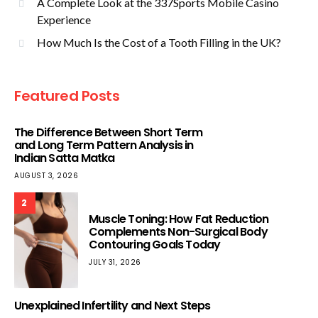
A Complete Look at the 337Sports Mobile Casino
Experience
How Much Is the Cost of a Tooth Filling in the UK?
Featured Posts
The Difference Between Short Term
and Long Term Pattern Analysis in
Indian Satta Matka
AUGUST 3, 2026
2
Muscle Toning: How Fat Reduction
Complements Non-Surgical Body
Contouring Goals Today
JULY 31, 2026
Unexplained Infertility and Next Steps