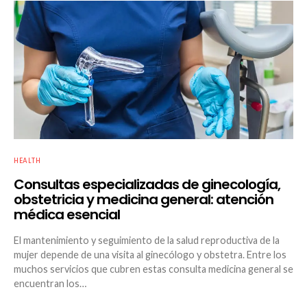
HEALTH
Consultas especializadas de ginecología,
obstetricia y medicina general: atención
médica esencial
El mantenimiento y seguimiento de la salud reproductiva de la
mujer depende de una visita al ginecólogo y obstetra. Entre los
muchos servicios que cubren estas consulta medicina general se
encuentran los…