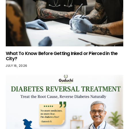
What To Know Before Getting Inked or Pierced in the
City?
JULY 16, 2026