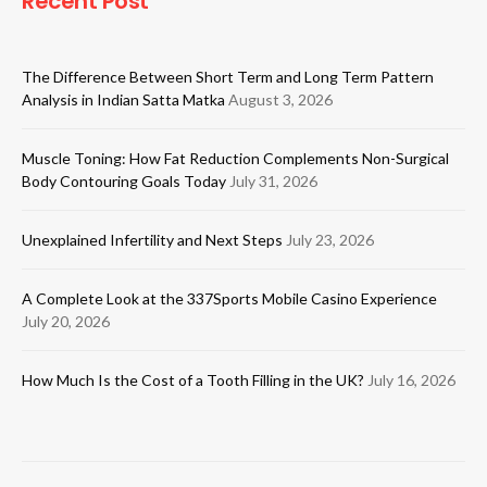
Recent Post
The Difference Between Short Term and Long Term Pattern
Analysis in Indian Satta Matka
August 3, 2026
Muscle Toning: How Fat Reduction Complements Non-Surgical
Body Contouring Goals Today
July 31, 2026
Unexplained Infertility and Next Steps
July 23, 2026
A Complete Look at the 337Sports Mobile Casino Experience
July 20, 2026
How Much Is the Cost of a Tooth Filling in the UK?
July 16, 2026