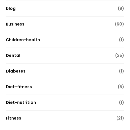
blog
(9)
Business
(60)
Children-health
(1)
Dental
(25)
Diabetes
(1)
Diet-fitness
(5)
Diet-nutrition
(1)
Fitness
(21)