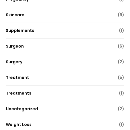
Skincare
(9)
Supplements
(1)
Surgeon
(6)
Surgery
(2)
Treatment
(5)
Treatments
(1)
Uncategorized
(2)
Weight Loss
(1)