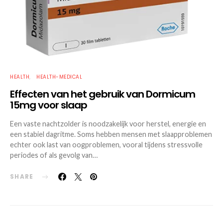
HEALTH
HEALTH-MEDICAL
Effecten van het gebruik van Dormicum
15mg voor slaap
Een vaste nachtzolder is noodzakelijk voor herstel, energie en
een stabiel dagritme. Soms hebben mensen met slaapproblemen
echter ook last van oogproblemen, vooral tijdens stressvolle
periodes of als gevolg van…
SHARE