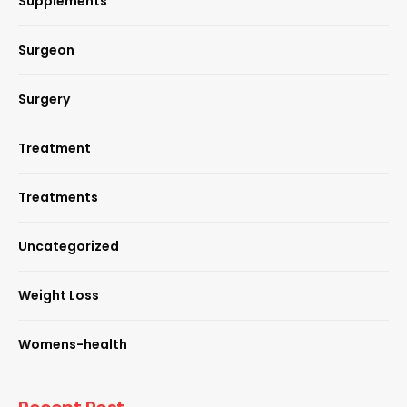
Supplements
Surgeon
Surgery
Treatment
Treatments
Uncategorized
Weight Loss
Womens-health