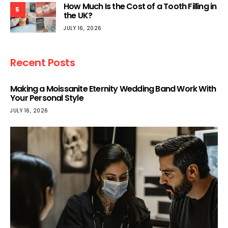
How Much Is the Cost of a Tooth Filling in
5
the UK?
JULY 16, 2026
Recent Posts
Making a Moissanite Eternity Wedding Band Work With
Your Personal Style
JULY 16, 2026