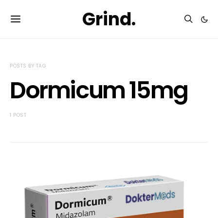
Grind.
POSTS BY TAG
Dormicum 15mg
1 POST