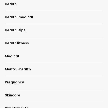
Health
Health-medical
Health-tips
Healthfitness
Medical
Mental-health
Pregnancy
Skincare