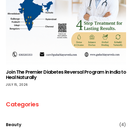
Join The Premier Diabetes Reversal Program in India to
Heal Naturally
JULY 15, 2026
Categories
Beauty
(4)