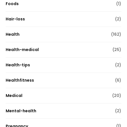
Foods
(1)
Hair-loss
(2)
Health
(162)
Health-medical
(25)
Health-tips
(2)
Healthfitness
(6)
Medical
(20)
Mental-health
(2)
Pregnancy
(1)