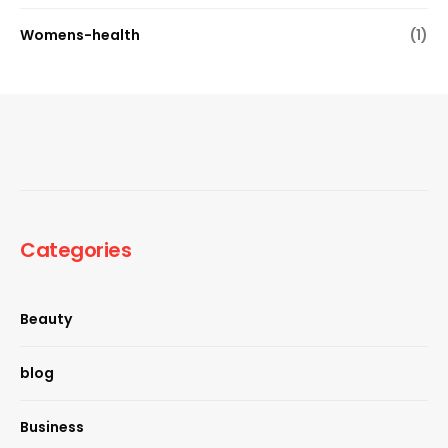
Womens-health
(1)
Categories
Beauty
blog
Business