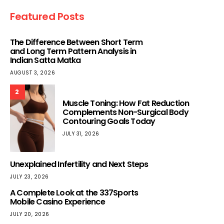
Featured Posts
The Difference Between Short Term
and Long Term Pattern Analysis in
Indian Satta Matka
AUGUST 3, 2026
2
Muscle Toning: How Fat Reduction
Complements Non-Surgical Body
Contouring Goals Today
JULY 31, 2026
Unexplained Infertility and Next Steps
JULY 23, 2026
A Complete Look at the 337Sports
Mobile Casino Experience
JULY 20, 2026