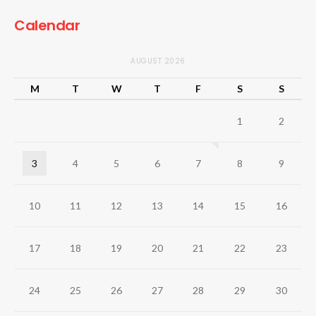
Calendar
AUGUST 2026
M
T
W
T
F
S
S
1
2
3
4
5
6
7
8
9
10
11
12
13
14
15
16
17
18
19
20
21
22
23
24
25
26
27
28
29
30