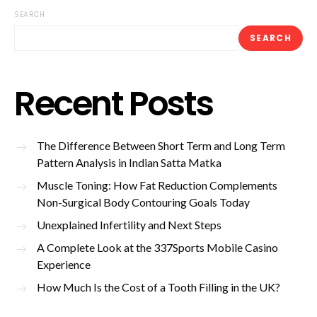
SEARCH
SEARCH
Recent Posts
The Difference Between Short Term and Long Term
Pattern Analysis in Indian Satta Matka
Muscle Toning: How Fat Reduction Complements
Non-Surgical Body Contouring Goals Today
Unexplained Infertility and Next Steps
A Complete Look at the 337Sports Mobile Casino
Experience
How Much Is the Cost of a Tooth Filling in the UK?