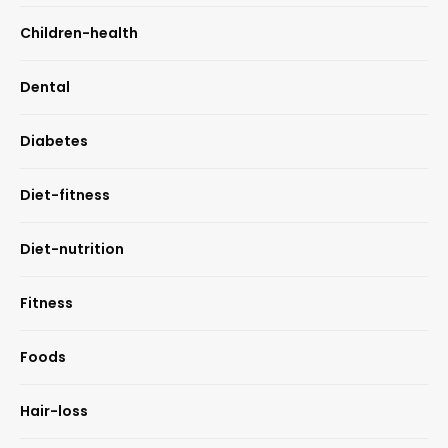
Children-health
Dental
Diabetes
Diet-fitness
Diet-nutrition
Fitness
Foods
Hair-loss