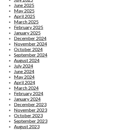
June 2025
May 2025
April 2025
March 2025
February 2025
January 2025
December 2024
November 2024
October 2024
September 2024
August 2024
July 2024
June 2024
May 2024
April 2024
March 2024
February 2024
January 2024
December 2023
November 2023
October 2023
September 2023
August 2023