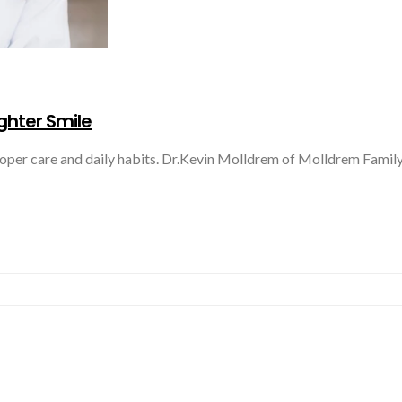
ighter Smile
roper care and daily habits. Dr.Kevin Molldrem of Molldrem Family 