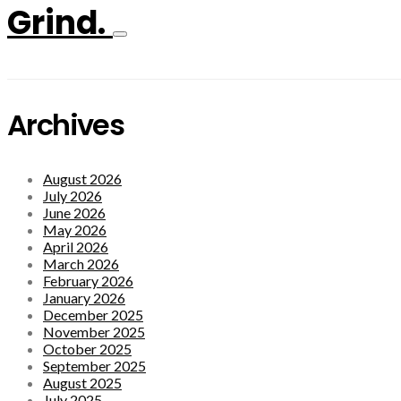
Grind.
Archives
August 2026
July 2026
June 2026
May 2026
April 2026
March 2026
February 2026
January 2026
December 2025
November 2025
October 2025
September 2025
August 2025
July 2025