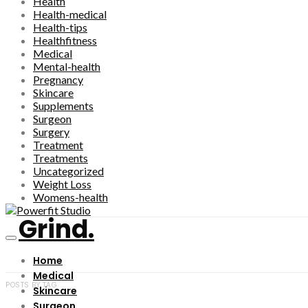
Health
Health-medical
Health-tips
Healthfitness
Medical
Mental-health
Pregnancy
Skincare
Supplements
Surgeon
Surgery
Treatment
Treatments
Uncategorized
Weight Loss
Womens-health
Grind.
Home
Medical
POSTS BY TAG
Skincare
Surgeon