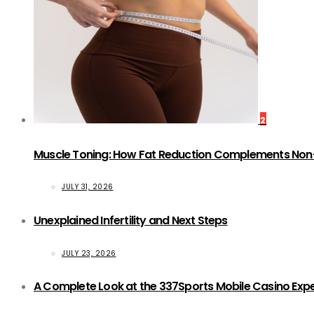
2
Muscle Toning: How Fat Reduction Complements Non
JULY 31, 2026
Unexplained Infertility and Next Steps
JULY 23, 2026
A Complete Look at the 337Sports Mobile Casino Exp