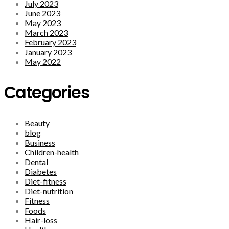
July 2023
June 2023
May 2023
March 2023
February 2023
January 2023
May 2022
Categories
Beauty
blog
Business
Children-health
Dental
Diabetes
Diet-fitness
Diet-nutrition
Fitness
Foods
Hair-loss