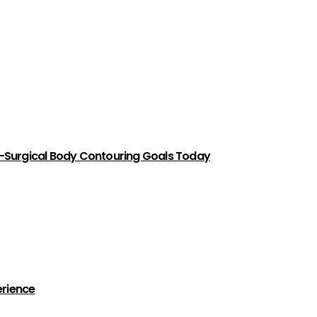
-Surgical Body Contouring Goals Today
erience