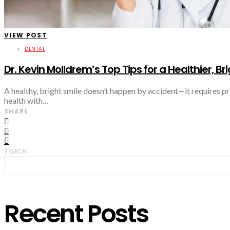
VIEW POST
DENTAL
Dr. Kevin Molldrem’s Top Tips for a Healthier, Br
A healthy, bright smile doesn’t happen by accident—it requires p
health with…
SHARE
SEARCH
Recent Posts