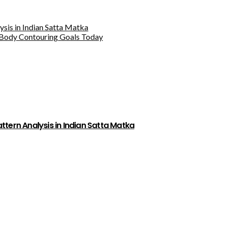
sis in Indian Satta Matka
Body Contouring Goals Today
tern Analysis in Indian Satta Matka