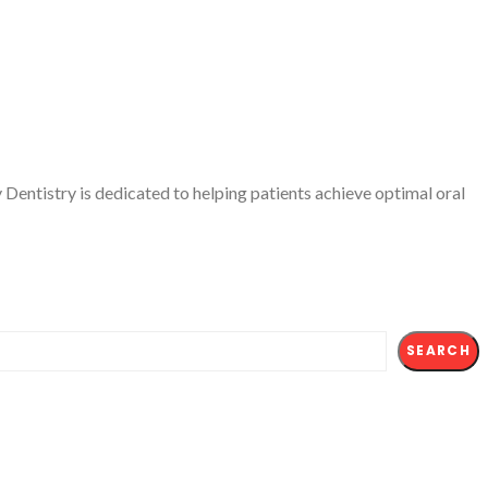
Dentistry is dedicated to helping patients achieve optimal oral
SEARCH