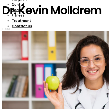
Dental
Dr. Kevin Molldrem
Health
Fitness
Treatment
Contact Us
1 POST