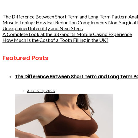
The Difference Between Short Term and Long Term Pattern Analy
Muscle Toning: How Fat Reduction Complements Non-Surgical 
Unexplained Infertility and Next Steps
A Complete Look at the 337Sports Mobile Casino Experience
How Much Is the Cost of a Tooth Filling in the UK?
Featured Posts
The Difference Between Short Term and Long Term Pat
AUGUST 3, 2026