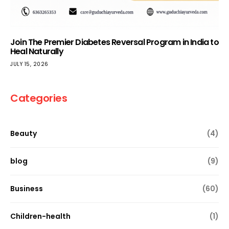
Join The Premier Diabetes Reversal Program in India to
Heal Naturally
JULY 15, 2026
Categories
Beauty
(4)
blog
(9)
Business
(60)
Children-health
(1)