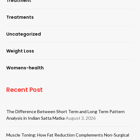
Treatment
Treatments
Uncategorized
Weight Loss
Womens-health
Recent Post
The Difference Between Short Term and Long Term Pattern
Analysis in Indian Satta Matka
August 3, 2026
Muscle Toning: How Fat Reduction Complements Non-Surgical