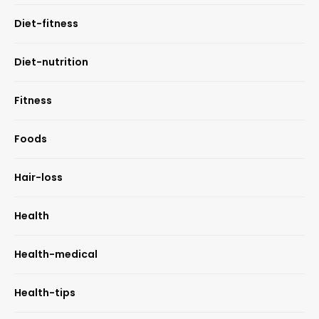
Diet-fitness
Diet-nutrition
Fitness
Foods
Hair-loss
Health
Health-medical
Health-tips