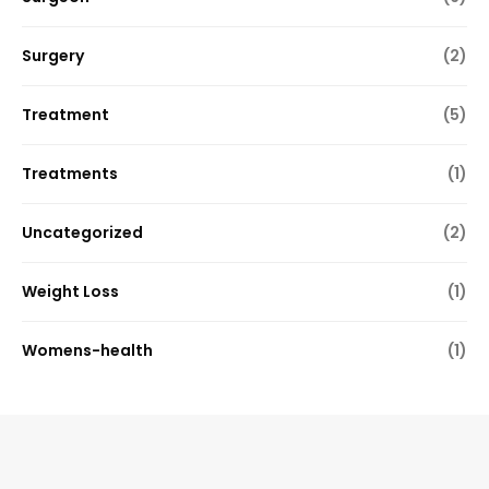
Surgery
(2)
Treatment
(5)
Treatments
(1)
Uncategorized
(2)
Weight Loss
(1)
Womens-health
(1)