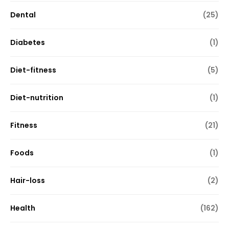
Dental
(25)
Diabetes
(1)
Diet-fitness
(5)
Diet-nutrition
(1)
Fitness
(21)
Foods
(1)
Hair-loss
(2)
Health
(162)