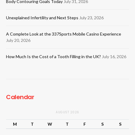
Body Contouring Goals Today
July 31, 2026
Unexplained Infertility and Next Steps
July 23, 2026
A Complete Look at the 337Sports Mobile Casino Experience
July 20, 2026
How Much Is the Cost of a Tooth Filling in the UK?
July 16, 2026
Calendar
AUGUST 2026
M
T
W
T
F
S
S