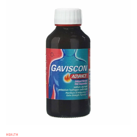
HEALTH