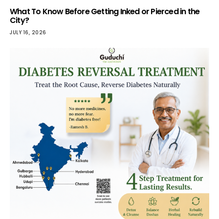
What To Know Before Getting Inked or Pierced in the
City?
JULY 16, 2026