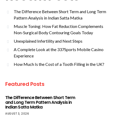
The Difference Between Short Term and Long Term
Pattern Analysis in Indian Satta Matka
Muscle Toning: How Fat Reduction Complements
Non-Surgical Body Contouring Goals Today
Unexplained Infertility and Next Steps
A Complete Look at the 337Sports Mobile Casino
Experience
How Much Is the Cost of a Tooth Filling in the UK?
Featured Posts
The Difference Between Short Term
and Long Term Pattern Analysis in
Indian Satta Matka
AUGUST 3, 2026