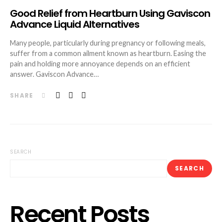
Good Relief from Heartburn Using Gaviscon
Advance Liquid Alternatives
Many people, particularly during pregnancy or following meals,
suffer from a common ailment known as heartburn. Easing the
pain and holding more annoyance depends on an efficient
answer. Gaviscon Advance…
SHARE
SEARCH
SEARCH
Recent Posts