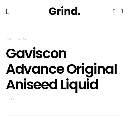
Grind.
POSTS BY TAG
Gaviscon
Advance Original
Aniseed Liquid
1 POST