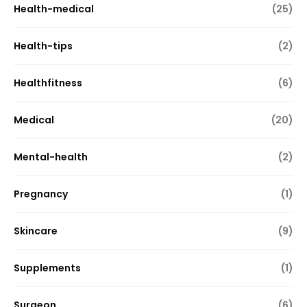
Health-medical
(25)
Health-tips
(2)
Healthfitness
(6)
Medical
(20)
Mental-health
(2)
Pregnancy
(1)
Skincare
(9)
Supplements
(1)
Surgeon
(6)