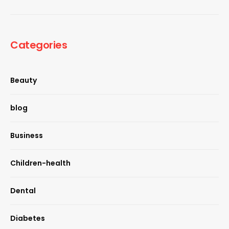
Categories
Beauty
blog
Business
Children-health
Dental
Diabetes