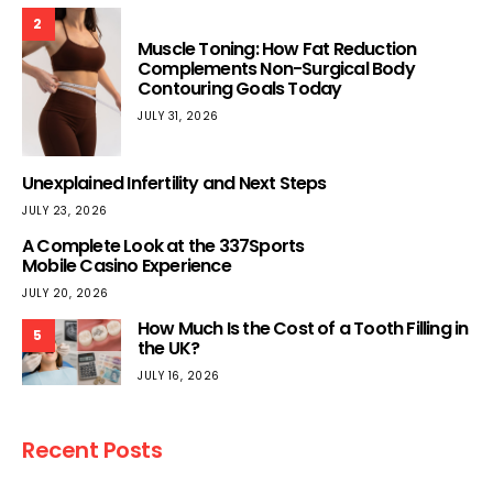
2
Muscle Toning: How Fat Reduction
Complements Non-Surgical Body
Contouring Goals Today
JULY 31, 2026
Unexplained Infertility and Next Steps
JULY 23, 2026
A Complete Look at the 337Sports
Mobile Casino Experience
JULY 20, 2026
How Much Is the Cost of a Tooth Filling in
5
the UK?
JULY 16, 2026
Recent Posts