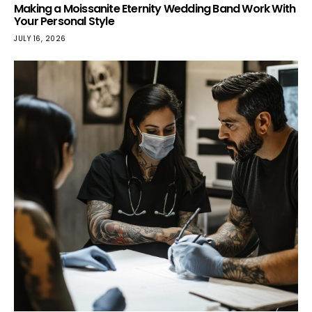
Making a Moissanite Eternity Wedding Band Work With
Your Personal Style
JULY 16, 2026