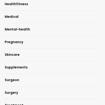
Healthfitness
Medical
Mental-health
Pregnancy
Skincare
Supplements
Surgeon
Surgery