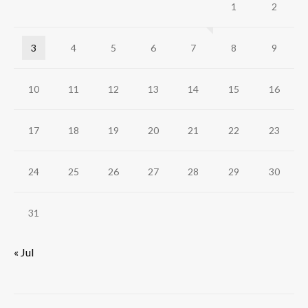
1
2
3
4
5
6
7
8
9
10
11
12
13
14
15
16
17
18
19
20
21
22
23
24
25
26
27
28
29
30
31
« Jul