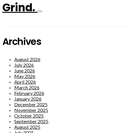
Grind.
Archives
August 2026
July 2026
June 2026
May 2026
April 2026
March 2026
February 2026
January 2026
December 2025
November 2025
October 2025
September 2025
August 2025
July 2025