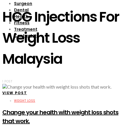
Surgeon
Dental
HCG Injections For
Health
Fitness
Treatment
Weight Loss
Contact Us
Malaysia
1 POST
VIEW POST
WEIGHT LOSS
Change your health with weight loss shots
that work.