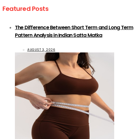
Featured Posts
The Difference Between Short Term and Long Term
Pattern Analysis in Indian Satta Matka
AUGUST 3, 2026