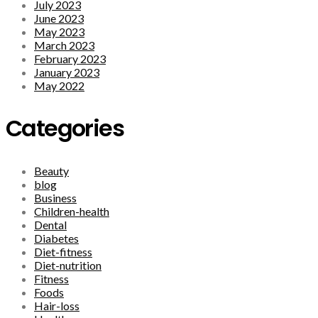
July 2023
June 2023
May 2023
March 2023
February 2023
January 2023
May 2022
Categories
Beauty
blog
Business
Children-health
Dental
Diabetes
Diet-fitness
Diet-nutrition
Fitness
Foods
Hair-loss