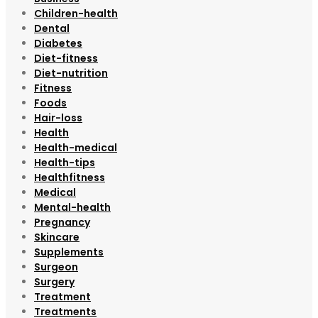
Children-health
Dental
Diabetes
Diet-fitness
Diet-nutrition
Fitness
Foods
Hair-loss
Health
Health-medical
Health-tips
Healthfitness
Medical
Mental-health
Pregnancy
Skincare
Supplements
Surgeon
Surgery
Treatment
Treatments