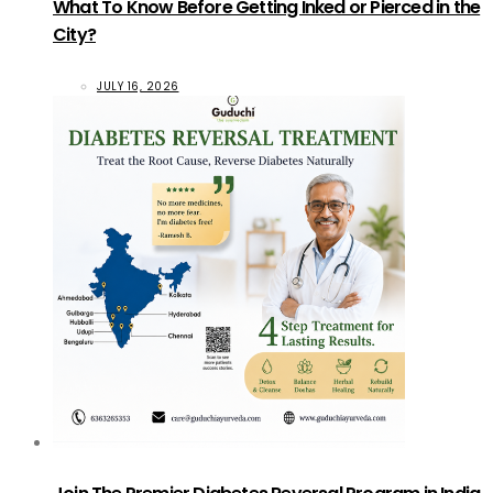
What To Know Before Getting Inked or Pierced in the
City?
JULY 16, 2026