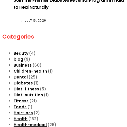
Join The Premier Diabetes Reversal Program in India
to Heal Naturally
JULY 15, 2026
Categories
Beauty
(4)
blog
(9)
Business
(60)
Children-health
(1)
Dental
(25)
Diabetes
(1)
Diet-fitness
(5)
Diet-nutrition
(1)
Fitness
(21)
Foods
(1)
Hair-loss
(2)
Health
(162)
Health-medical
(25)