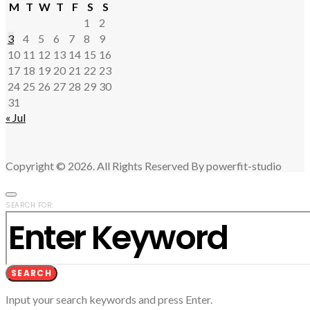
M
T
W
T
F
S
S
1
2
3
4
5
6
7
8
9
10
11
12
13
14
15
16
17
18
19
20
21
22
23
24
25
26
27
28
29
30
31
« Jul
Copyright © 2026. All Rights Reserved By powerfit-studio
SEARCH FOR:
SEARCH
Input your search keywords and press Enter.