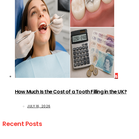
5
How Much Is the Cost of a Tooth Filling in the UK?
JULY 16, 2026
Recent Posts