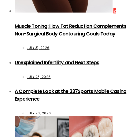
2
Muscle Toning: How Fat Reduction Complements
Non-Surgical Body Contouring Goals Today
JULY 31, 2026
Unexplained Infertility and Next Steps
JULY 23, 2026
A Complete Look at the 337Sports Mobile Casino
Experience
JULY 20, 2026