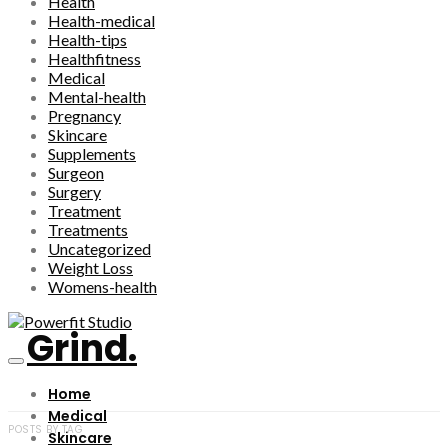
Health
Health-medical
Health-tips
Healthfitness
Medical
Mental-health
Pregnancy
Skincare
Supplements
Surgeon
Surgery
Treatment
Treatments
Uncategorized
Weight Loss
Womens-health
Grind.
Home
Medical
POSTS BY TAG
Skincare