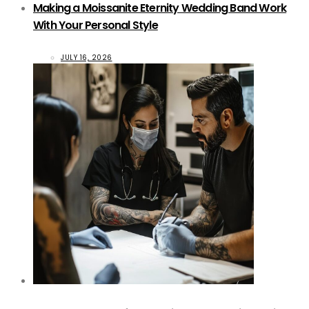
Making a Moissanite Eternity Wedding Band Work
With Your Personal Style
JULY 16, 2026