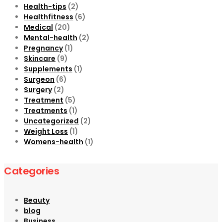
Health-tips
(2)
Healthfitness
(6)
Medical
(20)
Mental-health
(2)
Pregnancy
(1)
Skincare
(9)
Supplements
(1)
Surgeon
(6)
Surgery
(2)
Treatment
(5)
Treatments
(1)
Uncategorized
(2)
Weight Loss
(1)
Womens-health
(1)
Categories
Beauty
blog
Business