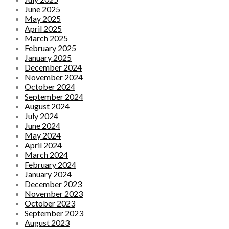
June 2025
May 2025
April 2025
March 2025
February 2025
January 2025
December 2024
November 2024
October 2024
September 2024
August 2024
July 2024
June 2024
May 2024
April 2024
March 2024
February 2024
January 2024
December 2023
November 2023
October 2023
September 2023
August 2023