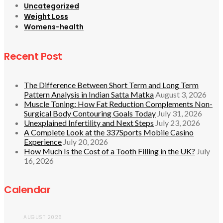
Uncategorized
Weight Loss
Womens-health
Recent Post
The Difference Between Short Term and Long Term
Pattern Analysis in Indian Satta Matka
August 3, 2026
Muscle Toning: How Fat Reduction Complements Non-
Surgical Body Contouring Goals Today
July 31, 2026
Unexplained Infertility and Next Steps
July 23, 2026
A Complete Look at the 337Sports Mobile Casino
Experience
July 20, 2026
How Much Is the Cost of a Tooth Filling in the UK?
July
16, 2026
Calendar
AUGUST 2026