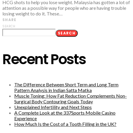
HCG shots to help you lose weight. Malaysia has gotten a lot of
attention as a possible way for people who are having trouble
losing weight to do it. These…
SHARE
SEARCH
SEARCH
Recent Posts
The Difference Between Short Term and Long Term
Pattern Analysis in Indian Satta Matka
Muscle Toning: How Fat Reduction Complements Non-
Surgical Body Contouring Goals Today
Unexplained Infertility and Next Steps
A Complete Look at the 337Sports Mobile Casino
Experience
How Much Is the Cost of a Tooth Filling in the UK?