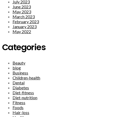
July 2023
June 2023
May 2023
March 2023
February 2023
January 2023
May 2022
Categories
Beauty
blog
Business
Children-health
Dental
Diabetes
Diet-fitness
Diet-nutrition
Fitness
Foods
Hair-loss