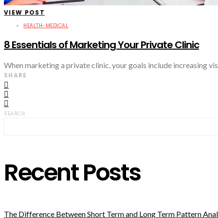
VIEW POST
HEALTH-MEDICAL
8 Essentials of Marketing Your Private Clinic
When marketing a private clinic, your goals include increasing visi
SHARE
SEARCH
Recent Posts
The Difference Between Short Term and Long Term Pattern Analy