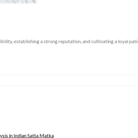
bility, establishing a strong reputation, and cultivating a loyal pa
sis in Indian Satta Matka