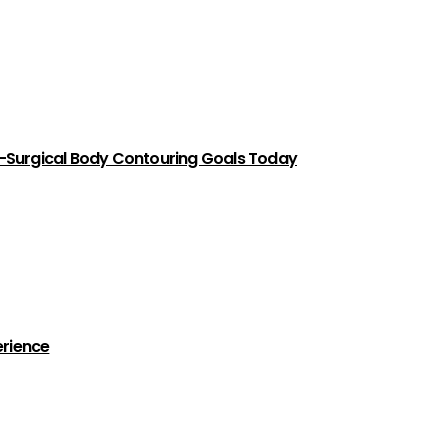
-Surgical Body Contouring Goals Today
erience