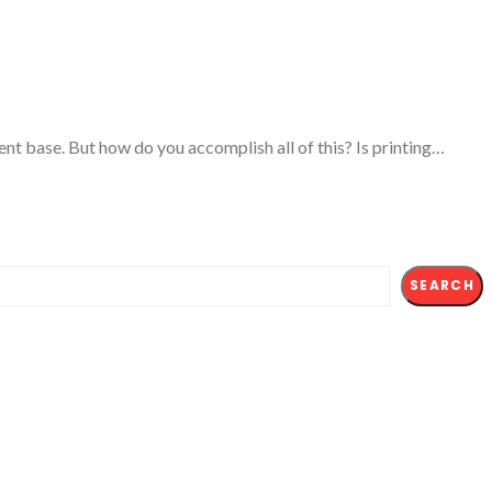
tient base. But how do you accomplish all of this? Is printing…
SEARCH