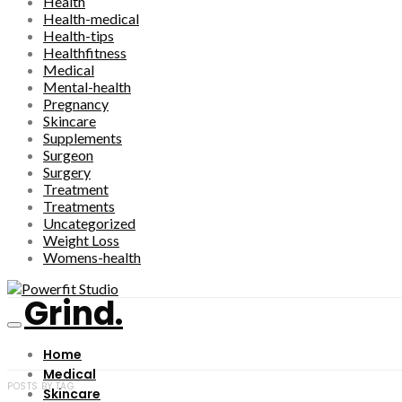
Health
Health-medical
Health-tips
Healthfitness
Medical
Mental-health
Pregnancy
Skincare
Supplements
Surgeon
Surgery
Treatment
Treatments
Uncategorized
Weight Loss
Womens-health
Grind.
Home
Medical
POSTS BY TAG
Skincare