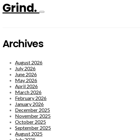
Grind.
Archives
August 2026
July 2026
June 2026
May 2026
April 2026
March 2026
February 2026
January 2026
December 2025
November 2025
October 2025
September 2025
August 2025
July 2025