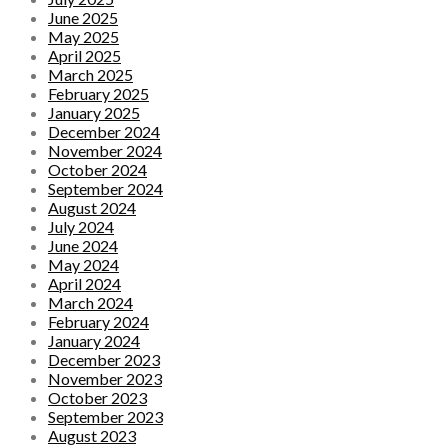
June 2025
May 2025
April 2025
March 2025
February 2025
January 2025
December 2024
November 2024
October 2024
September 2024
August 2024
July 2024
June 2024
May 2024
April 2024
March 2024
February 2024
January 2024
December 2023
November 2023
October 2023
September 2023
August 2023