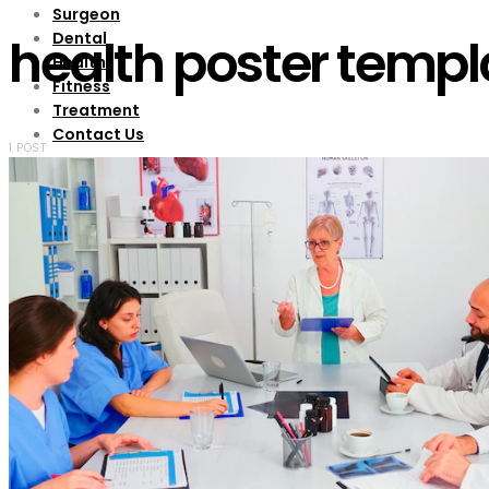
Surgeon
Dental
health poster templ
Health
Fitness
Treatment
Contact Us
1 POST