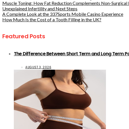
Muscle Toning: How Fat Reduction Complements Non-Surgical 
Unexplained Infertility and Next Steps
A Complete Look at the 337Sports Mobile Casino Experience
How Much Is the Cost of a Tooth Filling in the UK?
Featured Posts
The Difference Between Short Term and Long Term Pat
AUGUST 3, 2026