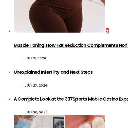
2
Muscle Toning: How Fat Reduction Complements Non
JULY 31, 2026
Unexplained Infertility and Next Steps
JULY 23, 2026
A Complete Look at the 337Sports Mobile Casino Exp
JULY 20, 2026