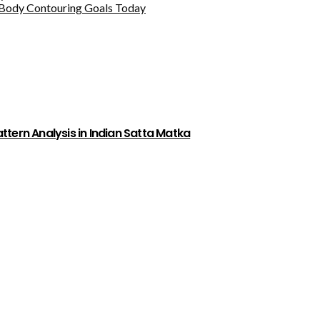
Body Contouring Goals Today
tern Analysis in Indian Satta Matka