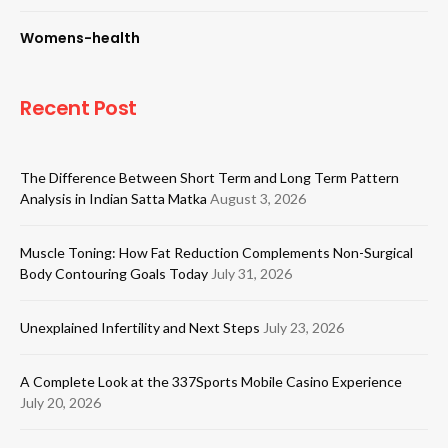
Womens-health
Recent Post
The Difference Between Short Term and Long Term Pattern
Analysis in Indian Satta Matka
August 3, 2026
Muscle Toning: How Fat Reduction Complements Non-Surgical
Body Contouring Goals Today
July 31, 2026
Unexplained Infertility and Next Steps
July 23, 2026
A Complete Look at the 337Sports Mobile Casino Experience
July 20, 2026