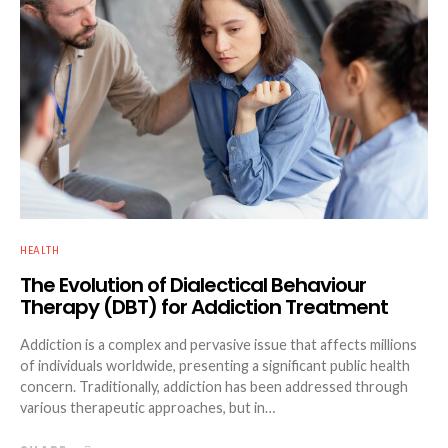
HEALTH
The Evolution of Dialectical Behaviour
Therapy (DBT) for Addiction Treatment
Addiction is a complex and pervasive issue that affects millions
of individuals worldwide, presenting a significant public health
concern. Traditionally, addiction has been addressed through
various therapeutic approaches, but in…