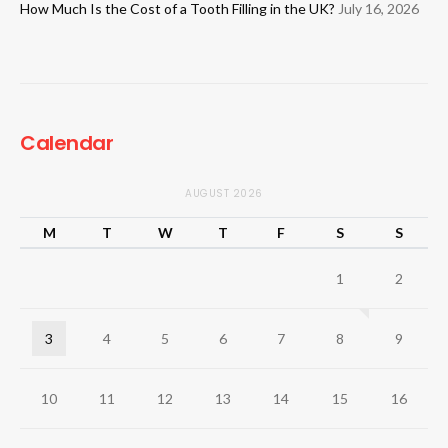
How Much Is the Cost of a Tooth Filling in the UK?
July 16, 2026
Calendar
AUGUST 2026
M
T
W
T
F
S
S
1
2
3
4
5
6
7
8
9
10
11
12
13
14
15
16