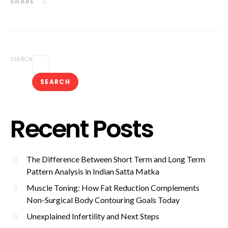
SHARE
SEARCH
SEARCH
Recent Posts
The Difference Between Short Term and Long Term
Pattern Analysis in Indian Satta Matka
Muscle Toning: How Fat Reduction Complements
Non-Surgical Body Contouring Goals Today
Unexplained Infertility and Next Steps