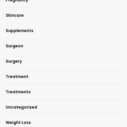
Skincare
Supplements
Surgeon
Surgery
Treatment
Treatments
Uncategorized
Weight Loss