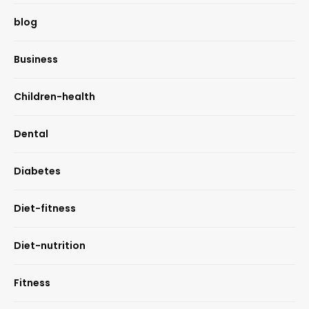
blog
Business
Children-health
Dental
Diabetes
Diet-fitness
Diet-nutrition
Fitness