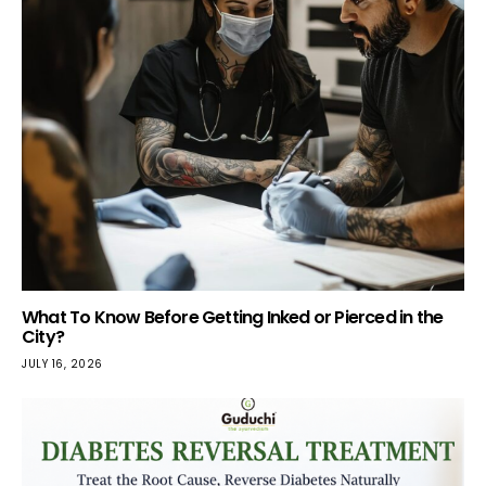
What To Know Before Getting Inked or Pierced in the
City?
JULY 16, 2026