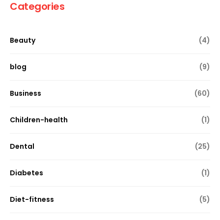
Categories
Beauty
(4)
blog
(9)
Business
(60)
Children-health
(1)
Dental
(25)
Diabetes
(1)
Diet-fitness
(5)