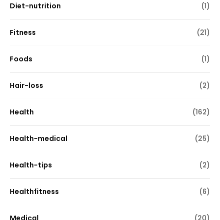
Diet-nutrition
(1)
Fitness
(21)
Foods
(1)
Hair-loss
(2)
Health
(162)
Health-medical
(25)
Health-tips
(2)
Healthfitness
(6)
Medical
(20)