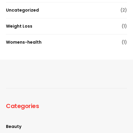
Uncategorized
(2)
Weight Loss
(1)
Womens-health
(1)
Categories
Beauty