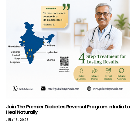
Join The Premier Diabetes Reversal Program in India to
Heal Naturally
JULY 15, 2026