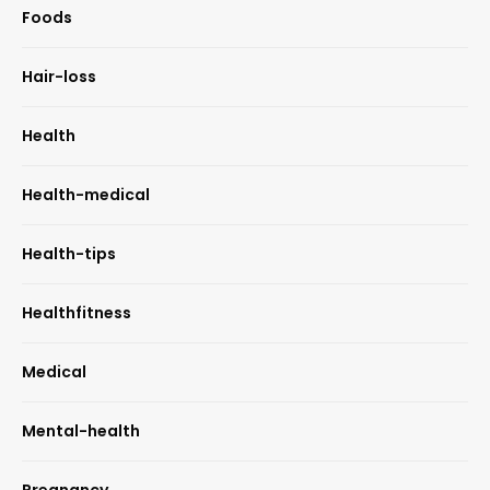
Foods
Hair-loss
Health
Health-medical
Health-tips
Healthfitness
Medical
Mental-health
Pregnancy