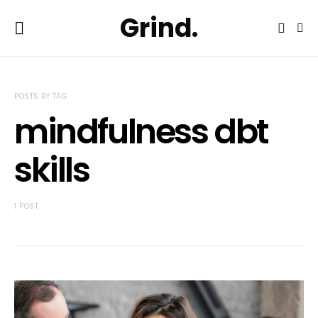
Grind.
POSTS BY TAG
mindfulness dbt
skills
1 POST