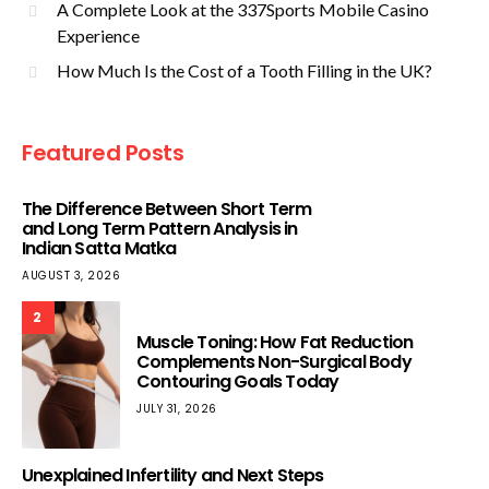
A Complete Look at the 337Sports Mobile Casino
Experience
How Much Is the Cost of a Tooth Filling in the UK?
Featured Posts
The Difference Between Short Term
and Long Term Pattern Analysis in
Indian Satta Matka
AUGUST 3, 2026
2
Muscle Toning: How Fat Reduction
Complements Non-Surgical Body
Contouring Goals Today
JULY 31, 2026
Unexplained Infertility and Next Steps