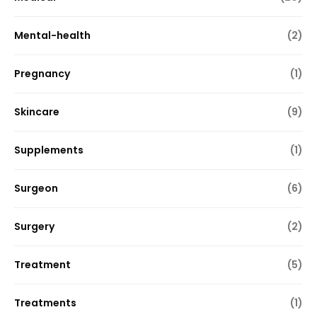
Mental-health
(2)
Pregnancy
(1)
Skincare
(9)
Supplements
(1)
Surgeon
(6)
Surgery
(2)
Treatment
(5)
Treatments
(1)