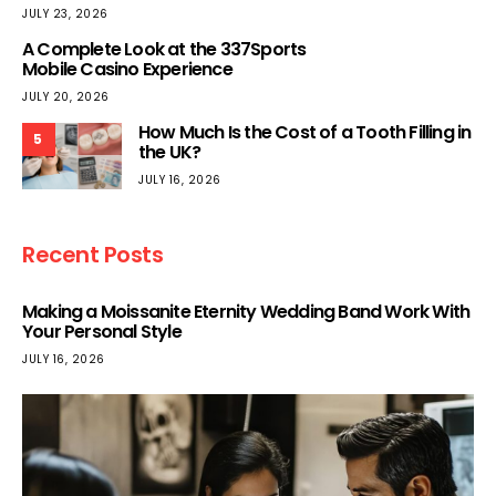
JULY 23, 2026
A Complete Look at the 337Sports
Mobile Casino Experience
JULY 20, 2026
How Much Is the Cost of a Tooth Filling in
5
the UK?
JULY 16, 2026
Recent Posts
Making a Moissanite Eternity Wedding Band Work With
Your Personal Style
JULY 16, 2026