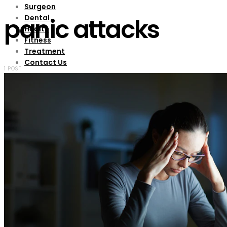
Surgeon
Dental
panic attacks
Health
Fitness
Treatment
Contact Us
1 POST