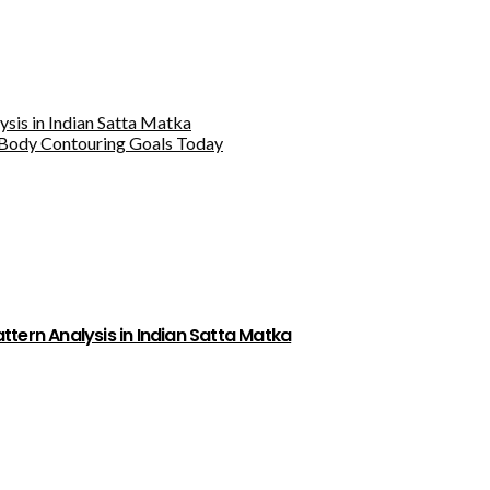
sis in Indian Satta Matka
Body Contouring Goals Today
tern Analysis in Indian Satta Matka