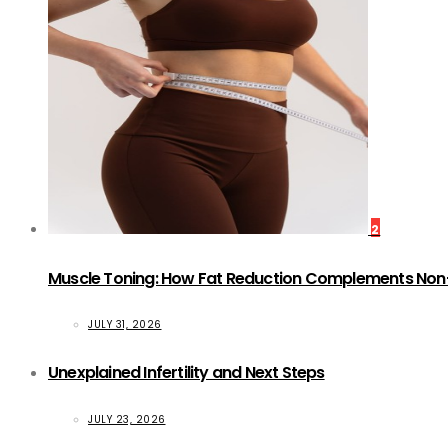
2
Muscle Toning: How Fat Reduction Complements Non
JULY 31, 2026
Unexplained Infertility and Next Steps
JULY 23, 2026