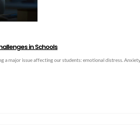
hallenges in Schools
ing a major issue affecting our students: emotional distress. Anxie