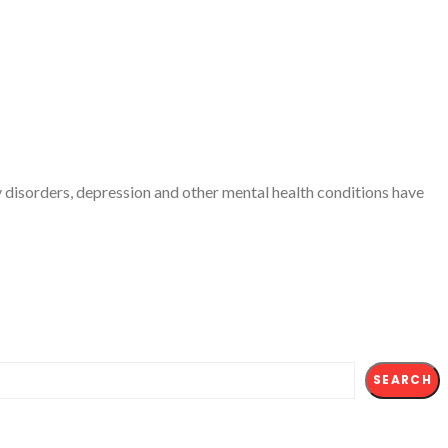
ty disorders, depression and other mental health conditions have
SEARCH