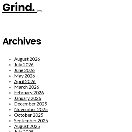
Grind.
Archives
August 2026
July 2026
June 2026
May 2026
April 2026
March 2026
February 2026
January 2026
December 2025
November 2025
October 2025
September 2025
August 2025
July 2025