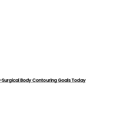
-Surgical Body Contouring Goals Today