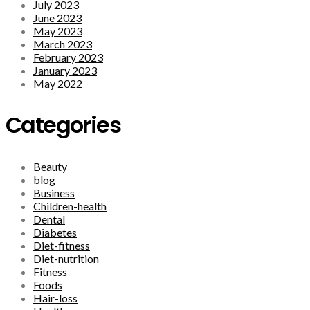
July 2023
June 2023
May 2023
March 2023
February 2023
January 2023
May 2022
Categories
Beauty
blog
Business
Children-health
Dental
Diabetes
Diet-fitness
Diet-nutrition
Fitness
Foods
Hair-loss