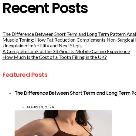
Recent Posts
The Difference Between Short Term and Long Term Pattern Analy
Muscle Toning: How Fat Reduction Complements Non-Surgical 
Unexplained Infertility and Next Steps
A Complete Look at the 337Sports Mobile Casino Experience
How Much Is the Cost of a Tooth Filling in the UK?
Featured Posts
The Difference Between Short Term and Long Term Pat
AUGUST 3, 2026