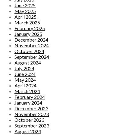
June 2025
May 2025
April 2025
March 2025
February 2025
January 2025
December 2024
November 2024
October 2024
September 2024
August 2024
July 2024
June 2024
May 2024
April 2024
March 2024
February 2024
January 2024
December 2023
November 2023
October 2023
September 2023
August 2023