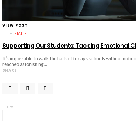
VIEW POST
HEALTH
Supporting Our Students: Tackling Emotional C
It’s impossible to walk the halls of today’s schools without notic
reached astonishing…
SHARE
SEARCH