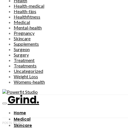
Health
Health-medical
Health-tips
Healthfitness
Medical
Mental-health
Pregnancy
Skincare
Supplements
Surgeon
Surgery
Treatment
Treatments
Uncategorized
Weight Loss
Womens-health
Grind.
Home
Medical
POSTS BY TAG
Skincare