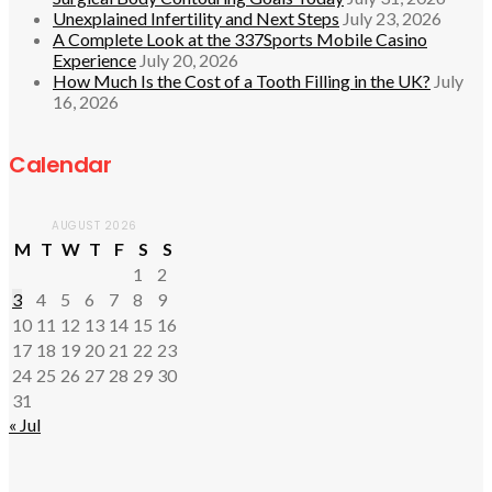
Unexplained Infertility and Next Steps
July 23, 2026
A Complete Look at the 337Sports Mobile Casino
Experience
July 20, 2026
How Much Is the Cost of a Tooth Filling in the UK?
July
16, 2026
Calendar
AUGUST 2026
M
T
W
T
F
S
S
1
2
3
4
5
6
7
8
9
10
11
12
13
14
15
16
17
18
19
20
21
22
23
24
25
26
27
28
29
30
31
« Jul