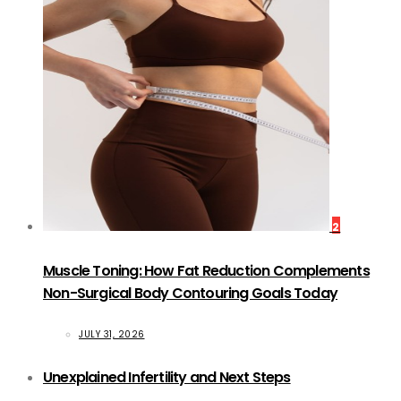
2
Muscle Toning: How Fat Reduction Complements
Non-Surgical Body Contouring Goals Today
JULY 31, 2026
Unexplained Infertility and Next Steps