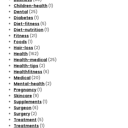
Children-health
(1)
Dental
(25)
Diabetes
(1)
Diet-fitness
(5)
Diet-nutrition
(1)
Fitness
(21)
Foods
(1)
Hair-loss
(2)
Health
(162)
Health-medical
(25)
Health-tips
(2)
Healthfitness
(6)
Medical
(20)
Mental-health
(2)
Pregnancy
(1)
Skincare
(9)
Supplements
(1)
Surgeon
(6)
Surgery
(2)
Treatment
(5)
Treatments
(1)