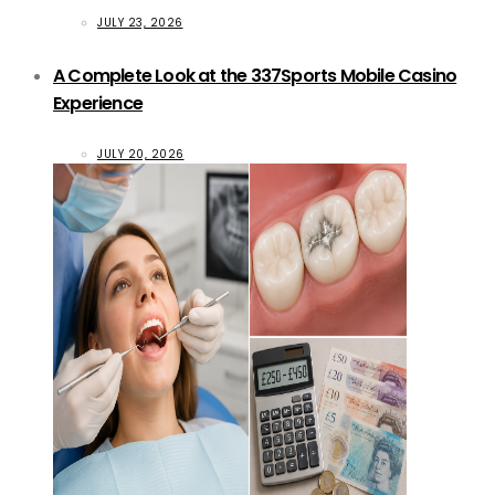
JULY 23, 2026
A Complete Look at the 337Sports Mobile Casino
Experience
JULY 20, 2026