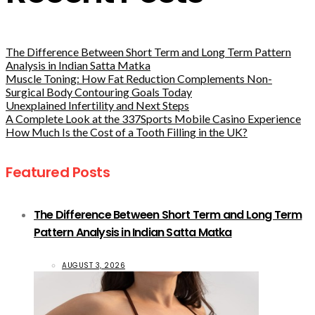
The Difference Between Short Term and Long Term Pattern
Analysis in Indian Satta Matka
Muscle Toning: How Fat Reduction Complements Non-
Surgical Body Contouring Goals Today
Unexplained Infertility and Next Steps
A Complete Look at the 337Sports Mobile Casino Experience
How Much Is the Cost of a Tooth Filling in the UK?
Featured Posts
The Difference Between Short Term and Long Term
Pattern Analysis in Indian Satta Matka
AUGUST 3, 2026