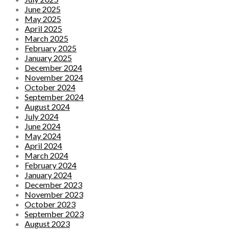
June 2025
May 2025
April 2025
March 2025
February 2025
January 2025
December 2024
November 2024
October 2024
September 2024
August 2024
July 2024
June 2024
May 2024
April 2024
March 2024
February 2024
January 2024
December 2023
November 2023
October 2023
September 2023
August 2023