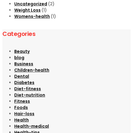
Uncategorized
(2)
Weight Loss
(1)
Womens-health
(1)
Categories
Beauty
blog
Business
Children-health
Dental
Diabetes
Diet-fitness
Diet-nutrition
Fitness
Foods
Hair-loss
Health
Health-medical
Health-tips