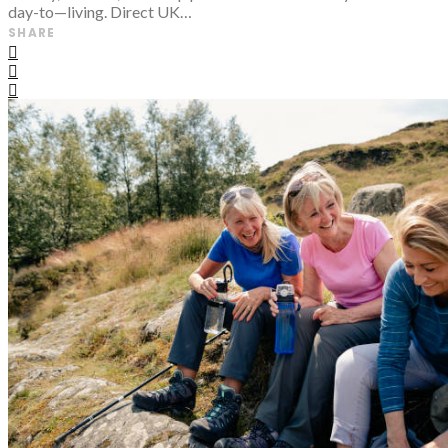
day-to—living. Direct UK…
SHARE