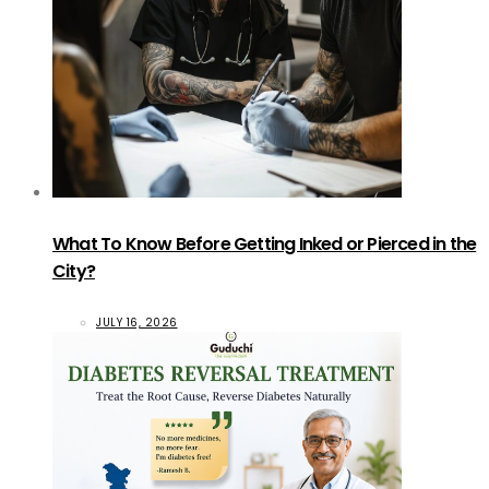
What To Know Before Getting Inked or Pierced in the
City?
JULY 16, 2026