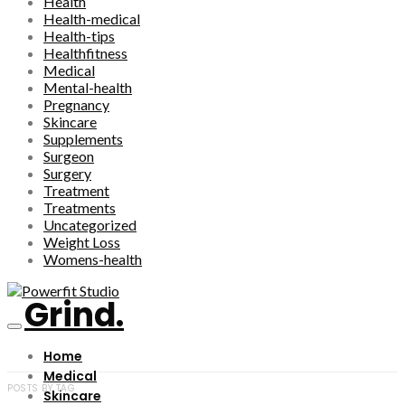
Health
Health-medical
Health-tips
Healthfitness
Medical
Mental-health
Pregnancy
Skincare
Supplements
Surgeon
Surgery
Treatment
Treatments
Uncategorized
Weight Loss
Womens-health
Grind.
Home
Medical
POSTS BY TAG
Skincare