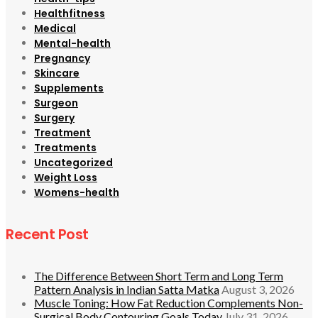
Healthfitness
Medical
Mental-health
Pregnancy
Skincare
Supplements
Surgeon
Surgery
Treatment
Treatments
Uncategorized
Weight Loss
Womens-health
Recent Post
The Difference Between Short Term and Long Term
Pattern Analysis in Indian Satta Matka
August 3, 2026
Muscle Toning: How Fat Reduction Complements Non-
Surgical Body Contouring Goals Today
July 31, 2026