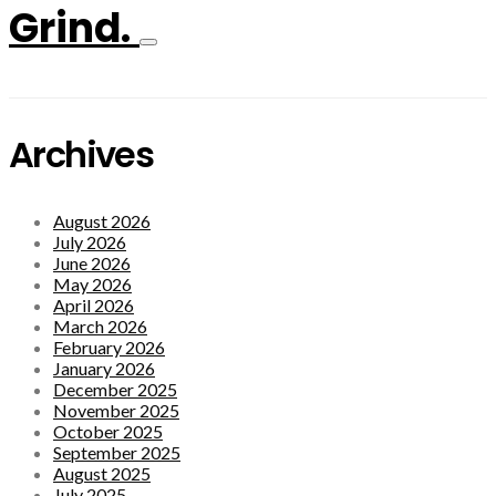
Grind.
Archives
August 2026
July 2026
June 2026
May 2026
April 2026
March 2026
February 2026
January 2026
December 2025
November 2025
October 2025
September 2025
August 2025
July 2025