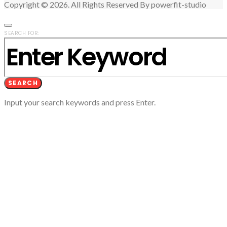
Copyright © 2026. All Rights Reserved By powerfit-studio
SEARCH FOR:
SEARCH
Input your search keywords and press Enter.