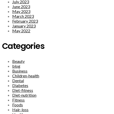
July 2023
June 2023
May 2023
March 2023
February 2023
January 2023
May 2022
Categories
Beauty
blog
Business
Children-health
Dental
Diabetes
Diet-fitness
Diet-nutrition
Fitness
Foods
Hair-loss