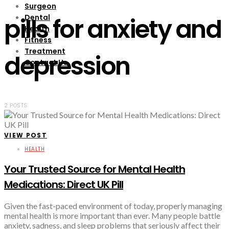
Surgeon
Dental
pills for anxiety and
Health
Fitness
Treatment
depression
Contact Us
2 POSTS
VIEW POST
HEALTH
Your Trusted Source for Mental Health
Medications: Direct UK Pill
Given the fast-paced environment of today, properly managing
mental health is more important than ever. Many people battle
anxiety, sadness, and sleep problems that seriously affect their