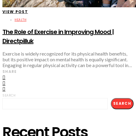
VIEW POST
HEALTH
The Role of Exercise in Improving Mood |
Directpilluk
Exercise is widely recognized for its physical health benefits,
but its positive impact on mental health is equally significant.
Engaging in regular physical activity can be a powerful tool in…
SHARE
SEARCH
SEARCH
Recent Posts