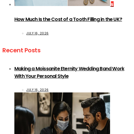
5
How Much Is the Cost of a Tooth Filling in the UK?
JULY 16, 2026
Recent Posts
Making a Moissanite Eternity Wedding Band Work
With Your Personal Style
JULY 16, 2026