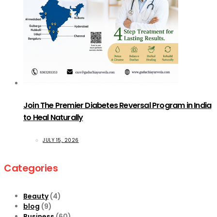
Join The Premier Diabetes Reversal Program in India
to Heal Naturally
JULY 15, 2026
Categories
Beauty
(4)
blog
(9)
Business
(60)