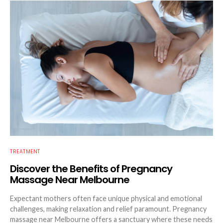
TREATMENT
Discover the Benefits of Pregnancy
Massage Near Melbourne
Expectant mothers often face unique physical and emotional
challenges, making relaxation and relief paramount. Pregnancy
massage near Melbourne offers a sanctuary where these needs