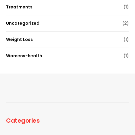
Treatments
(1)
Uncategorized
(2)
Weight Loss
(1)
Womens-health
(1)
Categories