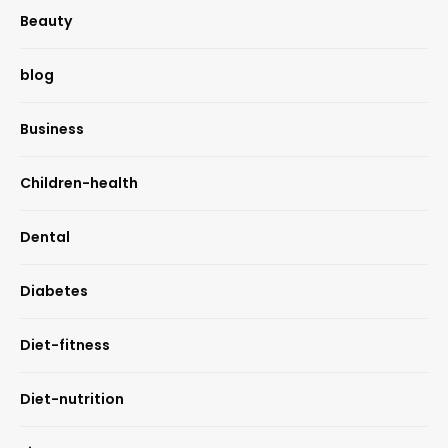
Beauty
blog
Business
Children-health
Dental
Diabetes
Diet-fitness
Diet-nutrition