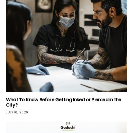
What To Know Before Getting Inked or Pierced in the
City?
JULY 16, 2026