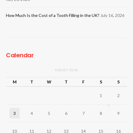
How Much Is the Cost of a Tooth Filling in the UK?
July 16, 2026
Calendar
AUGUST 2026
M
T
W
T
F
S
S
1
2
3
4
5
6
7
8
9
10
11
12
13
14
15
16