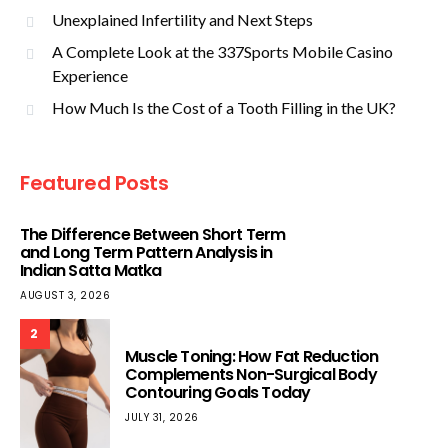
Unexplained Infertility and Next Steps
A Complete Look at the 337Sports Mobile Casino
Experience
How Much Is the Cost of a Tooth Filling in the UK?
Featured Posts
The Difference Between Short Term
and Long Term Pattern Analysis in
Indian Satta Matka
AUGUST 3, 2026
2
Muscle Toning: How Fat Reduction
Complements Non-Surgical Body
Contouring Goals Today
JULY 31, 2026