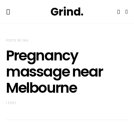
Grind.
POSTS BY TAG
Pregnancy
massage near
Melbourne
1 POST