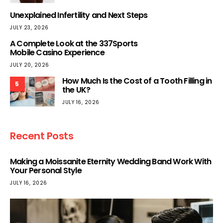
Unexplained Infertility and Next Steps
JULY 23, 2026
A Complete Look at the 337Sports
Mobile Casino Experience
JULY 20, 2026
How Much Is the Cost of a Tooth Filling in
5
the UK?
JULY 16, 2026
Recent Posts
Making a Moissanite Eternity Wedding Band Work With
Your Personal Style
JULY 16, 2026