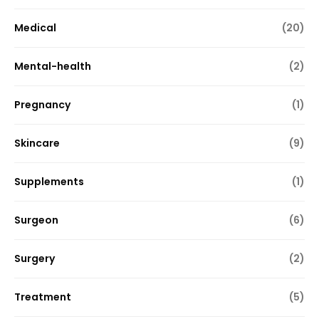
Medical
(20)
Mental-health
(2)
Pregnancy
(1)
Skincare
(9)
Supplements
(1)
Surgeon
(6)
Surgery
(2)
Treatment
(5)