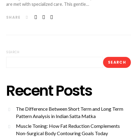
are met with specialized care. This gentle…
SHARE
SEARCH
SEARCH
Recent Posts
The Difference Between Short Term and Long Term
Pattern Analysis in Indian Satta Matka
Muscle Toning: How Fat Reduction Complements
Non-Surgical Body Contouring Goals Today