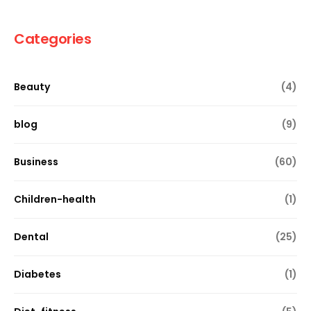
Categories
Beauty
(4)
blog
(9)
Business
(60)
Children-health
(1)
Dental
(25)
Diabetes
(1)