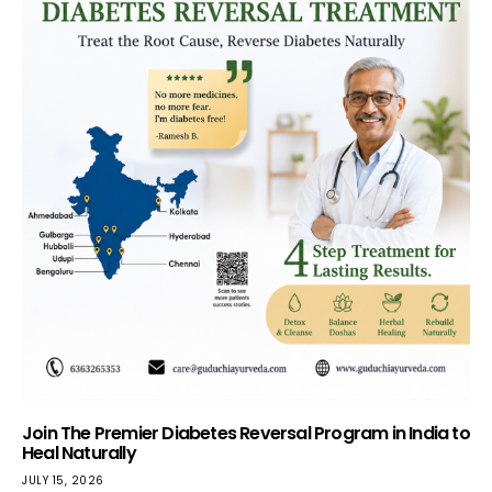
Join The Premier Diabetes Reversal Program in India to
Heal Naturally
JULY 15, 2026