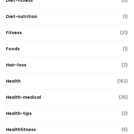
Diet-fitness
(5)
Diet-nutrition
(1)
Fitness
(21)
Foods
(1)
Hair-loss
(2)
Health
(162)
Health-medical
(25)
Health-tips
(2)
Healthfitness
(6)