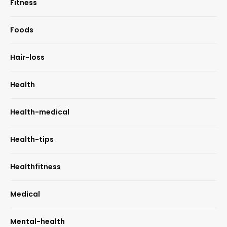
Fitness
Foods
Hair-loss
Health
Health-medical
Health-tips
Healthfitness
Medical
Mental-health