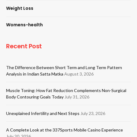
Weight Loss
Womens-health
Recent Post
The Difference Between Short Term and Long Term Pattern
Analysis in Indian Satta Matka
August 3, 2026
Muscle Toning: How Fat Reduction Complements Non-Surgical
Body Contouring Goals Today
July 31, 2026
Unexplained Infertility and Next Steps
July 23, 2026
A Complete Look at the 337Sports Mobile Casino Experience
July 20, 2026