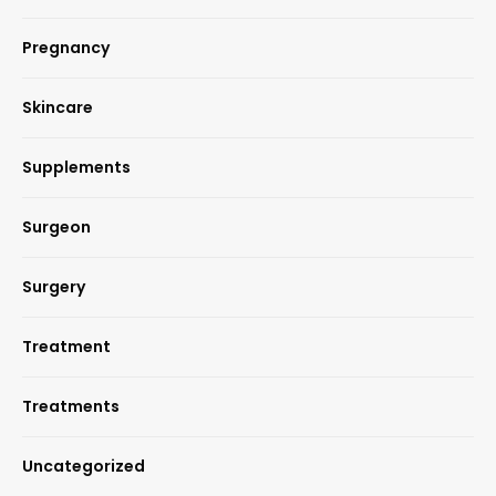
Pregnancy
Skincare
Supplements
Surgeon
Surgery
Treatment
Treatments
Uncategorized