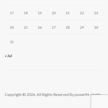
17
18
19
20
21
22
23
24
25
26
27
28
29
30
31
« Jul
Copyright © 2026. All Rights Reserved By powerfit-studio