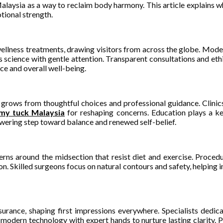
laysia as a way to reclaim body harmony. This article explains wh
tional strength.
ellness treatments, drawing visitors from across the globe. Modern
 science with gentle attention. Transparent consultations and ethic
e and overall well-being.
grows from thoughtful choices and professional guidance. Clinics
my tuck Malaysia
for reshaping concerns. Education plays a key
owering step toward balance and renewed self-belief.
erns around the midsection that resist diet and exercise. Proce
. Skilled surgeons focus on natural contours and safety, helping in
urance, shaping first impressions everywhere. Specialists dedic
odern technology with expert hands to nurture lasting clarity. P