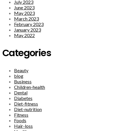
July 2023
June 2023
May 2023
March 2023
February 2023
January 2023
May 2022
Categories
Beauty
blog
Business
Children-health
Dental
Diabetes
Diet-fitness
Diet-nutrition
Fitness
Foods
Hair-loss