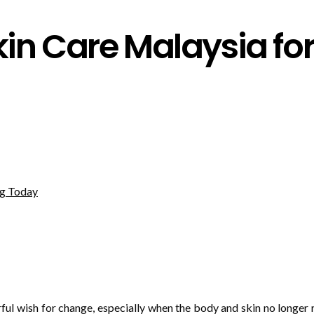
n Care Malaysia for 
ful wish for change, especially when the body and skin no longer