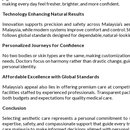
making every day feel fresher, brighter, and more confident.
Technology Enhancing Natural Results
Innovation supports precision and safety across Malaysia’s a
Malaysia, while modern systems improve comfort and control. Stri
follows global standards designed for dependable, natural-lookin
Personalized Journeys for Confidence
No two bodies or skin types are the same, making customization
needs. Doctors focus on harmony rather than drastic change, guid
personal identity.
Affordable Excellence with Global Standards
Malaysia’s appeal also lies in offering premium care at compet
facilities staffed by experienced professionals. Transparent pa
both budgets and expectations for quality medical care.
Conclusion
Selecting aesthetic care represents a personal commitment to s
expertise, safety, and compassionate support that guide every 
care malaysia to make informed decisions aligned with personal g