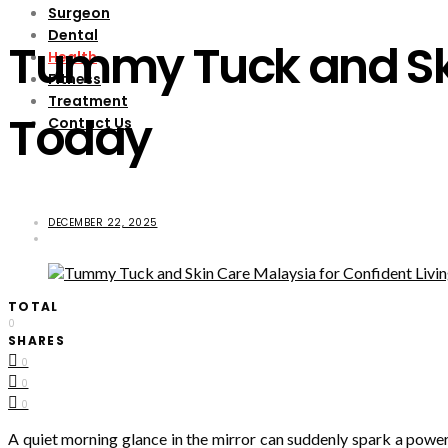
Surgeon
Dental
Tummy Tuck and Ski
Health
Fitness
Treatment
Today
Contact Us
DECEMBER 22, 2025
TOTAL
0
SHARES
0
0
0
A quiet morning glance in the mirror can suddenly spark a power