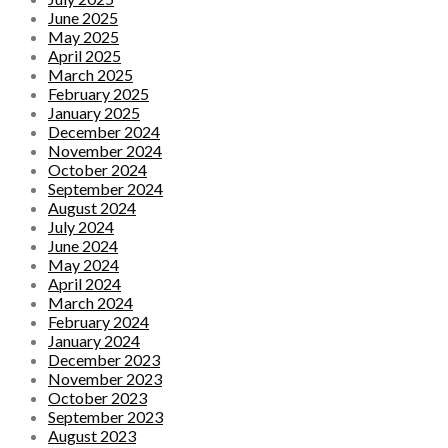
June 2025
May 2025
April 2025
March 2025
February 2025
January 2025
December 2024
November 2024
October 2024
September 2024
August 2024
July 2024
June 2024
May 2024
April 2024
March 2024
February 2024
January 2024
December 2023
November 2023
October 2023
September 2023
August 2023