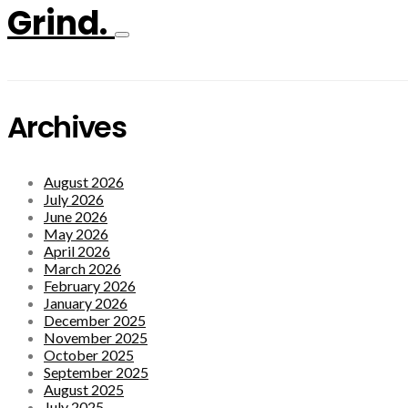
Grind.
Archives
August 2026
July 2026
June 2026
May 2026
April 2026
March 2026
February 2026
January 2026
December 2025
November 2025
October 2025
September 2025
August 2025
July 2025