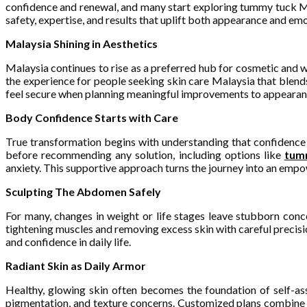
confidence and renewal, and many start exploring tummy tuck Ma
safety, expertise, and results that uplift both appearance and emo
Malaysia Shining in Aesthetics
Malaysia continues to rise as a preferred hub for cosmetic and w
the experience for people seeking skin care Malaysia that blends
feel secure when planning meaningful improvements to appearanc
Body Confidence Starts with Care
True transformation begins with understanding that confidence 
before recommending any solution, including options like
tum
anxiety. This supportive approach turns the journey into an emp
Sculpting The Abdomen Safely
For many, changes in weight or life stages leave stubborn conc
tightening muscles and removing excess skin with careful precision
and confidence in daily life.
Radiant Skin as Daily Armor
Healthy, glowing skin often becomes the foundation of self-ass
pigmentation, and texture concerns. Customized plans combine m