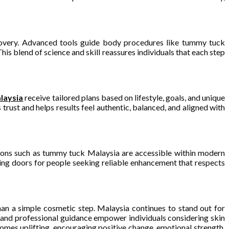
ecovery. Advanced tools guide body procedures like tummy tuck
s blend of science and skill reassures individuals that each step
laysia
receive tailored plans based on lifestyle, goals, and unique
rust and helps results feel authentic, balanced, and aligned with
utions such as tummy tuck Malaysia are accessible within modern
ning doors for people seeking reliable enhancement that respects
han a simple cosmetic step. Malaysia continues to stand out for
 and professional guidance empower individuals considering skin
comes uplifting, encouraging positive change, emotional strength,