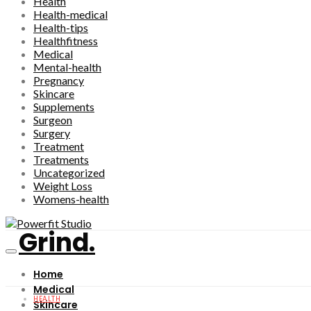
Health
Health-medical
Health-tips
Healthfitness
Medical
Mental-health
Pregnancy
Skincare
Supplements
Surgeon
Surgery
Treatment
Treatments
Uncategorized
Weight Loss
Womens-health
Grind.
Home
Medical
HEALTH
Skincare