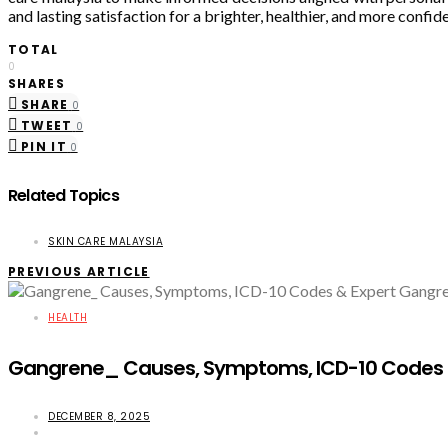
and lasting satisfaction for a brighter, healthier, and more confid
TOTAL
0
SHARES
SHARE
0
TWEET
0
PIN IT
0
Related Topics
SKIN CARE MALAYSIA
PREVIOUS ARTICLE
HEALTH
Gangrene_ Causes, Symptoms, ICD-10 Codes &
DECEMBER 8, 2025