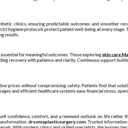
esthetic clinics, ensuring predictable outcomes and smoother r
ct hygiene protocols protect patient well-being at every stage. Thi
g results.
 essential for meaningful outcomes. Those exploring
skin care Ma
ing recovery with patience and clarity. Continuous support builds t
itive prices without compromising safety. Patients find that sol
ckages and efficient healthcare systems ease financial stress, ope
elf-confidence, comfort, and a renewed outlook on life rather t
transformation.
drsomaplasticsurgery.com
. Trusted information
oals. With modern clinics and skilled specialists, the journey be