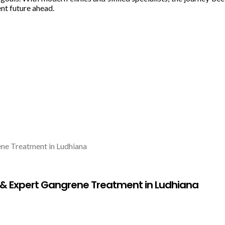
ent future ahead.
 Expert Gangrene Treatment in Ludhiana