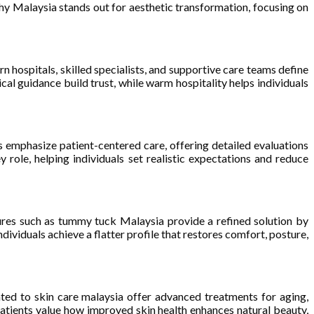
y Malaysia stands out for aesthetic transformation, focusing on
 hospitals, skilled specialists, and supportive care teams define
al guidance build trust, while warm hospitality helps individuals
 emphasize patient-centered care, offering detailed evaluations
 role, helping individuals set realistic expectations and reduce
dures such as tummy tuck Malaysia provide a refined solution by
dividuals achieve a flatter profile that restores comfort, posture,
ated to skin care malaysia offer advanced treatments for aging,
atients value how improved skin health enhances natural beauty,