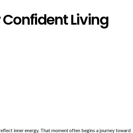
Confident Living
 reflect inner energy. That moment often begins a journey toward