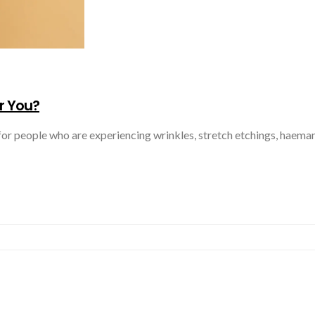
r You?
for people who are experiencing wrinkles, stretch etchings, haeman