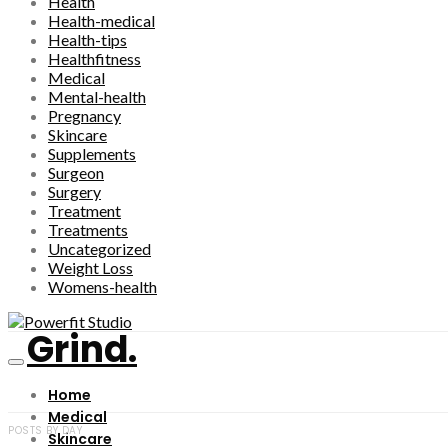
Health
Health-medical
Health-tips
Healthfitness
Medical
Mental-health
Pregnancy
Skincare
Supplements
Surgeon
Surgery
Treatment
Treatments
Uncategorized
Weight Loss
Womens-health
Grind.
Home
Medical
POSTS BY DAY
Skincare