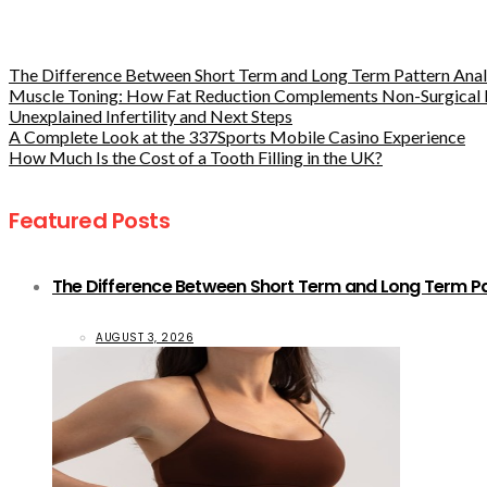
The Difference Between Short Term and Long Term Pattern Analy
Muscle Toning: How Fat Reduction Complements Non-Surgical 
Unexplained Infertility and Next Steps
A Complete Look at the 337Sports Mobile Casino Experience
How Much Is the Cost of a Tooth Filling in the UK?
Featured Posts
The Difference Between Short Term and Long Term Pat
AUGUST 3, 2026