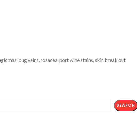
giomas, bug veins, rosacea, port wine stains, skin break out
SEARCH