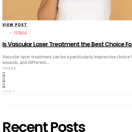
VIEW POST
FITNESS
Is Vascular Laser Treatment the Best Choice Fo
Vascular laser treatment can be a particularly impressive choice 
wounds, and different…
SHARE
SEARCH
Recent Posts