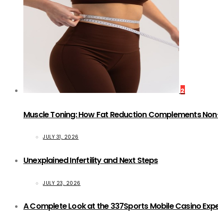
2
Muscle Toning: How Fat Reduction Complements Non
JULY 31, 2026
Unexplained Infertility and Next Steps
JULY 23, 2026
A Complete Look at the 337Sports Mobile Casino Exp