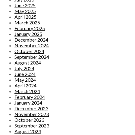
June 2025
May 2025
April 2025
March 2025
February 2025
January 2025
December 2024
November 2024
October 2024
September 2024
August 2024
July 2024
June 2024
May 2024
April 2024
March 2024
February 2024
January 2024
December 2023
November 2023
October 2023
September 2023
August 2023