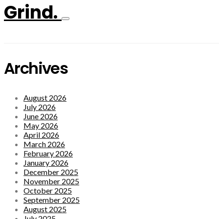
Grind.
Archives
August 2026
July 2026
June 2026
May 2026
April 2026
March 2026
February 2026
January 2026
December 2025
November 2025
October 2025
September 2025
August 2025
July 2025