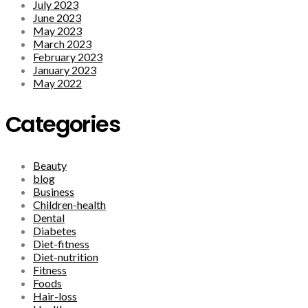
July 2023
June 2023
May 2023
March 2023
February 2023
January 2023
May 2022
Categories
Beauty
blog
Business
Children-health
Dental
Diabetes
Diet-fitness
Diet-nutrition
Fitness
Foods
Hair-loss