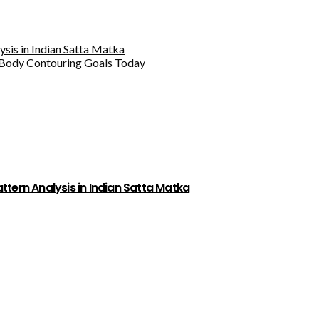
sis in Indian Satta Matka
Body Contouring Goals Today
tern Analysis in Indian Satta Matka