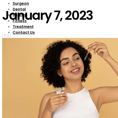
Surgeon
Dental
January 7, 2023
Health
Fitness
Treatment
Contact Us
1 POST