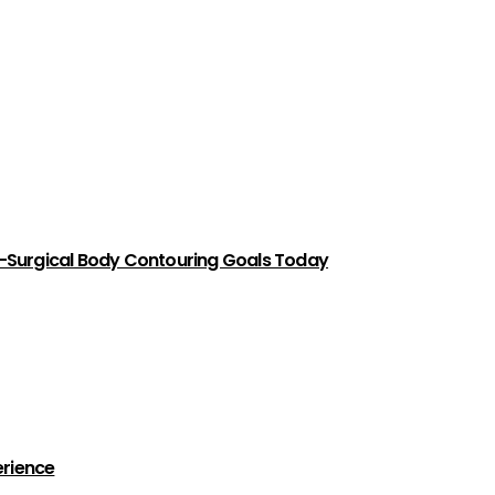
-Surgical Body Contouring Goals Today
erience