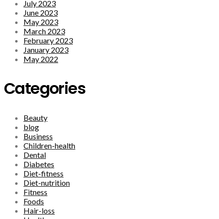
July 2023
June 2023
May 2023
March 2023
February 2023
January 2023
May 2022
Categories
Beauty
blog
Business
Children-health
Dental
Diabetes
Diet-fitness
Diet-nutrition
Fitness
Foods
Hair-loss