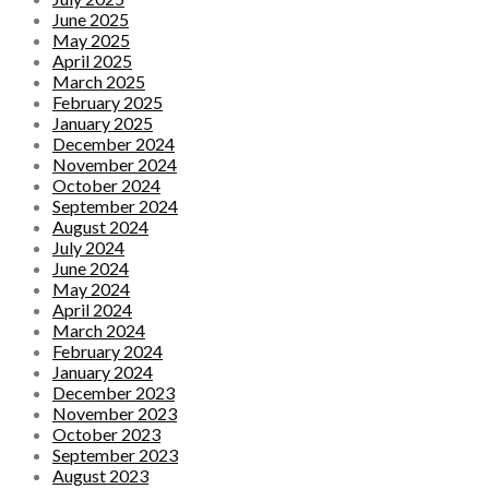
June 2025
May 2025
April 2025
March 2025
February 2025
January 2025
December 2024
November 2024
October 2024
September 2024
August 2024
July 2024
June 2024
May 2024
April 2024
March 2024
February 2024
January 2024
December 2023
November 2023
October 2023
September 2023
August 2023