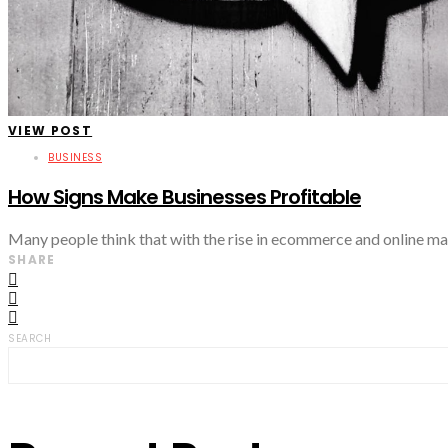
VIEW POST
BUSINESS
How Signs Make Businesses Profitable
Many people think that with the rise in ecommerce and online mar
SHARE
SEARCH