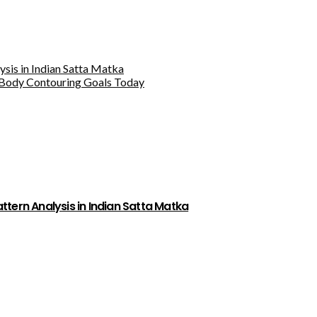
sis in Indian Satta Matka
Body Contouring Goals Today
tern Analysis in Indian Satta Matka