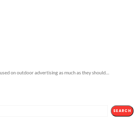
ocused on outdoor advertising as much as they should…
SEARCH