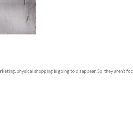
keting, physical shopping is going to disappear. So, they aren’t f