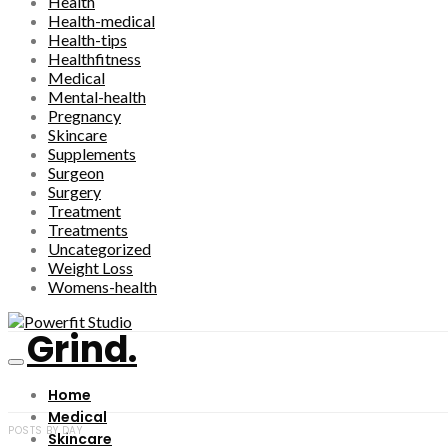
Health
Health-medical
Health-tips
Healthfitness
Medical
Mental-health
Pregnancy
Skincare
Supplements
Surgeon
Surgery
Treatment
Treatments
Uncategorized
Weight Loss
Womens-health
Grind.
Home
Medical
POSTS BY DAY
Skincare