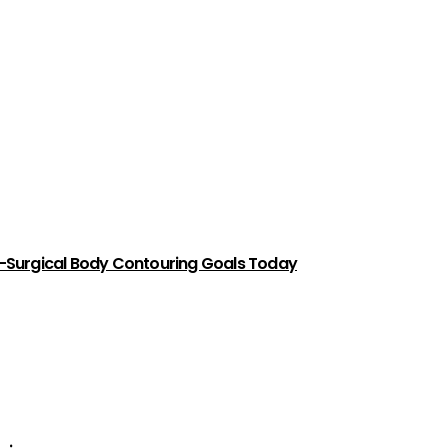
-Surgical Body Contouring Goals Today