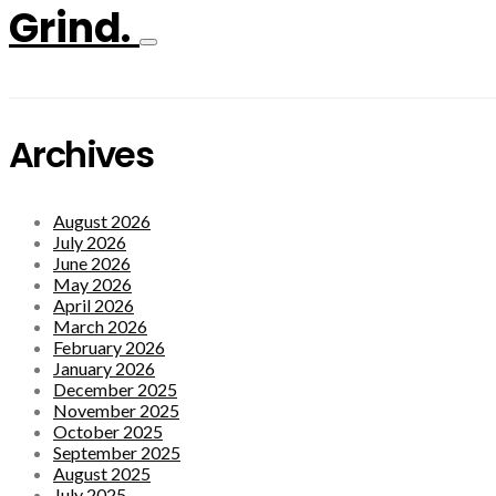
Grind.
Archives
August 2026
July 2026
June 2026
May 2026
April 2026
March 2026
February 2026
January 2026
December 2025
November 2025
October 2025
September 2025
August 2025
July 2025