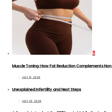
2
Muscle Toning: How Fat Reduction Complements Non
JULY 31, 2026
Unexplained Infertility and Next Steps
JULY 23, 2026