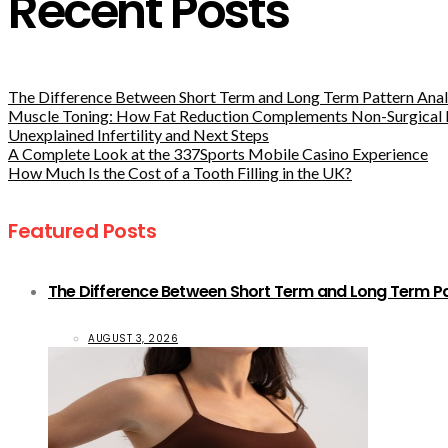
Recent Posts
The Difference Between Short Term and Long Term Pattern Analy
Muscle Toning: How Fat Reduction Complements Non-Surgical 
Unexplained Infertility and Next Steps
A Complete Look at the 337Sports Mobile Casino Experience
How Much Is the Cost of a Tooth Filling in the UK?
Featured Posts
The Difference Between Short Term and Long Term Pat
AUGUST 3, 2026