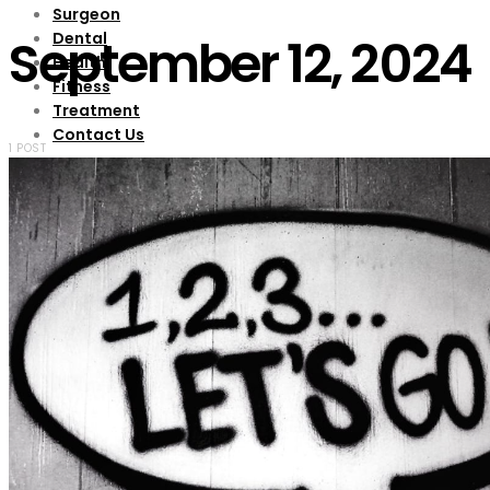
Surgeon
Dental
September 12, 2024
Health
Fitness
Treatment
Contact Us
1 POST