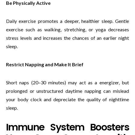
Be Physically Active
Daily exercise promotes a deeper, healthier sleep. Gentle
exercise such as walking, stretching, or yoga decreases
stress levels and increases the chances of an earlier night
sleep.
Restrict Napping and Make It Brief
Short naps (20–30 minutes) may act as a energizer, but
prolonged or unstructured daytime napping can mislead
your body clock and depreciate the quality of nighttime
sleep.
Immune System Boosters