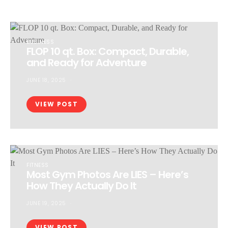
BUSINESS
FLOP 10 qt. Box: Compact, Durable,
and Ready for Adventure
JUNE 18, 2025
VIEW POST
FITNESS
Most Gym Photos Are LIES – Here’s
How They Actually Do It
JUNE 19, 2025
VIEW POST