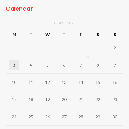
Calendar
AUGUST 2026
M
T
W
T
F
S
S
1
2
3
4
5
6
7
8
9
10
11
12
13
14
15
16
17
18
19
20
21
22
23
24
25
26
27
28
29
30