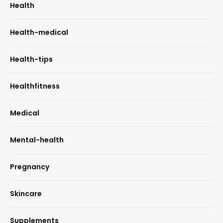
Health
Health-medical
Health-tips
Healthfitness
Medical
Mental-health
Pregnancy
Skincare
Supplements