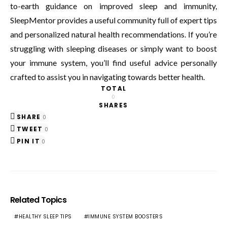
to-earth guidance on improved sleep and immunity,
SleepMentor provides a useful community full of expert tips
and personalized natural health recommendations. If you’re
struggling with sleeping diseases or simply want to boost
your immune system, you’ll find useful advice personally
crafted to assist you in navigating towards better health.
TOTAL
0
SHARES
SHARE
0
TWEET
0
PIN IT
0
Related Topics
HEALTHY SLEEP TIPS
IMMUNE SYSTEM BOOSTERS