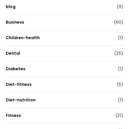
blog
(9)
Business
(60)
Children-health
(1)
Dental
(25)
Diabetes
(1)
Diet-fitness
(5)
Diet-nutrition
(1)
Fitness
(21)