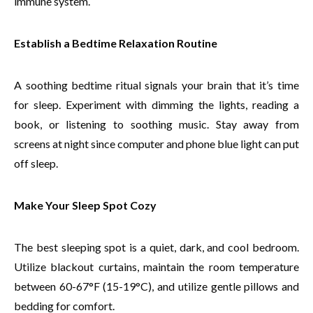
immune system.
Establish a Bedtime Relaxation Routine
A soothing bedtime ritual signals your brain that it’s time
for sleep. Experiment with dimming the lights, reading a
book, or listening to soothing music. Stay away from
screens at night since computer and phone blue light can put
off sleep.
Make Your Sleep Spot Cozy
The best sleeping spot is a quiet, dark, and cool bedroom.
Utilize blackout curtains, maintain the room temperature
between 60-67°F (15-19°C), and utilize gentle pillows and
bedding for comfort.