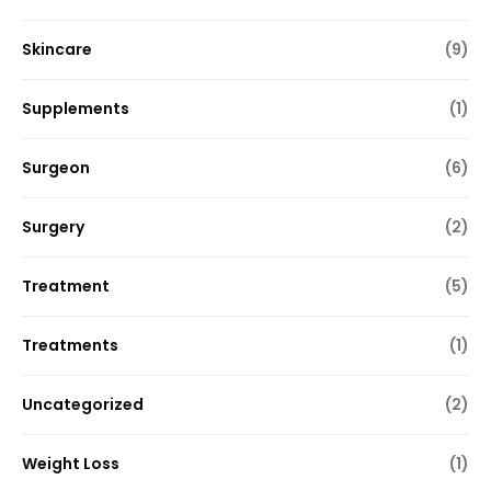
Skincare
(9)
Supplements
(1)
Surgeon
(6)
Surgery
(2)
Treatment
(5)
Treatments
(1)
Uncategorized
(2)
Weight Loss
(1)