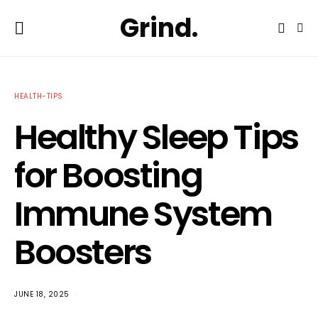
Grind.
HEALTH-TIPS
Healthy Sleep Tips
for Boosting
Immune System
Boosters
JUNE 18, 2025