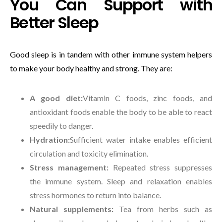
You Can Support with
Better Sleep
Good sleep is in tandem with other immune system helpers
to make your body healthy and strong. They are:
A good diet:
Vitamin C foods, zinc foods, and
antioxidant foods enable the body to be able to react
speedily to danger.
Hydration:
Sufficient water intake enables efficient
circulation and toxicity elimination.
Stress management:
Repeated stress suppresses
the immune system. Sleep and relaxation enables
stress hormones to return into balance.
Natural supplements:
Tea from herbs such as