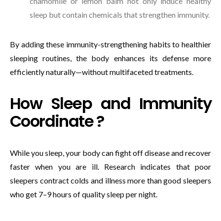
chamomile or lemon balm not only induce healthy
sleep but contain chemicals that strengthen immunity.
By adding these immunity-strengthening habits to healthier
sleeping routines, the body enhances its defense more
efficiently naturally—without multifaceted treatments.
How Sleep and Immunity
Coordinate ?
While you sleep, your body can fight off disease and recover
faster when you are ill. Research indicates that poor
sleepers contract colds and illness more than good sleepers
who get 7–9 hours of quality sleep per night.