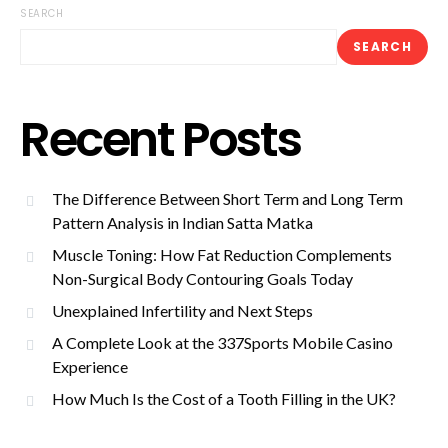
SEARCH
SEARCH
Recent Posts
The Difference Between Short Term and Long Term
Pattern Analysis in Indian Satta Matka
Muscle Toning: How Fat Reduction Complements
Non-Surgical Body Contouring Goals Today
Unexplained Infertility and Next Steps
A Complete Look at the 337Sports Mobile Casino
Experience
How Much Is the Cost of a Tooth Filling in the UK?