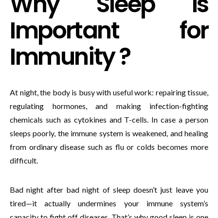
Why Sleep Is
Important for
Immunity ?
At night, the body is busy with useful work: repairing tissue,
regulating hormones, and making infection-fighting
chemicals such as cytokines and T-cells. In case a person
sleeps poorly, the immune system is weakened, and healing
from ordinary disease such as flu or colds becomes more
difficult.
Bad night after bad night of sleep doesn’t just leave you
tired—it actually undermines your immune system’s
capacity to fight off diseases. That’s why good sleep is one