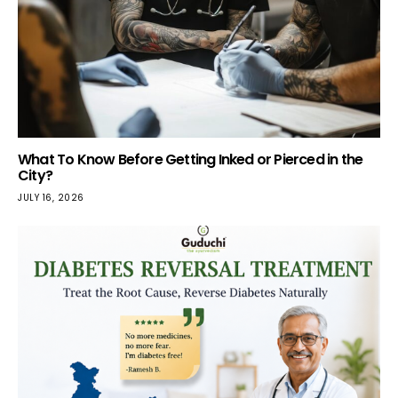
What To Know Before Getting Inked or Pierced in the
City?
JULY 16, 2026