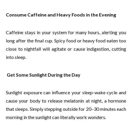
Consume Caffeine and Heavy Foods in the Evening
Caffeine stays in your system for many hours, alerting you
long after the final cup. Spicy food or heavy food eaten too
close to nightfall will agitate or cause indigestion, cutting
into sleep.
Get Some Sunlight During the Day
Sunlight exposure can influence your sleep-wake cycle and
cause your body to release melatonin at night, a hormone
that sleeps. Simply stepping outside for 20–30 minutes each
morning in the sunlight can literally work wonders.