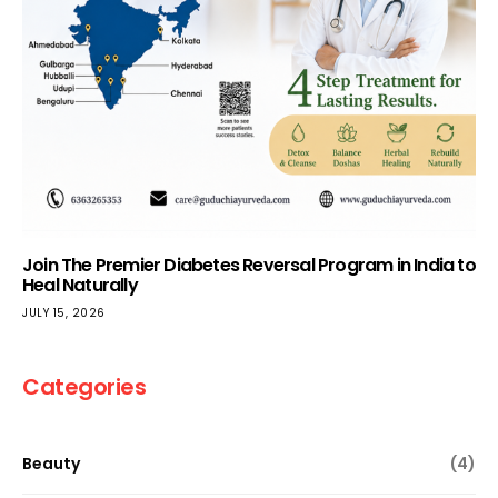
Join The Premier Diabetes Reversal Program in India to
Heal Naturally
JULY 15, 2026
Categories
Beauty
(4)