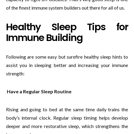
of the finest immune system builders out there for all of us.
Healthy Sleep Tips for
Immune Building
Following are some easy but surefire healthy sleep hints to
assist you in sleeping better and increasing your immune
strength:
Have a Regular Sleep Routine
Rising and going to bed at the same time daily trains the
body’s internal clock. Regular sleep timing helps develop
deeper and more restorative sleep, which strengthens the