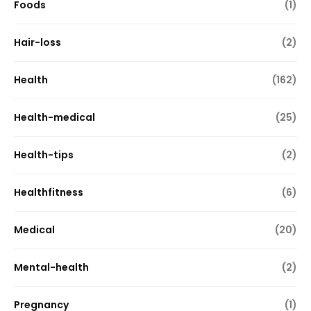
Foods
(1)
Hair-loss
(2)
Health
(162)
Health-medical
(25)
Health-tips
(2)
Healthfitness
(6)
Medical
(20)
Mental-health
(2)
Pregnancy
(1)