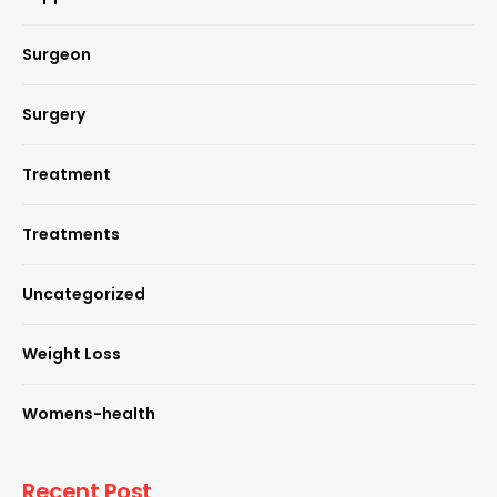
Surgeon
Surgery
Treatment
Treatments
Uncategorized
Weight Loss
Womens-health
Recent Post