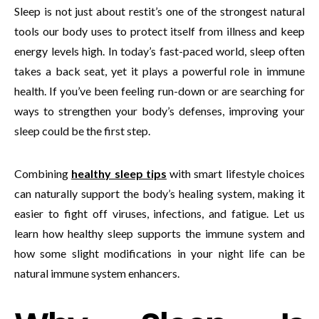
Sleep is not just about restit’s one of the strongest natural
tools our body uses to protect itself from illness and keep
energy levels high. In today’s fast-paced world, sleep often
takes a back seat, yet it plays a powerful role in immune
health. If you’ve been feeling run-down or are searching for
ways to strengthen your body’s defenses, improving your
sleep could be the first step.
Combining
healthy sleep tips
with smart lifestyle choices
can naturally support the body’s healing system, making it
easier to fight off viruses, infections, and fatigue. Let us
learn how healthy sleep supports the immune system and
how some slight modifications in your night life can be
natural immune system enhancers.