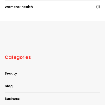
Womens-health
(1)
Categories
Beauty
blog
Business