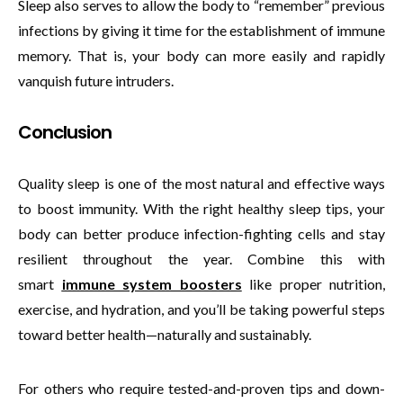
Sleep also serves to allow the body to “remember” previous
infections by giving it time for the establishment of immune
memory. That is, your body can more easily and rapidly
vanquish future intruders.
Conclusion
Quality sleep is one of the most natural and effective ways
to boost immunity. With the right healthy sleep tips, your
body can better produce infection-fighting cells and stay
resilient throughout the year. Combine this with
smart
immune system boosters
like proper nutrition,
exercise, and hydration, and you’ll be taking powerful steps
toward better health—naturally and sustainably.
For others who require tested-and-proven tips and down-