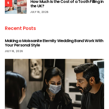
How Much Is the Cost of a Tooth Filling in
5
the UK?
JULY 16, 2026
Recent Posts
Making a Moissanite Eternity Wedding Band Work With
Your Personal Style
JULY 16, 2026