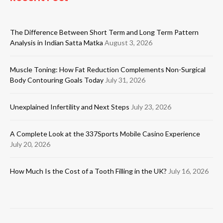
The Difference Between Short Term and Long Term Pattern
Analysis in Indian Satta Matka
August 3, 2026
Muscle Toning: How Fat Reduction Complements Non-Surgical
Body Contouring Goals Today
July 31, 2026
Unexplained Infertility and Next Steps
July 23, 2026
A Complete Look at the 337Sports Mobile Casino Experience
July 20, 2026
How Much Is the Cost of a Tooth Filling in the UK?
July 16, 2026