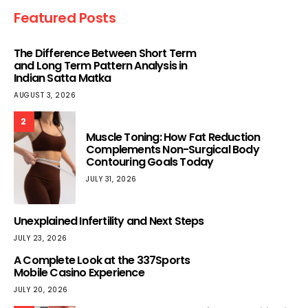
Featured Posts
The Difference Between Short Term
and Long Term Pattern Analysis in
Indian Satta Matka
AUGUST 3, 2026
2
Muscle Toning: How Fat Reduction
Complements Non-Surgical Body
Contouring Goals Today
JULY 31, 2026
Unexplained Infertility and Next Steps
JULY 23, 2026
A Complete Look at the 337Sports
Mobile Casino Experience
JULY 20, 2026