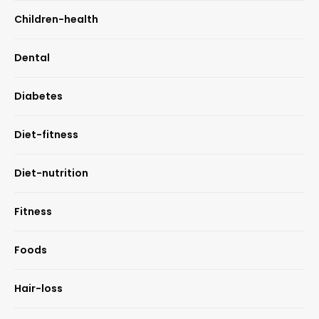
Children-health
Dental
Diabetes
Diet-fitness
Diet-nutrition
Fitness
Foods
Hair-loss