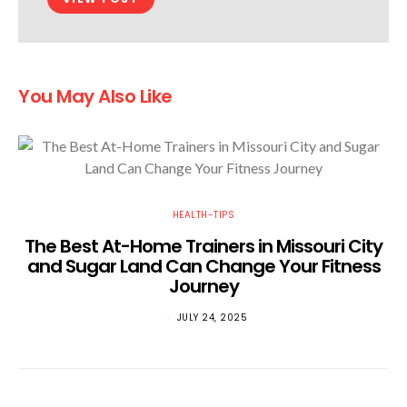
You May Also Like
HEALTH-TIPS
The Best At-Home Trainers in Missouri City
and Sugar Land Can Change Your Fitness
Journey
JULY 24, 2025