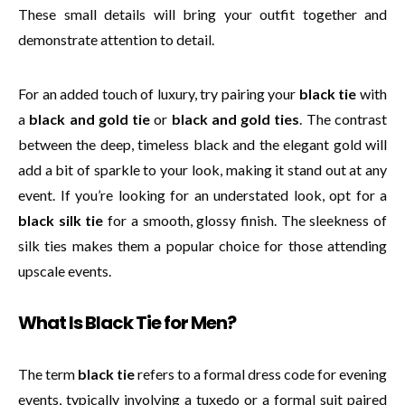
These small details will bring your outfit together and
demonstrate attention to detail.
For an added touch of luxury, try pairing your
black tie
with
a
black and gold tie
or
black and gold ties
. The contrast
between the deep, timeless black and the elegant gold will
add a bit of sparkle to your look, making it stand out at any
event. If you’re looking for an understated look, opt for a
black silk tie
for a smooth, glossy finish. The sleekness of
silk ties makes them a popular choice for those attending
upscale events.
What Is Black Tie for Men?
The term
black tie
refers to a formal dress code for evening
events, typically involving a tuxedo or a formal suit paired