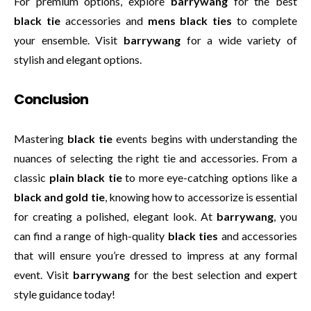
For premium options, explore
barrywang
for the best
black tie
accessories and
mens black ties
to complete
your ensemble. Visit
barrywang
for a wide variety of
stylish and elegant options.
Conclusion
Mastering
black tie
events begins with understanding the
nuances of selecting the right tie and accessories. From a
classic
plain black tie
to more eye-catching options like a
black and gold tie
, knowing how to accessorize is essential
for creating a polished, elegant look. At
barrywang
, you
can find a range of high-quality
black ties
and accessories
that will ensure you’re dressed to impress at any formal
event. Visit
barrywang
for the best selection and expert
style guidance today!