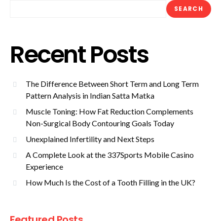
SEARCH
Recent Posts
The Difference Between Short Term and Long Term
Pattern Analysis in Indian Satta Matka
Muscle Toning: How Fat Reduction Complements
Non-Surgical Body Contouring Goals Today
Unexplained Infertility and Next Steps
A Complete Look at the 337Sports Mobile Casino
Experience
How Much Is the Cost of a Tooth Filling in the UK?
Featured Posts