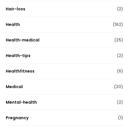
Hair-loss
(2)
Health
(162)
Health-medical
(25)
Health-tips
(2)
Healthfitness
(6)
Medical
(20)
Mental-health
(2)
Pregnancy
(1)