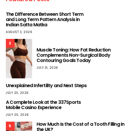
The Difference Between Short Term
and Long Term Pattern Analysis in
Indian Satta Matka
AUGUST 3, 2026
2
Muscle Toning: How Fat Reduction
Complements Non-Surgical Body
Contouring Goals Today
JULY 31, 2026
Unexplained Infertility and Next Steps
JULY 23, 2026
A Complete Look at the 337Sports
Mobile Casino Experience
JULY 20, 2026
How Much Is the Cost of a Tooth Filling in
5
the UK?