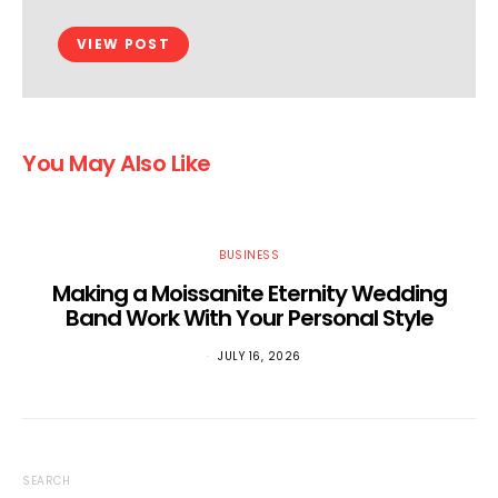
VIEW POST
You May Also Like
BUSINESS
Making a Moissanite Eternity Wedding
Band Work With Your Personal Style
JULY 16, 2026
SEARCH