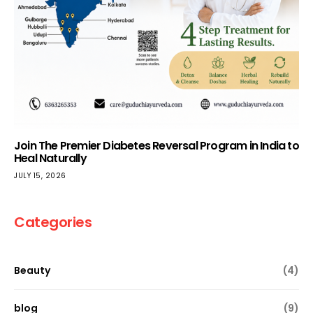
Join The Premier Diabetes Reversal Program in India to
Heal Naturally
JULY 15, 2026
Categories
Beauty
(4)
blog
(9)