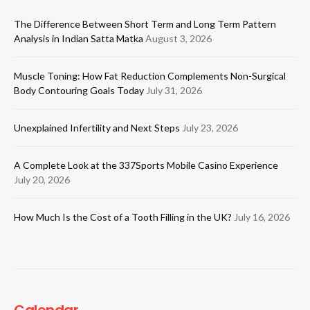
The Difference Between Short Term and Long Term Pattern
Analysis in Indian Satta Matka
August 3, 2026
Muscle Toning: How Fat Reduction Complements Non-Surgical
Body Contouring Goals Today
July 31, 2026
Unexplained Infertility and Next Steps
July 23, 2026
A Complete Look at the 337Sports Mobile Casino Experience
July 20, 2026
How Much Is the Cost of a Tooth Filling in the UK?
July 16, 2026