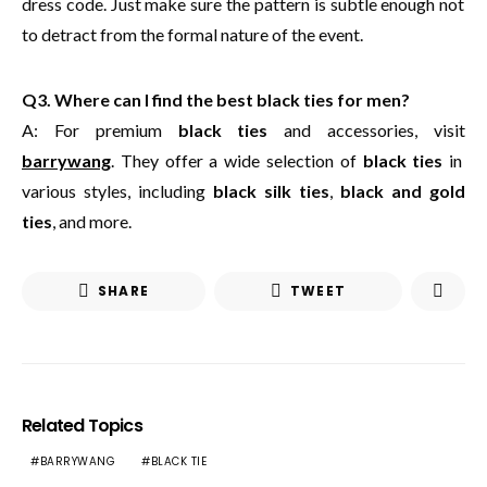
dress code. Just make sure the pattern is subtle enough not
to detract from the formal nature of the event.
Q3. Where can I find the best black ties for men?
A: For premium
black ties
and accessories, visit
barrywang
. They offer a wide selection of
black ties
in
various styles, including
black silk ties
,
black and gold
ties
, and more.
SHARE
TWEET
Related Topics
BARRYWANG
BLACK TIE