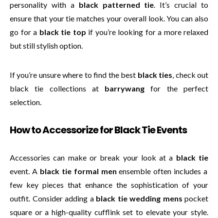
personality with a
black patterned tie
. It’s crucial to
ensure that your tie matches your overall look. You can also
go for a
black tie top
if you’re looking for a more relaxed
but still stylish option.
If you’re unsure where to find the best
black ties
, check out
black tie collections at
barrywang
for the perfect
selection.
How to Accessorize for Black Tie Events
Accessories can make or break your look at a
black tie
event. A
black tie formal men
ensemble often includes a
few key pieces that enhance the sophistication of your
outfit. Consider adding a
black tie wedding mens
pocket
square or a high-quality cufflink set to elevate your style.