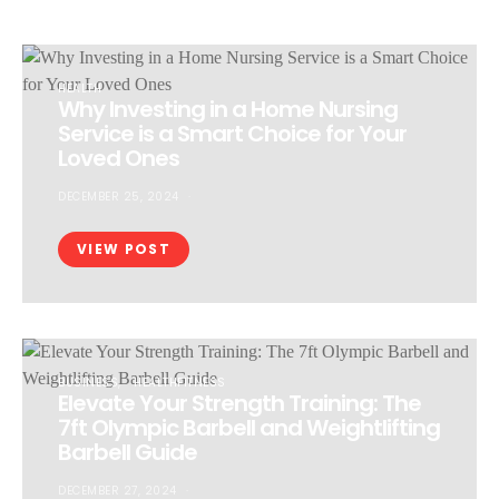
HEALTH
Why Investing in a Home Nursing
Service is a Smart Choice for Your
Loved Ones
DECEMBER 25, 2024
VIEW POST
BUSINESS
HEALTHFITNESS
Elevate Your Strength Training: The
7ft Olympic Barbell and Weightlifting
Barbell Guide
DECEMBER 27, 2024