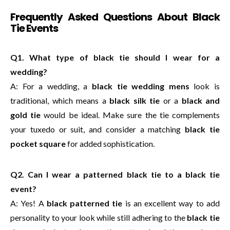
Frequently Asked Questions About Black
Tie Events
Q1. What type of black tie should I wear for a
wedding?
A: For a wedding, a
black tie wedding mens
look is
traditional, which means a
black silk tie
or a
black and
gold tie
would be ideal. Make sure the tie complements
your tuxedo or suit, and consider a matching
black tie
pocket square
for added sophistication.
Q2. Can I wear a patterned black tie to a black tie
event?
A: Yes! A
black patterned tie
is an excellent way to add
personality to your look while still adhering to the
black tie