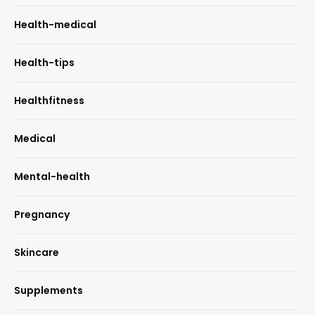
Health-medical
Health-tips
Healthfitness
Medical
Mental-health
Pregnancy
Skincare
Supplements