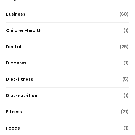
Business
(60)
Children-health
(1)
Dental
(25)
Diabetes
(1)
Diet-fitness
(5)
Diet-nutrition
(1)
Fitness
(21)
Foods
(1)