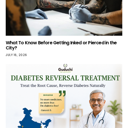
What To Know Before Getting Inked or Pierced in the
City?
JULY 16, 2026