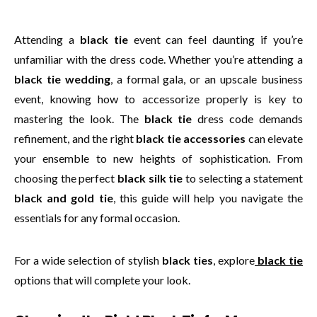
Attending a
black tie
event can feel daunting if you’re
unfamiliar with the dress code. Whether you’re attending a
black tie wedding
, a formal gala, or an upscale business
event, knowing how to accessorize properly is key to
mastering the look. The
black tie
dress code demands
refinement, and the right
black tie accessories
can elevate
your ensemble to new heights of sophistication. From
choosing the perfect
black silk tie
to selecting a statement
black and gold tie
, this guide will help you navigate the
essentials for any formal occasion.
For a wide selection of stylish
black ties
, explore
black tie
options that will complete your look.