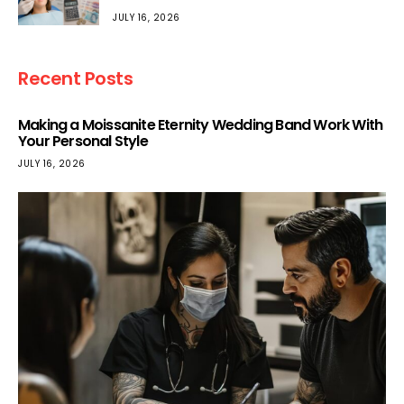
JULY 16, 2026
Recent Posts
Making a Moissanite Eternity Wedding Band Work With
Your Personal Style
JULY 16, 2026