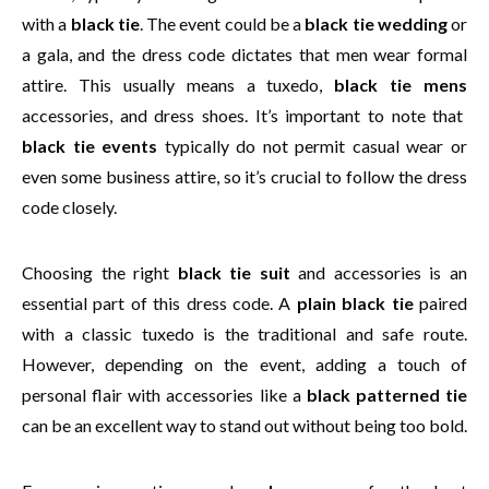
with a
black tie
. The event could be a
black tie wedding
or
a gala, and the dress code dictates that men wear formal
attire. This usually means a tuxedo,
black tie mens
accessories, and dress shoes. It’s important to note that
black tie events
typically do not permit casual wear or
even some business attire, so it’s crucial to follow the dress
code closely.
Choosing the right
black tie suit
and accessories is an
essential part of this dress code. A
plain black tie
paired
with a classic tuxedo is the traditional and safe route.
However, depending on the event, adding a touch of
personal flair with accessories like a
black patterned tie
can be an excellent way to stand out without being too bold.