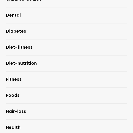
Dental
Diabetes
Diet-fitness
Diet-nutrition
Fitness
Foods
Hair-loss
Health