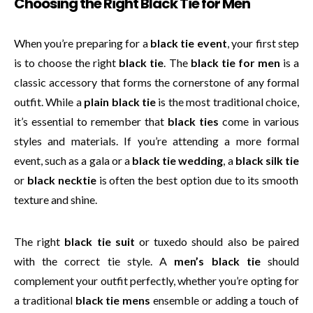
Choosing the Right Black Tie for Men
When you’re preparing for a
black tie event
, your first step
is to choose the right
black tie
. The
black tie for men
is a
classic accessory that forms the cornerstone of any formal
outfit. While a
plain black tie
is the most traditional choice,
it’s essential to remember that
black ties
come in various
styles and materials. If you’re attending a more formal
event, such as a gala or a
black tie wedding
, a
black silk tie
or
black necktie
is often the best option due to its smooth
texture and shine.
The right
black tie suit
or tuxedo should also be paired
with the correct tie style. A
men’s black tie
should
complement your outfit perfectly, whether you’re opting for
a traditional
black tie mens
ensemble or adding a touch of