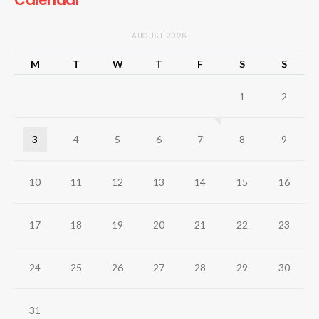
Calendar
AUGUST 2026
M
T
W
T
F
S
S
1
2
3
4
5
6
7
8
9
10
11
12
13
14
15
16
17
18
19
20
21
22
23
24
25
26
27
28
29
30
31