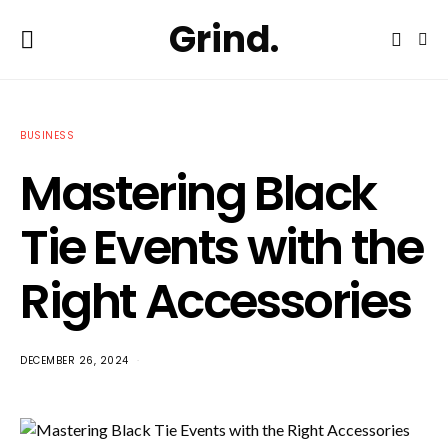
Grind.
BUSINESS
Mastering Black
Tie Events with the
Right Accessories
DECEMBER 26, 2024