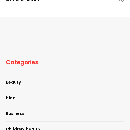
Categories
Beauty
blog
Business
Children-health