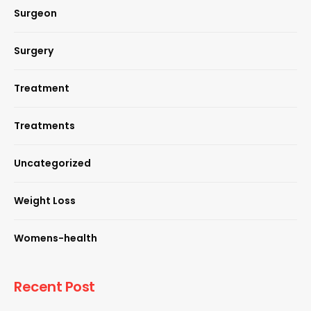
Surgeon
Surgery
Treatment
Treatments
Uncategorized
Weight Loss
Womens-health
Recent Post