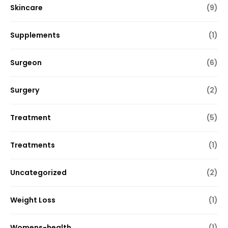
Skincare
(9)
Supplements
(1)
Surgeon
(6)
Surgery
(2)
Treatment
(5)
Treatments
(1)
Uncategorized
(2)
Weight Loss
(1)
Womens-health
(1)