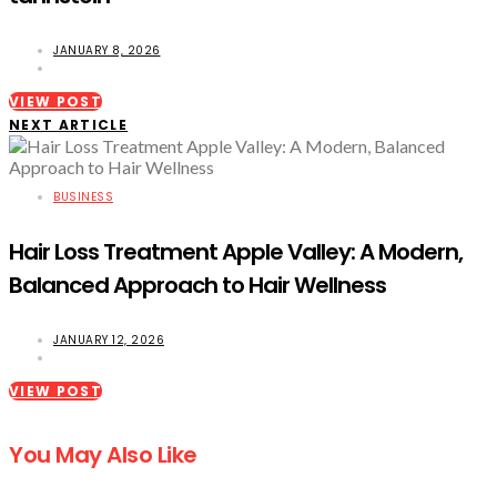
JANUARY 8, 2026
VIEW POST
NEXT ARTICLE
BUSINESS
Hair Loss Treatment Apple Valley: A Modern,
Balanced Approach to Hair Wellness
JANUARY 12, 2026
VIEW POST
You May Also Like