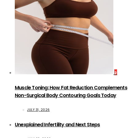
2
Muscle Toning: How Fat Reduction Complements
Non-Surgical Body Contouring Goals Today
JULY 31, 2026
Unexplained Infertility and Next Steps