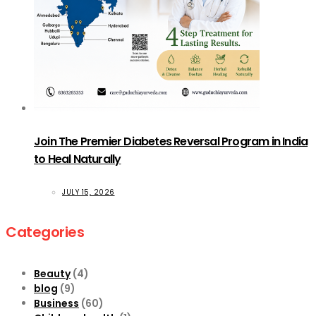
Join The Premier Diabetes Reversal Program in India
to Heal Naturally
JULY 15, 2026
Categories
Beauty
(4)
blog
(9)
Business
(60)