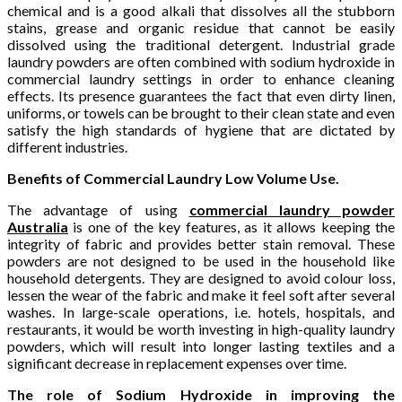
chemical and is a good alkali that dissolves all the stubborn
stains, grease and organic residue that cannot be easily
dissolved using the traditional detergent. Industrial grade
laundry powders are often combined with sodium hydroxide in
commercial laundry settings in order to enhance cleaning
effects. Its presence guarantees the fact that even dirty linen,
uniforms, or towels can be brought to their clean state and even
satisfy the high standards of hygiene that are dictated by
different industries.
Benefits of Commercial Laundry Low Volume Use.
The advantage of using
commercial laundry powder
Australia
is one of the key features, as it allows keeping the
integrity of fabric and provides better stain removal. These
powders are not designed to be used in the household like
household detergents. They are designed to avoid colour loss,
lessen the wear of the fabric and make it feel soft after several
washes. In large-scale operations, i.e. hotels, hospitals, and
restaurants, it would be worth investing in high-quality laundry
powders, which will result into longer lasting textiles and a
significant decrease in replacement expenses over time.
The role of Sodium Hydroxide in improving the