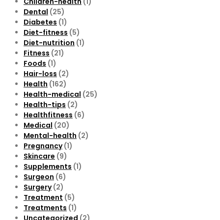
Children-health
(1)
Dental
(25)
Diabetes
(1)
Diet-fitness
(5)
Diet-nutrition
(1)
Fitness
(21)
Foods
(1)
Hair-loss
(2)
Health
(162)
Health-medical
(25)
Health-tips
(2)
Healthfitness
(6)
Medical
(20)
Mental-health
(2)
Pregnancy
(1)
Skincare
(9)
Supplements
(1)
Surgeon
(6)
Surgery
(2)
Treatment
(5)
Treatments
(1)
Uncategorized
(2)