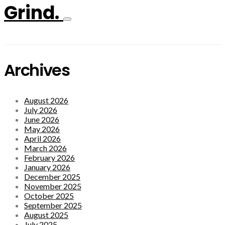
Grind.
Archives
August 2026
July 2026
June 2026
May 2026
April 2026
March 2026
February 2026
January 2026
December 2025
November 2025
October 2025
September 2025
August 2025
July 2025