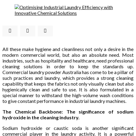
All these make hygiene and cleanliness not only a desire in the
modern commercial world, but also an absolute need. Most
industries, such as hospitality and healthcare, need professional
cleaning solutions in order to keep the standards up.
Commercial laundry powder Australia has come to be a pillar of
such practices and laundry, which provides a strong cleaning
capability that keeps the fabrics not only visually clean but also
hygienically clean and safe to use. It is also formulated in a
special manner to withstand the high-volume wash conditions
to give constant performance in industrial laundry machines.
The Chemical Backbone: The significance of sodium
hydroxide in the cleaning industry.
Sodium hydroxide or caustic soda is another significant
commercial player in the laundry activity. It is a powerful