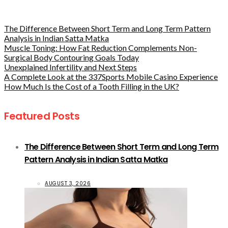
The Difference Between Short Term and Long Term Pattern
Analysis in Indian Satta Matka
Muscle Toning: How Fat Reduction Complements Non-
Surgical Body Contouring Goals Today
Unexplained Infertility and Next Steps
A Complete Look at the 337Sports Mobile Casino Experience
How Much Is the Cost of a Tooth Filling in the UK?
Featured Posts
The Difference Between Short Term and Long Term
Pattern Analysis in Indian Satta Matka
AUGUST 3, 2026