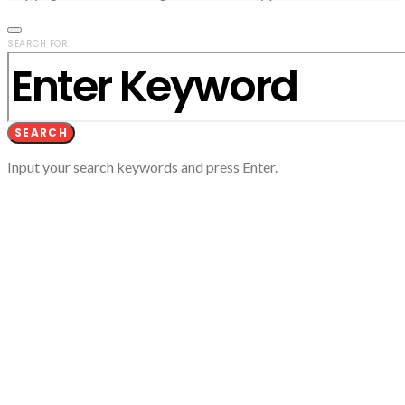
SEARCH FOR:
SEARCH
Input your search keywords and press Enter.