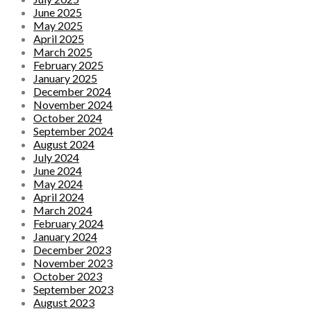
June 2025
May 2025
April 2025
March 2025
February 2025
January 2025
December 2024
November 2024
October 2024
September 2024
August 2024
July 2024
June 2024
May 2024
April 2024
March 2024
February 2024
January 2024
December 2023
November 2023
October 2023
September 2023
August 2023