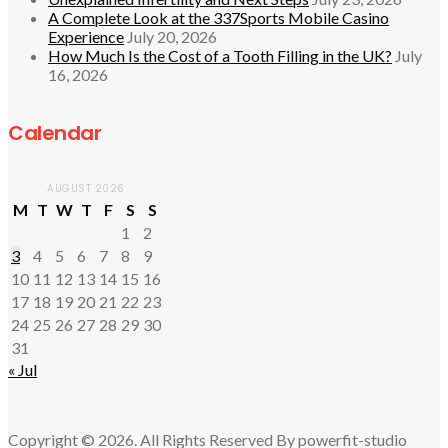
A Complete Look at the 337Sports Mobile Casino
Experience
July 20, 2026
How Much Is the Cost of a Tooth Filling in the UK?
July
16, 2026
Calendar
AUGUST 2026
M
T
W
T
F
S
S
1
2
3
4
5
6
7
8
9
10
11
12
13
14
15
16
17
18
19
20
21
22
23
24
25
26
27
28
29
30
31
« Jul
Copyright © 2026. All Rights Reserved By powerfit-studio