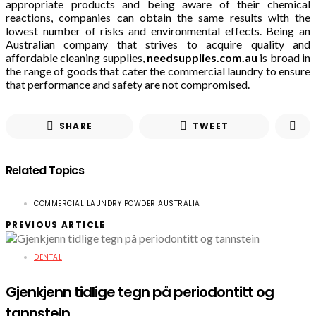
appropriate products and being aware of their chemical
reactions, companies can obtain the same results with the
lowest number of risks and environmental effects. Being an
Australian company that strives to acquire quality and
affordable cleaning supplies,
needsupplies.com.au
is broad in
the range of goods that cater the commercial laundry to ensure
that performance and safety are not compromised.
SHARE
TWEET
Related Topics
COMMERCIAL LAUNDRY POWDER AUSTRALIA
PREVIOUS ARTICLE
DENTAL
Gjenkjenn tidlige tegn på periodontitt og
tannstein