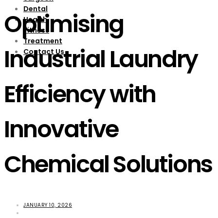
Dental
Optimising
Health
Fitness
Treatment
Industrial Laundry
Contact Us
Efficiency with
Innovative
Chemical Solutions
JANUARY 10, 2026