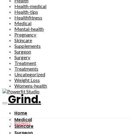
Health
Health-medical
Health-tips
Healthfitness
Medical
Mental-health
Pregnancy
Skincare
Supplements
Surgeon
Surgery
Treatment
Treatments
Uncategorized
Weight Loss
Womens-health
Grind.
Home
Medical
BUSINESS
Skincare
Surgeon