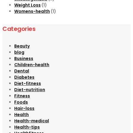
Weight Loss
(1)
Womens-health
(1)
Categories
Beauty
blog
Business
Children-health
Dental
Diabetes
Diet-fitness
Diet-nutrition
Fitness
Foods
Hair-loss
Health
Health-medical
Health-tips