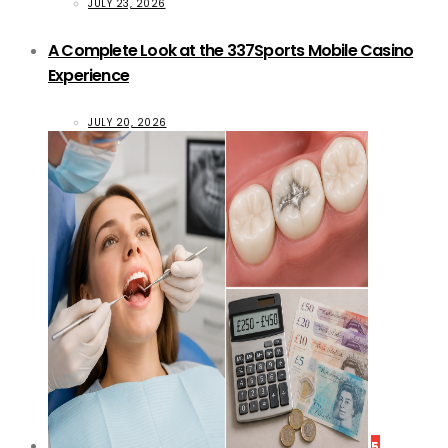
JULY 23, 2026
A Complete Look at the 337Sports Mobile Casino
Experience
JULY 20, 2026
5