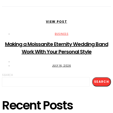
VIEW POST
BUSINESS
Making a Moissanite Eternity Wedding Band
Work With Your Personal Style
JULY 16, 2026
SEARCH
SEARCH
Recent Posts