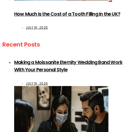
How Much Is the Cost of a Tooth Filling in the UK?
JULY 16, 2026
Recent Posts
Making a Moissanite Eternity Wedding Band Work
With Your Personal Style
JULY 16, 2026