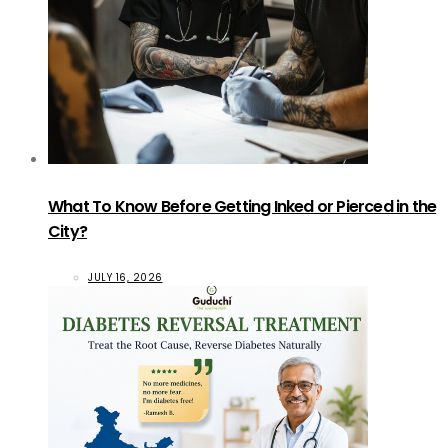
What To Know Before Getting Inked or Pierced in the
City?
JULY 16, 2026