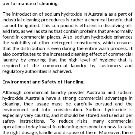
performance of cleaning.
The introduction of sodium hydroxide in Australia as a part of
industrial cleaning procedures is rather a chemical benefit that
cannot be ignited. This compound is efficient in dissolving oils
and fats, as well as stains that contain proteins that are normally
found in commercial places. Also, sodium hydroxide enhances
the solubility of other detergent constituents, which ensures
that the distribution is even during the entire wash process. It
also contributes to the increased cleaning effect of commercial
laundry by ensuring that the high level of hygiene that is
required of the commercial laundry by customers and
regulatory authorities is achieved.
Environment and Safety of Handling.
Although commercial laundry powder Australia and sodium
hydroxide Australia have a strong commercial advantage in
cleaning, their usage must be carefully pursued and the
environment put into consideration. Sodium hydroxide is
especially very caustic, and it should be stored and used as per
safety instructions. To reduce risks, many commercial
operations today invest in educating personnel on how to take
the right dosage, handle and dispose of them. Moreover, there