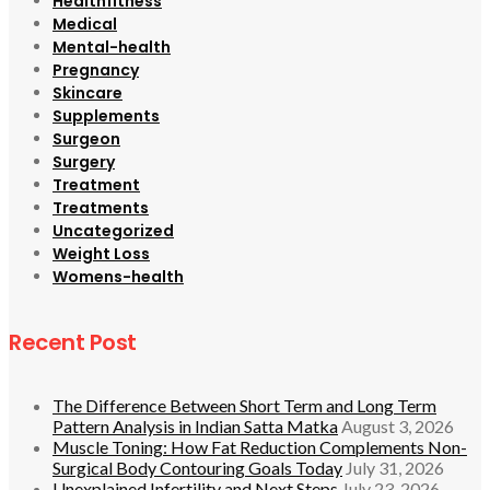
Healthfitness
Medical
Mental-health
Pregnancy
Skincare
Supplements
Surgeon
Surgery
Treatment
Treatments
Uncategorized
Weight Loss
Womens-health
Recent Post
The Difference Between Short Term and Long Term
Pattern Analysis in Indian Satta Matka
August 3, 2026
Muscle Toning: How Fat Reduction Complements Non-
Surgical Body Contouring Goals Today
July 31, 2026
Unexplained Infertility and Next Steps
July 23, 2026