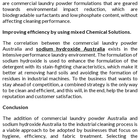
are commercial laundry powder formulations that are geared
towards environmental impact reduction, which are
biodegradable surfactants and low phosphate content, without
affecting cleaning performance.
Improving efficiency by using mixed Chemical Solutions.
The correlation between the commercial laundry powder
Australia and
sodium hydroxide Australia
exists in the
intensive performance laundry environment. The formulation of
sodium hydroxide is used to enhance the formulation of the
detergent with its stain-fighting characteristics, which make it
better at removing hard soils and avoiding the formation of
residues in industrial machines. To the business that wants to
stay ahead of competition, a combined strategy is the only way
to be clean and efficient, and this will, in the end, help the brand
reputation and customer satisfaction.
Conclusion
The addition of commercial laundry powder Australia and
sodium hydroxide Australia to the industrial cleaning process is
a viable approach to be adopted by businesses that focus on
hygiene, efficiency, and fabric treatment. Selecting the