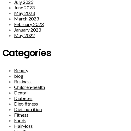
July 2023
June 2023
May 2023
March 2023
February 2023
January 2023
May 2022
Categories
Beauty
blog
Business
Children-health
Dental
Diabetes
Diet-fitness
Diet-nutrition
Fitness
Foods
Hair-loss