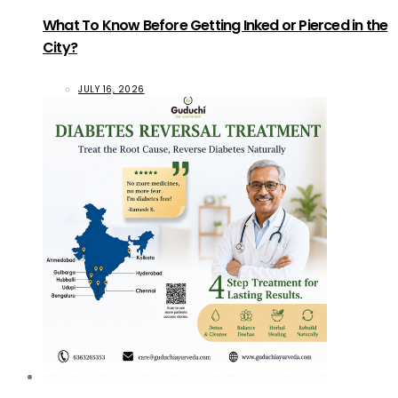
What To Know Before Getting Inked or Pierced in the
City?
JULY 16, 2026