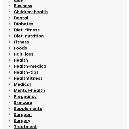
Business
Children-health
Dental
Diabetes
Diet-fitness
Diet-nutrition
Fitness
Foods
Hair-loss
Health
Health-medical
Health-tips
Healthfitness
Medical
Mental-health
Pregnancy
Skincare
Supplements
Surgeon
Surgery
Treatment