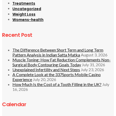
Treatments
Uncategorized
Weight Loss
Womens-health
Recent Post
The Difference Between Short Term and Long Term
Pattern Analysis in Indian Satta Matka
August 3, 2026
Muscle Toning: How Fat Reduction Complements Non-
Surgical Body Contouring Goals Today
July 31, 2026
Unexplained Infertility and Next Steps
July 23, 2026
A Complete Look at the 337Sports Mobile Casino
Experience
July 20, 2026
How Much Is the Cost of a Tooth Filling in the UK?
July
16, 2026
Calendar