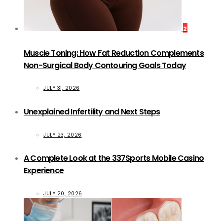
2
Muscle Toning: How Fat Reduction Complements
Non-Surgical Body Contouring Goals Today
JULY 31, 2026
Unexplained Infertility and Next Steps
JULY 23, 2026
A Complete Look at the 337Sports Mobile Casino
Experience
JULY 20, 2026