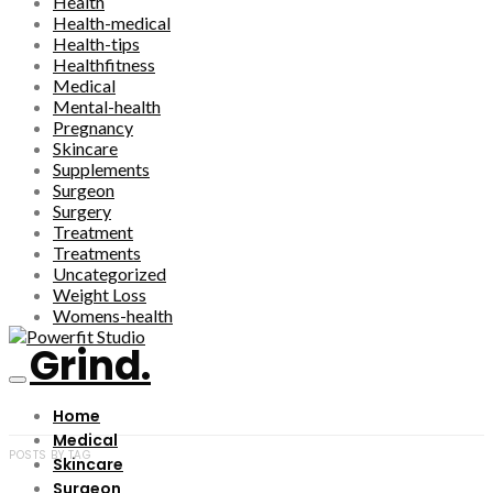
Health
Health-medical
Health-tips
Healthfitness
Medical
Mental-health
Pregnancy
Skincare
Supplements
Surgeon
Surgery
Treatment
Treatments
Uncategorized
Weight Loss
Womens-health
Grind.
Home
Medical
POSTS BY TAG
Skincare
Surgeon