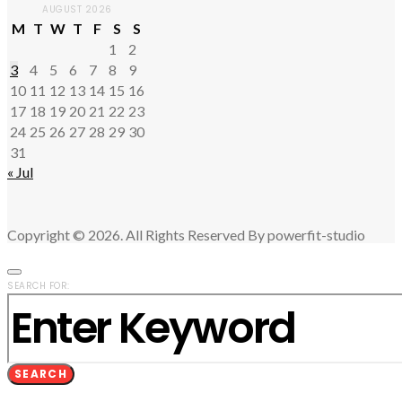
AUGUST 2026
M
T
W
T
F
S
S
1
2
3
4
5
6
7
8
9
10
11
12
13
14
15
16
17
18
19
20
21
22
23
24
25
26
27
28
29
30
31
« Jul
Copyright © 2026. All Rights Reserved By powerfit-studio
SEARCH FOR:
SEARCH