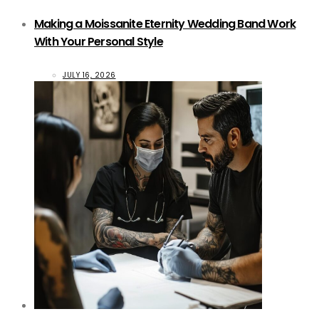
Making a Moissanite Eternity Wedding Band Work
With Your Personal Style
JULY 16, 2026