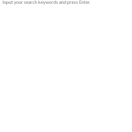
Input your search keywords and press Enter.