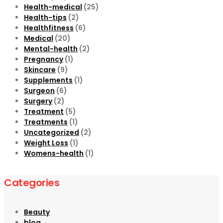
Health-medical
(25)
Health-tips
(2)
Healthfitness
(6)
Medical
(20)
Mental-health
(2)
Pregnancy
(1)
Skincare
(9)
Supplements
(1)
Surgeon
(6)
Surgery
(2)
Treatment
(5)
Treatments
(1)
Uncategorized
(2)
Weight Loss
(1)
Womens-health
(1)
Categories
Beauty
blog