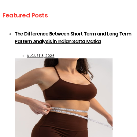
Featured Posts
The Difference Between Short Term and Long Term
Pattern Analysis in Indian Satta Matka
AUGUST 3, 2026