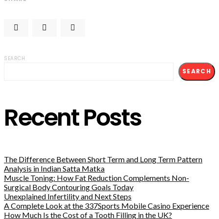
SEARCH
SEARCH
Recent Posts
The Difference Between Short Term and Long Term Pattern
Analysis in Indian Satta Matka
Muscle Toning: How Fat Reduction Complements Non-
Surgical Body Contouring Goals Today
Unexplained Infertility and Next Steps
A Complete Look at the 337Sports Mobile Casino Experience
How Much Is the Cost of a Tooth Filling in the UK?