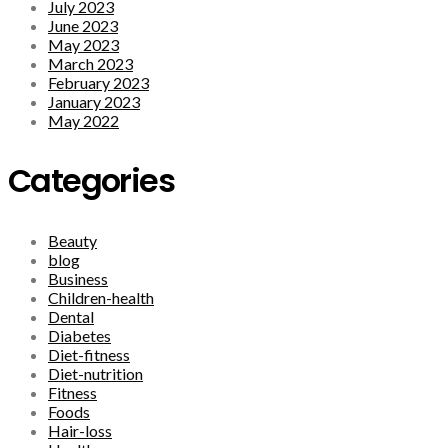
July 2023
June 2023
May 2023
March 2023
February 2023
January 2023
May 2022
Categories
Beauty
blog
Business
Children-health
Dental
Diabetes
Diet-fitness
Diet-nutrition
Fitness
Foods
Hair-loss