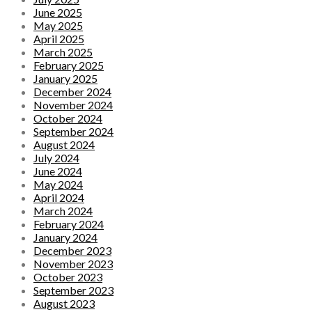
June 2025
May 2025
April 2025
March 2025
February 2025
January 2025
December 2024
November 2024
October 2024
September 2024
August 2024
July 2024
June 2024
May 2024
April 2024
March 2024
February 2024
January 2024
December 2023
November 2023
October 2023
September 2023
August 2023