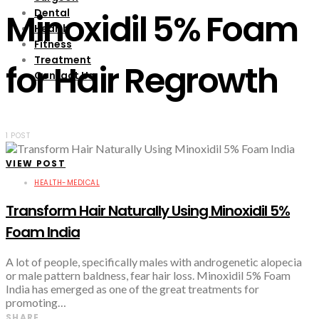
Dental
Minoxidil 5% Foam
Health
Fitness
Treatment
for Hair Regrowth
Contact Us
1 POST
VIEW POST
HEALTH-MEDICAL
Transform Hair Naturally Using Minoxidil 5%
Foam India
A lot of people, specifically males with androgenetic alopecia
or male pattern baldness, fear hair loss. Minoxidil 5% Foam
India has emerged as one of the great treatments for
promoting…
SHARE