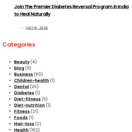
Join The Premier Diabetes Reversal Program in India
to Heal Naturally
JULY 15, 2026
Categories
Beauty
(4)
blog
(9)
Business
(60)
Children-health
(1)
Dental
(25)
Diabetes
(1)
Diet-fitness
(5)
Diet-nutrition
(1)
Fitness
(21)
Foods
(1)
Hair-loss
(2)
Health
(162)