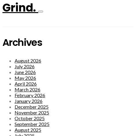
Grind.
Archives
August 2026
July 2026
June 2026
May 2026
April 2026
March 2026
February 2026
January 2026
December 2025
November 2025
October 2025
September 2025
August 2025
July 2025