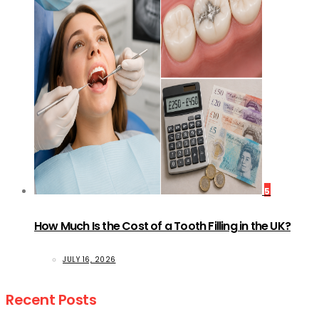
5
How Much Is the Cost of a Tooth Filling in the UK?
JULY 16, 2026
Recent Posts