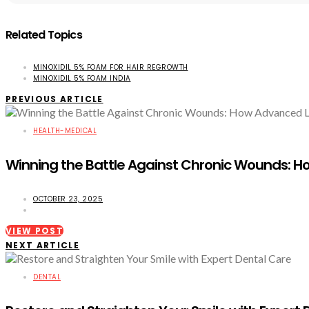
Related Topics
MINOXIDIL 5% FOAM FOR HAIR REGROWTH
MINOXIDIL 5% FOAM INDIA
PREVIOUS ARTICLE
HEALTH-MEDICAL
Winning the Battle Against Chronic Wounds: Ho
OCTOBER 23, 2025
VIEW POST
NEXT ARTICLE
DENTAL