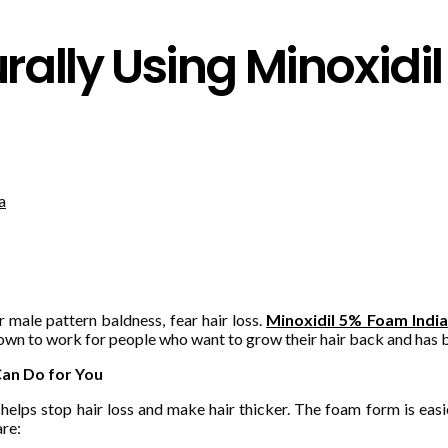
rally Using Minoxidi
r male pattern baldness, fear hair loss.
Minoxidil 5% Foam India
shown to work for people who want to grow their hair back and h
Can Do for You
lps stop hair loss and make hair thicker. The foam form is easier
are: