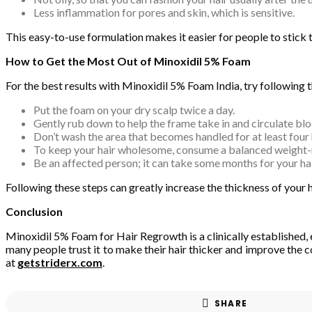
Less inflammation for pores and skin, which is sensitive.
This easy-to-use formulation makes it easier for people to stick 
How to Get the Most Out of Minoxidil 5% Foam
For the best results with Minoxidil 5% Foam India, try following t
Put the foam on your dry scalp twice a day.
Gently rub down to help the frame take in and circulate blo
Don’t wash the area that becomes handled for at least four 
To keep your hair wholesome, consume a balanced weight-re
Be an affected person; it can take some months for your ha
Following these steps can greatly increase the thickness of your 
Conclusion
Minoxidil 5% Foam for Hair Regrowth is a clinically established, 
many people trust it to make their hair thicker and improve the co
at
getstriderx.com
.
SHARE