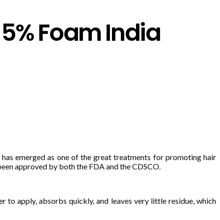
l 5% Foam India
has emerged as one of the great treatments for promoting hair
as been approved by both the FDA and the CDSCO.
 to apply, absorbs quickly, and leaves very little residue, which