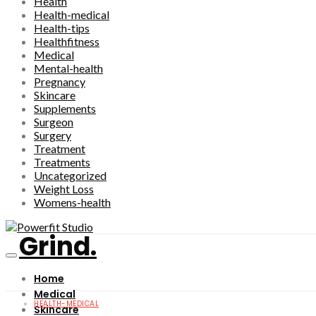
Health
Health-medical
Health-tips
Healthfitness
Medical
Mental-health
Pregnancy
Skincare
Supplements
Surgeon
Surgery
Treatment
Treatments
Uncategorized
Weight Loss
Womens-health
Grind.
Home
Medical
HEALTH-MEDICAL
Skincare