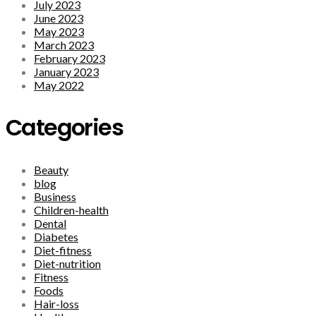
July 2023
June 2023
May 2023
March 2023
February 2023
January 2023
May 2022
Categories
Beauty
blog
Business
Children-health
Dental
Diabetes
Diet-fitness
Diet-nutrition
Fitness
Foods
Hair-loss