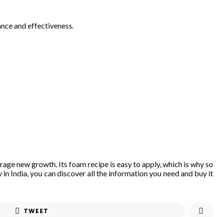
ance and effectiveness.
rage new growth. Its foam recipe is easy to apply, which is why so
 in India, you can discover all the information you need and buy it
TWEET