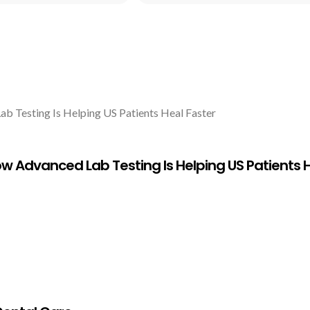
w Advanced Lab Testing Is Helping US Patients H