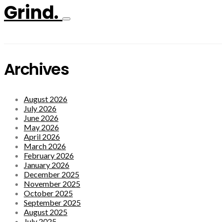
Grind.
Archives
August 2026
July 2026
June 2026
May 2026
April 2026
March 2026
February 2026
January 2026
December 2025
November 2025
October 2025
September 2025
August 2025
July 2025