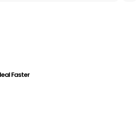
eal Faster