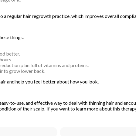
to a regular hair regrowth practice, which improves overall compli
hese things:
od better.
hours.
duction plan full of vitamins and proteins.
ir to grow lower back.
hair and help you feel better about how you look.
easy-to-use, and effective way to deal with thinning hair and encou
ndition of their scalp. If you want to learn more about this therapy