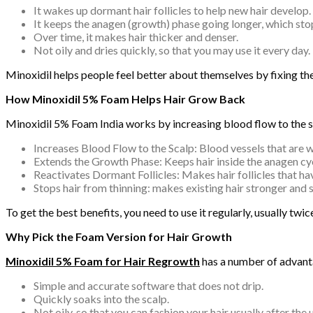
It wakes up dormant hair follicles to help new hair develop.
It keeps the anagen (growth) phase going longer, which stop
Over time, it makes hair thicker and denser.
Not oily and dries quickly, so that you may use it every day.
Minoxidil helps people feel better about themselves by fixing the
How Minoxidil 5% Foam Helps Hair Grow Back
Minoxidil 5% Foam India works by increasing blood flow to the sca
Increases Blood Flow to the Scalp: Blood vessels that are wi
Extends the Growth Phase: Keeps hair inside the anagen cycl
Reactivates Dormant Follicles: Makes hair follicles that ha
Stops hair from thinning: makes existing hair stronger and 
To get the best benefits, you need to use it regularly, usually tw
Why Pick the Foam Version for Hair Growth
Minoxidil 5% Foam for Hair Regrowth
has a number of advanta
Simple and accurate software that does not drip.
Quickly soaks into the scalp.
Not oily, so that you can fashion your hair usually after the u