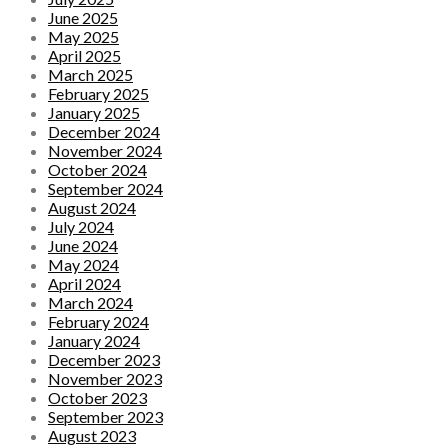
June 2025
May 2025
April 2025
March 2025
February 2025
January 2025
December 2024
November 2024
October 2024
September 2024
August 2024
July 2024
June 2024
May 2024
April 2024
March 2024
February 2024
January 2024
December 2023
November 2023
October 2023
September 2023
August 2023