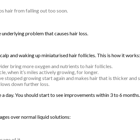
s hair from falling out too soon.
 underlying problem that causes hair loss.
lp and waking up miniaturised hair follicles. This is how it works
der bring more oxygen and nutrients to hair follicles.
e, when it’s miles actively growing, for longer.
ve stopped growing start again and makes hair that is thicker and 
slows down further loss.
ice a day. You should start to see improvements within 3 to 6 months.
ges over normal liquid solutions:
sage of it.