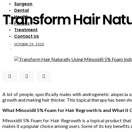
Surgeon
Dental
Transform Hair Natu
Health
Fitness
Treatment
Contact Us
OCTOBER 25, 2025
A lot of people, specifically males with androgenetic alopecia o
growth and making hair thicker. This topical therapy has been 
What Minoxidil 5% Foam for Hair Regrowth Is and What It 
Minoxidil 5% Foam for Hair Regrowth is a topical product that he
makes it a popular choice among users. Some of its key benefits 