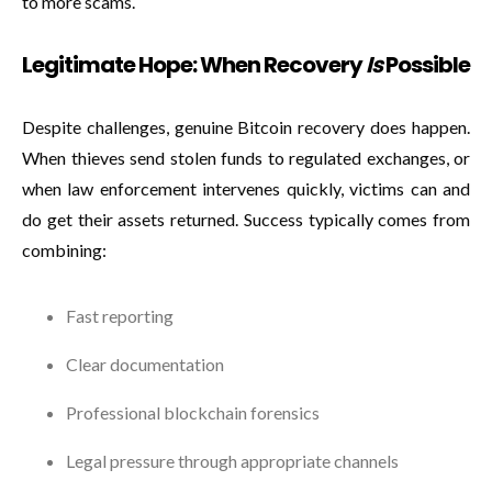
to more scams.
Legitimate Hope: When Recovery
Is
Possible
Despite challenges, genuine Bitcoin recovery does happen.
When thieves send stolen funds to regulated exchanges, or
when law enforcement intervenes quickly, victims can and
do get their assets returned. Success typically comes from
combining:
Fast reporting
Clear documentation
Professional blockchain forensics
Legal pressure through appropriate channels