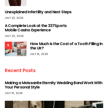
Unexplained Infertility and Next Steps
JULY 23, 2026
A Complete Look at the 337Sports
Mobile Casino Experience
JULY 20, 2026
How Much Is the Cost of a Tooth Filling in
5
the UK?
JULY 16, 2026
Recent Posts
Making a Moissanite Eternity Wedding Band Work With
Your Personal Style
JULY 16, 2026