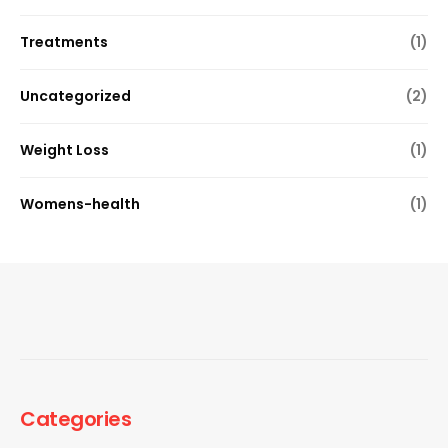
Treatments
(1)
Uncategorized
(2)
Weight Loss
(1)
Womens-health
(1)
Categories