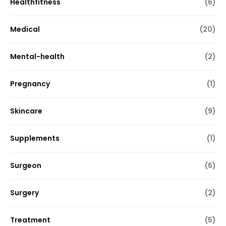
Healthfitness
(6)
Medical
(20)
Mental-health
(2)
Pregnancy
(1)
Skincare
(9)
Supplements
(1)
Surgeon
(6)
Surgery
(2)
Treatment
(5)