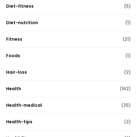
Diet-fitness
(5)
Diet-nutrition
(1)
Fitness
(21)
Foods
(1)
Hair-loss
(2)
Health
(162)
Health-medical
(25)
Health-tips
(2)