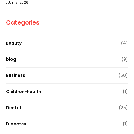
JULY 15, 2026
Categories
Beauty
(4)
blog
(9)
Business
(60)
Children-health
(1)
Dental
(25)
Diabetes
(1)