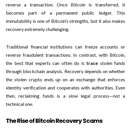
reverse a transaction. Once Bitcoin is transferred, it
becomes part of a permanent public ledger. This
immutability is one of Bitcoin’s strengths, but it also makes
recovery extremely challenging.
Traditional financial institutions can freeze accounts or
reverse fraudulent transactions. In contrast, with Bitcoin,
the best that experts can often do is
trace
stolen funds
through blockchain analysis. Recovery depends on whether
the stolen crypto ends up on an exchange that enforces
identity verification and cooperates with authorities. Even
then, reclaiming funds is a slow legal process—not a
technical one.
The Rise of Bitcoin Recovery Scams