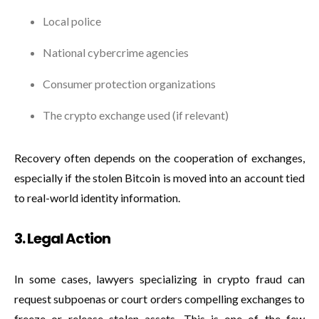
Local police
National cybercrime agencies
Consumer protection organizations
The crypto exchange used (if relevant)
Recovery often depends on the cooperation of exchanges,
especially if the stolen Bitcoin is moved into an account tied
to real-world identity information.
3. Legal Action
In some cases, lawyers specializing in crypto fraud can
request subpoenas or court orders compelling exchanges to
freeze or release stolen assets. This is one of the few