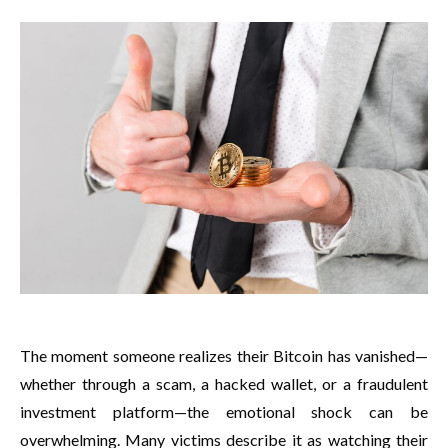
The moment someone realizes their Bitcoin has vanished—
whether through a scam, a hacked wallet, or a fraudulent
investment platform—the emotional shock can be
overwhelming. Many victims describe it as watching their