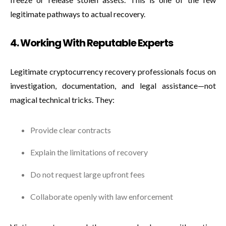
legitimate pathways to actual recovery.
4. Working With Reputable Experts
Legitimate cryptocurrency recovery professionals focus on
investigation, documentation, and legal assistance—not
magical technical tricks. They:
Provide clear contracts
Explain the limitations of recovery
Do not request large upfront fees
Collaborate openly with law enforcement