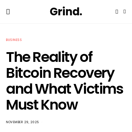
Grind.
BUSINESS
The Reality of
Bitcoin Recovery
and What Victims
Must Know
NOVEMBER 29, 2025