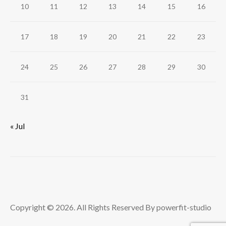
10
11
12
13
14
15
16
17
18
19
20
21
22
23
24
25
26
27
28
29
30
31
« Jul
Copyright © 2026. All Rights Reserved By powerfit-studio