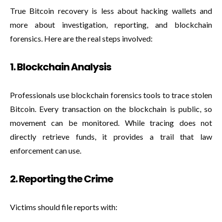
True Bitcoin recovery is less about hacking wallets and
more about investigation, reporting, and blockchain
forensics. Here are the real steps involved:
1. Blockchain Analysis
Professionals use blockchain forensics tools to trace stolen
Bitcoin. Every transaction on the blockchain is public, so
movement can be monitored. While tracing does not
directly retrieve funds, it provides a trail that law
enforcement can use.
2. Reporting the Crime
Victims should file reports with: