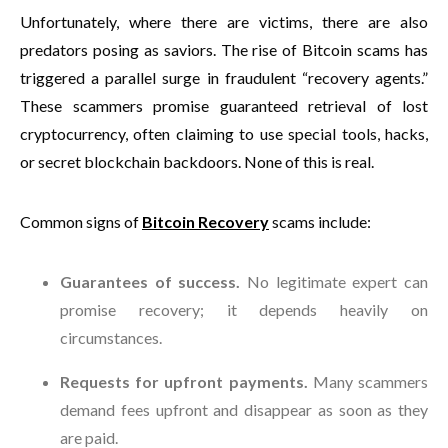
Unfortunately, where there are victims, there are also
predators posing as saviors. The rise of Bitcoin scams has
triggered a parallel surge in fraudulent “recovery agents.”
These scammers promise guaranteed retrieval of lost
cryptocurrency, often claiming to use special tools, hacks,
or secret blockchain backdoors. None of this is real.
Common signs of
Bitcoin Recovery
scams include:
Guarantees of success.
No legitimate expert can
promise recovery; it depends heavily on
circumstances.
Requests for upfront payments.
Many scammers
demand fees upfront and disappear as soon as they
are paid.