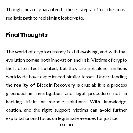
Though never guaranteed, these steps offer the most
realistic path to reclaiming lost crypto.
Final Thoughts
The world of cryptocurrency is still evolving, and with that
evolution comes both innovation and risk. Victims of crypto
theft often feel isolated, but they are not alone—millions
worldwide have experienced similar losses. Understanding
the
reality of Bitcoin Recovery
is crucial: it is a process
grounded in investigation and legal procedure, not in
hacking tricks or miracle solutions. With knowledge,
caution, and the right support, victims can avoid further
exploitation and focus on legitimate avenues for justice.
TOTAL
0