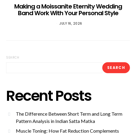
Making a Moissanite Eternity Wedding
Band Work With Your Personal Style
JULY 16, 2026
SEARCH
SEARCH
Recent Posts
The Difference Between Short Term and Long Term
Pattern Analysis in Indian Satta Matka
Muscle Toning: How Fat Reduction Complements