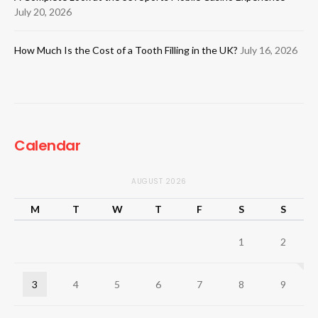
July 20, 2026
How Much Is the Cost of a Tooth Filling in the UK?
July 16, 2026
Calendar
AUGUST 2026
M
T
W
T
F
S
S
1
2
3
4
5
6
7
8
9