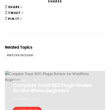
SHARES
SHARE
0
TWEET
0
PIN IT
0
Related Topics
BITCOIN RECOVERY
BUSINESS
Complete Yoast SEO Plugin Review
for WordPress Beginners
NOVEMBER 27, 2025