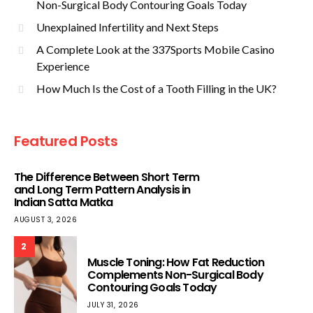
Non-Surgical Body Contouring Goals Today
Unexplained Infertility and Next Steps
A Complete Look at the 337Sports Mobile Casino
Experience
How Much Is the Cost of a Tooth Filling in the UK?
Featured Posts
The Difference Between Short Term
and Long Term Pattern Analysis in
Indian Satta Matka
AUGUST 3, 2026
2
Muscle Toning: How Fat Reduction
Complements Non-Surgical Body
Contouring Goals Today
JULY 31, 2026