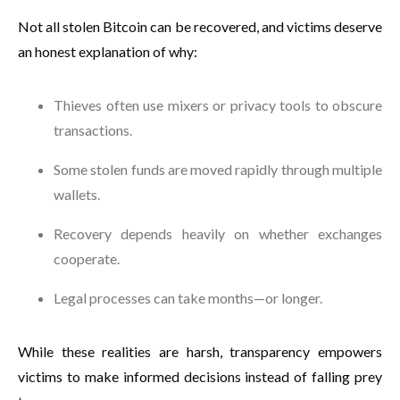
Not all stolen Bitcoin can be recovered, and victims deserve
an honest explanation of why:
Thieves often use mixers or privacy tools to obscure
transactions.
Some stolen funds are moved rapidly through multiple
wallets.
Recovery depends heavily on whether exchanges
cooperate.
Legal processes can take months—or longer.
While these realities are harsh, transparency empowers
victims to make informed decisions instead of falling prey