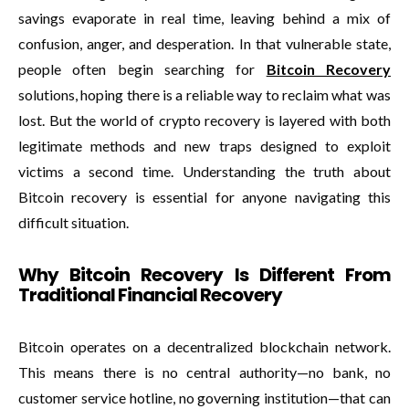
savings evaporate in real time, leaving behind a mix of
confusion, anger, and desperation. In that vulnerable state,
people often begin searching for
Bitcoin Recovery
solutions, hoping there is a reliable way to reclaim what was
lost. But the world of crypto recovery is layered with both
legitimate methods and new traps designed to exploit
victims a second time. Understanding the truth about
Bitcoin recovery is essential for anyone navigating this
difficult situation.
Why Bitcoin Recovery Is Different From
Traditional Financial Recovery
Bitcoin operates on a decentralized blockchain network.
This means there is no central authority—no bank, no
customer service hotline, no governing institution—that can