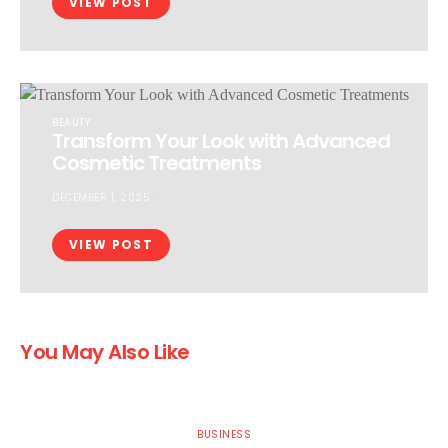
VIEW POST
BEAUTY
Transform Your Look with Advanced
Cosmetic Treatments
DECEMBER 1, 2025
VIEW POST
You May Also Like
BUSINESS