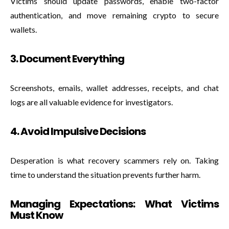
Victims should update passwords, enable two-factor
authentication, and move remaining crypto to secure
wallets.
3. Document Everything
Screenshots, emails, wallet addresses, receipts, and chat
logs are all valuable evidence for investigators.
4. Avoid Impulsive Decisions
Desperation is what recovery scammers rely on. Taking
time to understand the situation prevents further harm.
Managing Expectations: What Victims
Must Know