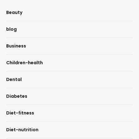
Beauty
blog
Business
Children-health
Dental
Diabetes
Diet-fitness
Diet-nutrition