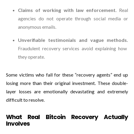
Claims of working with law enforcement.
Real
agencies do not operate through social media or
anonymous emails.
Unverifiable testimonials and vague methods.
Fraudulent recovery services avoid explaining how
they operate.
Some victims who fall for these “recovery agents” end up
losing more than their original investment. These double-
layer losses are emotionally devastating and extremely
difficult to resolve.
What Real Bitcoin Recovery Actually
Involves