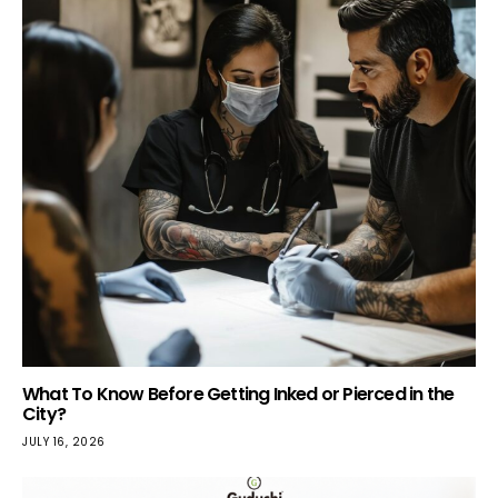
What To Know Before Getting Inked or Pierced in the
City?
JULY 16, 2026