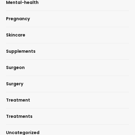
Mental-health
Pregnancy
Skincare
Supplements
Surgeon
Surgery
Treatment
Treatments
Uncategorized