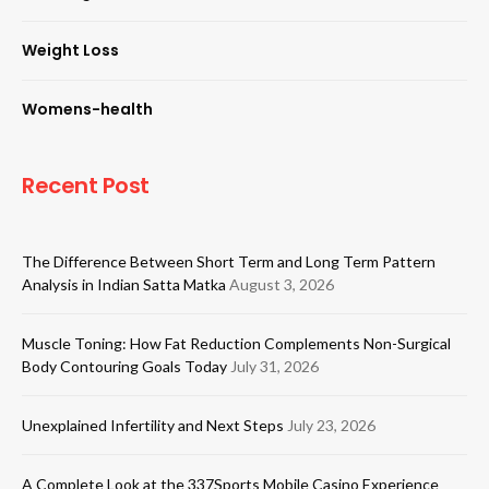
Weight Loss
Womens-health
Recent Post
The Difference Between Short Term and Long Term Pattern
Analysis in Indian Satta Matka
August 3, 2026
Muscle Toning: How Fat Reduction Complements Non-Surgical
Body Contouring Goals Today
July 31, 2026
Unexplained Infertility and Next Steps
July 23, 2026
A Complete Look at the 337Sports Mobile Casino Experience