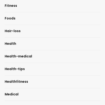
Fitness
Foods
Hair-loss
Health
Health-medical
Health-tips
Healthfitness
Medical