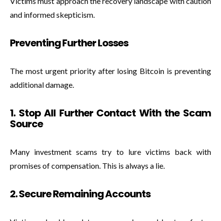
Victims must approach the recovery landscape with caution
and informed skepticism.
Preventing Further Losses
The most urgent priority after losing Bitcoin is preventing
additional damage.
1. Stop All Further Contact With the Scam
Source
Many investment scams try to lure victims back with
promises of compensation. This is always a lie.
2. Secure Remaining Accounts