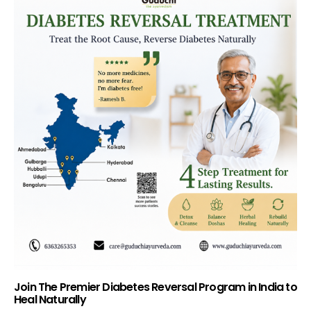
Join The Premier Diabetes Reversal Program in India to
Heal Naturally