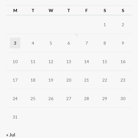
M
T
W
T
F
S
S
1
2
3
4
5
6
7
8
9
10
11
12
13
14
15
16
17
18
19
20
21
22
23
24
25
26
27
28
29
30
31
« Jul