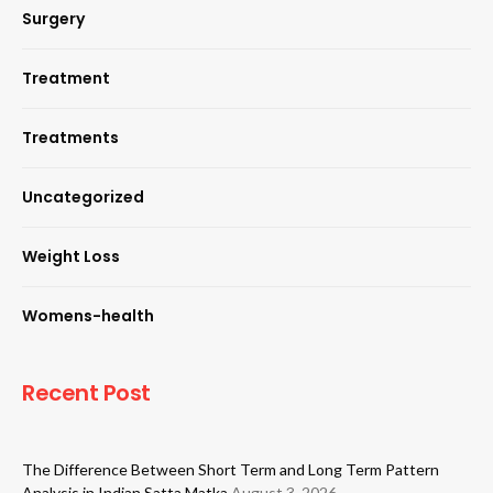
Surgery
Treatment
Treatments
Uncategorized
Weight Loss
Womens-health
Recent Post
The Difference Between Short Term and Long Term Pattern
Analysis in Indian Satta Matka
August 3, 2026