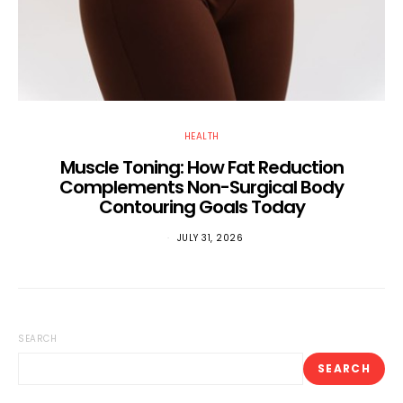
HEALTH
Muscle Toning: How Fat Reduction
Complements Non-Surgical Body
Contouring Goals Today
JULY 31, 2026
SEARCH
SEARCH