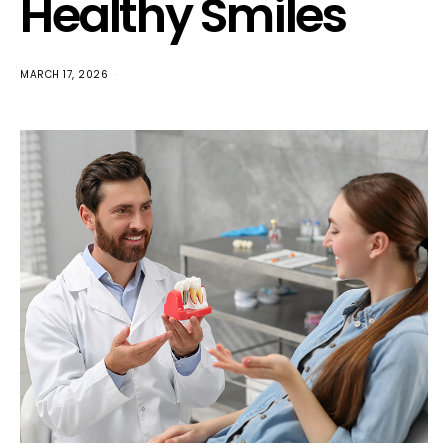
Healthy Smiles
MARCH 17, 2026