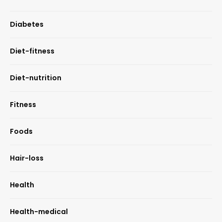
Diabetes
Diet-fitness
Diet-nutrition
Fitness
Foods
Hair-loss
Health
Health-medical