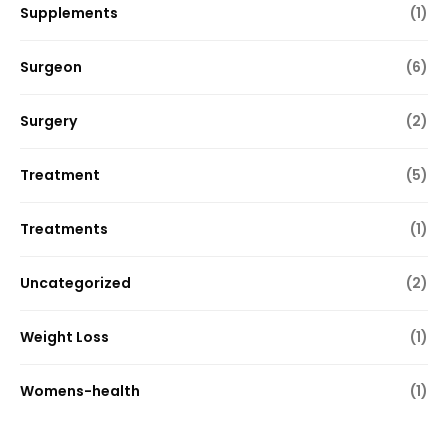
Supplements
(1)
Surgeon
(6)
Surgery
(2)
Treatment
(5)
Treatments
(1)
Uncategorized
(2)
Weight Loss
(1)
Womens-health
(1)