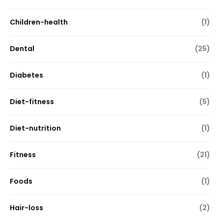
Children-health
(1)
Dental
(25)
Diabetes
(1)
Diet-fitness
(5)
Diet-nutrition
(1)
Fitness
(21)
Foods
(1)
Hair-loss
(2)