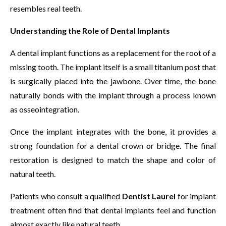
resembles real teeth.
Understanding the Role of Dental Implants
A dental implant functions as a replacement for the root of a
missing tooth. The implant itself is a small titanium post that
is surgically placed into the jawbone. Over time, the bone
naturally bonds with the implant through a process known
as osseointegration.
Once the implant integrates with the bone, it provides a
strong foundation for a dental crown or bridge. The final
restoration is designed to match the shape and color of
natural teeth.
Patients who consult a qualified
Dentist Laurel
for implant
treatment often find that dental implants feel and function
almost exactly like natural teeth.