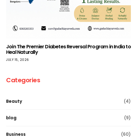
Join The Premier Diabetes Reversal Program in India to
Heal Naturally
JULY 15, 2026
Categories
Beauty
(4)
blog
(9)
Business
(60)