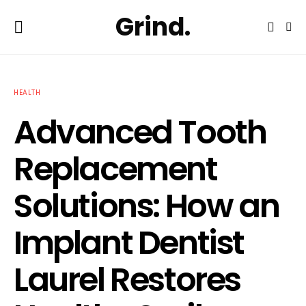
Grind.
HEALTH
Advanced Tooth
Replacement
Solutions: How an
Implant Dentist
Laurel Restores