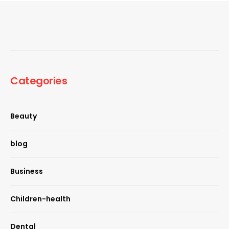
Categories
Beauty
blog
Business
Children-health
Dental