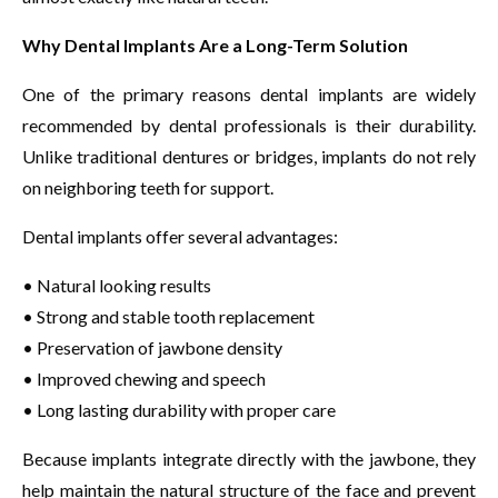
Why Dental Implants Are a Long-Term Solution
One of the primary reasons dental implants are widely
recommended by dental professionals is their durability.
Unlike traditional dentures or bridges, implants do not rely
on neighboring teeth for support.
Dental implants offer several advantages:
• Natural looking results
• Strong and stable tooth replacement
• Preservation of jawbone density
• Improved chewing and speech
• Long lasting durability with proper care
Because implants integrate directly with the jawbone, they
help maintain the natural structure of the face and prevent