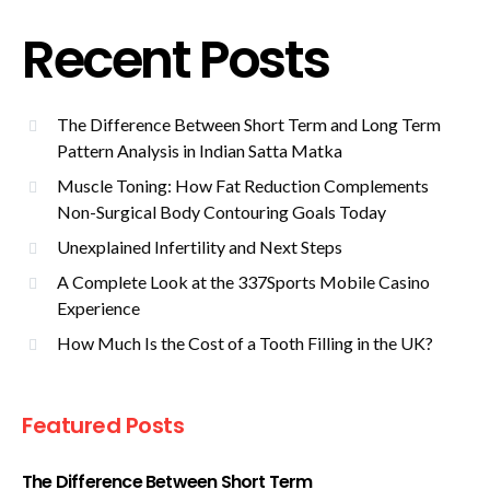
Recent Posts
The Difference Between Short Term and Long Term
Pattern Analysis in Indian Satta Matka
Muscle Toning: How Fat Reduction Complements
Non-Surgical Body Contouring Goals Today
Unexplained Infertility and Next Steps
A Complete Look at the 337Sports Mobile Casino
Experience
How Much Is the Cost of a Tooth Filling in the UK?
Featured Posts
The Difference Between Short Term