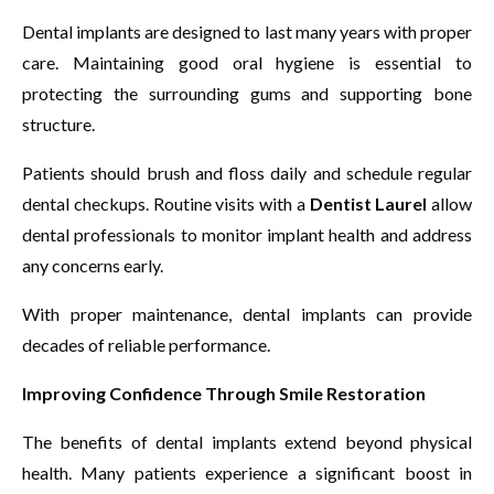
Dental implants are designed to last many years with proper
care. Maintaining good oral hygiene is essential to
protecting the surrounding gums and supporting bone
structure.
Patients should brush and floss daily and schedule regular
dental checkups. Routine visits with a
Dentist Laurel
allow
dental professionals to monitor implant health and address
any concerns early.
With proper maintenance, dental implants can provide
decades of reliable performance.
Improving Confidence Through Smile Restoration
The benefits of dental implants extend beyond physical
health. Many patients experience a significant boost in