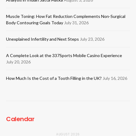
Muscle Toning: How Fat Reduction Complements Non-Surgical
Body Contouring Goals Today
July 31, 2026
Unexplained Infertility and Next Steps
July 23, 2026
A Complete Look at the 337Sports Mobile Casino Experience
July 20, 2026
How Much Is the Cost of a Tooth Filling in the UK?
July 16, 2026
Calendar
AUGUST 2026