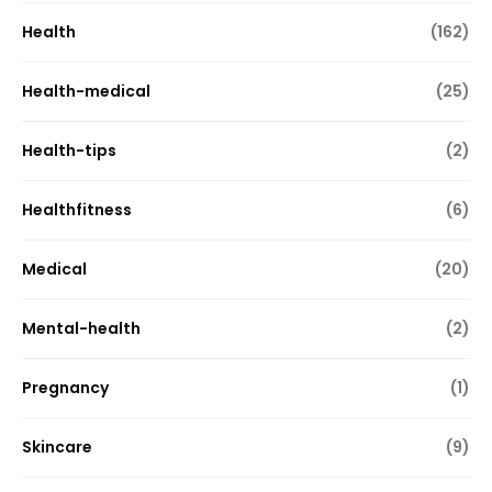
Health
(162)
Health-medical
(25)
Health-tips
(2)
Healthfitness
(6)
Medical
(20)
Mental-health
(2)
Pregnancy
(1)
Skincare
(9)