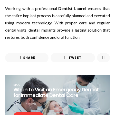
Working with a professional
Dentist Laurel
ensures that
the entire implant process is carefully planned and executed
using modern technology. With proper care and regular
dental visits, dental implants provide a lasting solution that
restores both confidence and oral function.
SHARE
TWEET
BLOG
When to Visit an Emergency Dentist
for Immediate Dental Care
MARCH 17, 2026