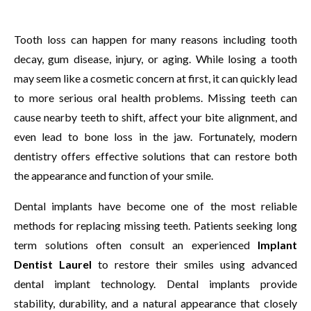
Tooth loss can happen for many reasons including tooth
decay, gum disease, injury, or aging. While losing a tooth
may seem like a cosmetic concern at first, it can quickly lead
to more serious oral health problems. Missing teeth can
cause nearby teeth to shift, affect your bite alignment, and
even lead to bone loss in the jaw. Fortunately, modern
dentistry offers effective solutions that can restore both
the appearance and function of your smile.
Dental implants have become one of the most reliable
methods for replacing missing teeth. Patients seeking long
term solutions often consult an experienced
Implant
Dentist Laurel
to restore their smiles using advanced
dental implant technology. Dental implants provide
stability, durability, and a natural appearance that closely