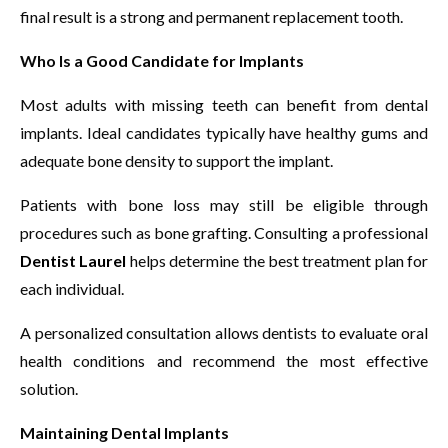
final result is a strong and permanent replacement tooth.
Who Is a Good Candidate for Implants
Most adults with missing teeth can benefit from dental
implants. Ideal candidates typically have healthy gums and
adequate bone density to support the implant.
Patients with bone loss may still be eligible through
procedures such as bone grafting. Consulting a professional
Dentist Laurel
helps determine the best treatment plan for
each individual.
A personalized consultation allows dentists to evaluate oral
health conditions and recommend the most effective
solution.
Maintaining Dental Implants