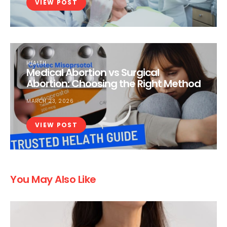
VIEW POST
HEALTH
Medical Abortion vs Surgical
Abortion: Choosing the Right Method
MARCH 23, 2026
VIEW POST
You May Also Like