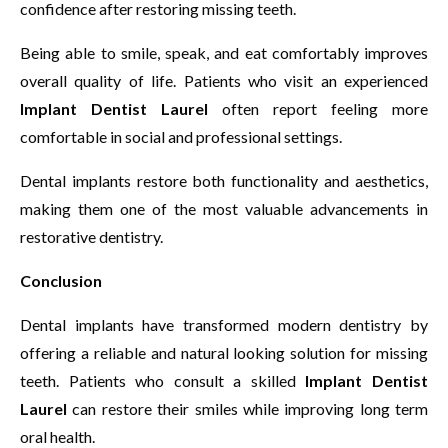
confidence after restoring missing teeth.
Being able to smile, speak, and eat comfortably improves
overall quality of life. Patients who visit an experienced
Implant Dentist Laurel
often report feeling more
comfortable in social and professional settings.
Dental implants restore both functionality and aesthetics,
making them one of the most valuable advancements in
restorative dentistry.
Conclusion
Dental implants have transformed modern dentistry by
offering a reliable and natural looking solution for missing
teeth. Patients who consult a skilled
Implant Dentist
Laurel
can restore their smiles while improving long term
oral health.