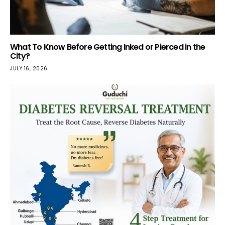
What To Know Before Getting Inked or Pierced in the
City?
JULY 16, 2026