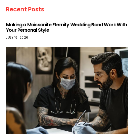
Recent Posts
Making a Moissanite Eternity Wedding Band Work With
Your Personal Style
JULY 16, 2026