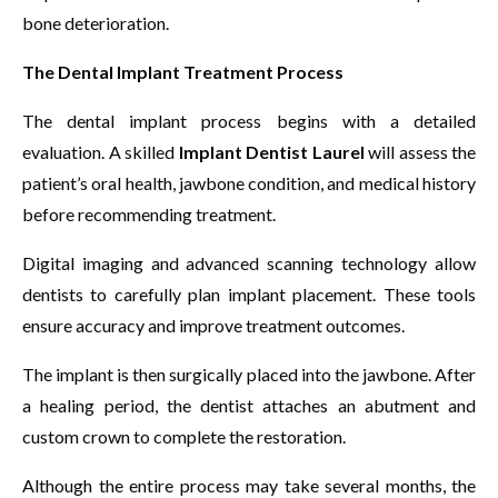
bone deterioration.
The Dental Implant Treatment Process
The dental implant process begins with a detailed
evaluation. A skilled
Implant Dentist Laurel
will assess the
patient’s oral health, jawbone condition, and medical history
before recommending treatment.
Digital imaging and advanced scanning technology allow
dentists to carefully plan implant placement. These tools
ensure accuracy and improve treatment outcomes.
The implant is then surgically placed into the jawbone. After
a healing period, the dentist attaches an abutment and
custom crown to complete the restoration.
Although the entire process may take several months, the