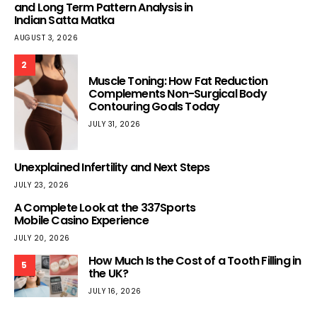
and Long Term Pattern Analysis in
Indian Satta Matka
AUGUST 3, 2026
2
Muscle Toning: How Fat Reduction
Complements Non-Surgical Body
Contouring Goals Today
JULY 31, 2026
Unexplained Infertility and Next Steps
JULY 23, 2026
A Complete Look at the 337Sports
Mobile Casino Experience
JULY 20, 2026
How Much Is the Cost of a Tooth Filling in
5
the UK?
JULY 16, 2026