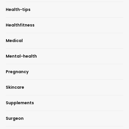
Health-tips
Healthfitness
Medical
Mental-health
Pregnancy
Skincare
Supplements
Surgeon