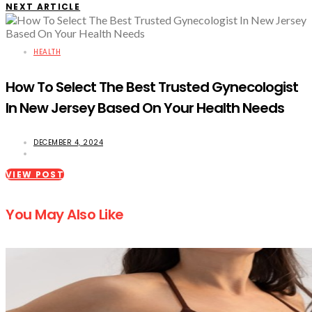
NEXT ARTICLE
HEALTH
How To Select The Best Trusted Gynecologist
In New Jersey Based On Your Health Needs
DECEMBER 4, 2024
VIEW POST
You May Also Like