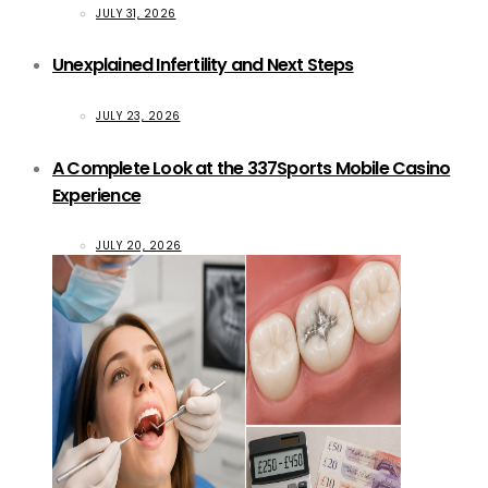
JULY 31, 2026
Unexplained Infertility and Next Steps
JULY 23, 2026
A Complete Look at the 337Sports Mobile Casino
Experience
JULY 20, 2026