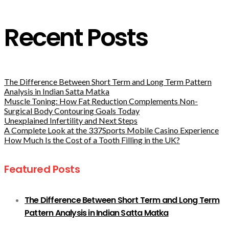
Recent Posts
The Difference Between Short Term and Long Term Pattern
Analysis in Indian Satta Matka
Muscle Toning: How Fat Reduction Complements Non-
Surgical Body Contouring Goals Today
Unexplained Infertility and Next Steps
A Complete Look at the 337Sports Mobile Casino Experience
How Much Is the Cost of a Tooth Filling in the UK?
Featured Posts
The Difference Between Short Term and Long Term
Pattern Analysis in Indian Satta Matka