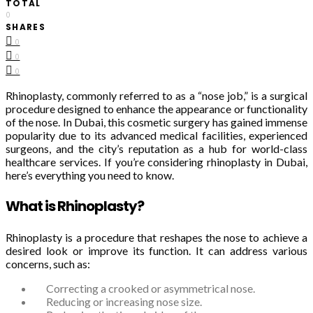
TOTAL
0
SHARES
0
0
0
Rhinoplasty, commonly referred to as a “nose job,” is a surgical
procedure designed to enhance the appearance or functionality
of the nose. In Dubai, this cosmetic surgery has gained immense
popularity due to its advanced medical facilities, experienced
surgeons, and the city’s reputation as a hub for world-class
healthcare services. If you’re considering rhinoplasty in Dubai,
here’s everything you need to know.
What is Rhinoplasty?
Rhinoplasty is a procedure that reshapes the nose to achieve a
desired look or improve its function. It can address various
concerns, such as:
Correcting a crooked or asymmetrical nose.
Reducing or increasing nose size.