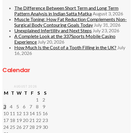
The Difference Between Short Term and Long Term
Pattern Analysis in Indian Satta Matka
August 3, 2026
Muscle Toning: How Fat Reduction Complements Non-
Surgical Body Contouring Goals Today
July 31, 2026
Unexplained Infertility and Next Steps
July 23, 2026
A Complete Look at the 337Sports Mobile Casino
Experience
July 20, 2026
How Much Is the Cost of a Tooth Filling in the UK?
July
16, 2026
Calendar
AUGUST 2026
M
T
W
T
F
S
S
1
2
3
4
5
6
7
8
9
10
11
12
13
14
15
16
17
18
19
20
21
22
23
24
25
26
27
28
29
30