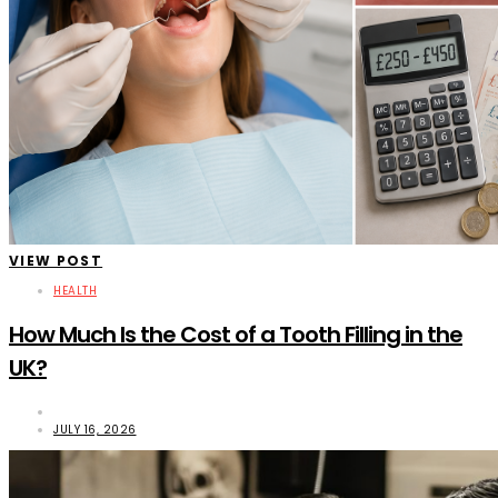
VIEW POST
HEALTH
How Much Is the Cost of a Tooth Filling in the
UK?
JULY 16, 2026