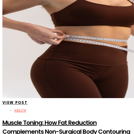
VIEW POST
HEALTH
Muscle Toning: How Fat Reduction
Complements Non-Surgical Body Contouring