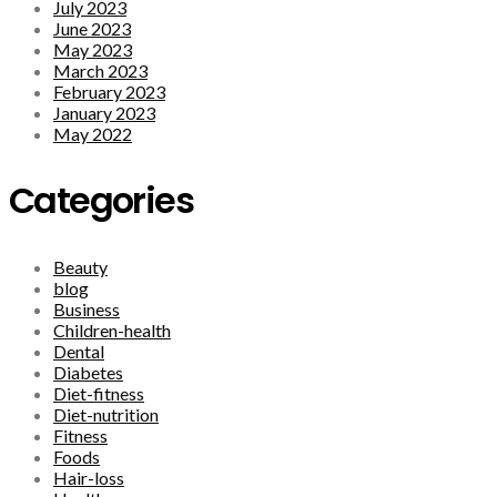
July 2023
June 2023
May 2023
March 2023
February 2023
January 2023
May 2022
Categories
Beauty
blog
Business
Children-health
Dental
Diabetes
Diet-fitness
Diet-nutrition
Fitness
Foods
Hair-loss