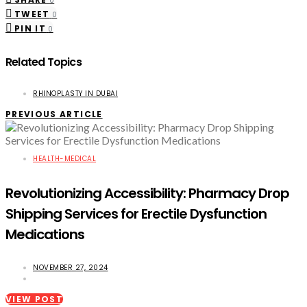
0
TWEET
0
PIN IT
0
Related Topics
RHINOPLASTY IN DUBAI
PREVIOUS ARTICLE
HEALTH-MEDICAL
Revolutionizing Accessibility: Pharmacy Drop
Shipping Services for Erectile Dysfunction
Medications
NOVEMBER 27, 2024
VIEW POST