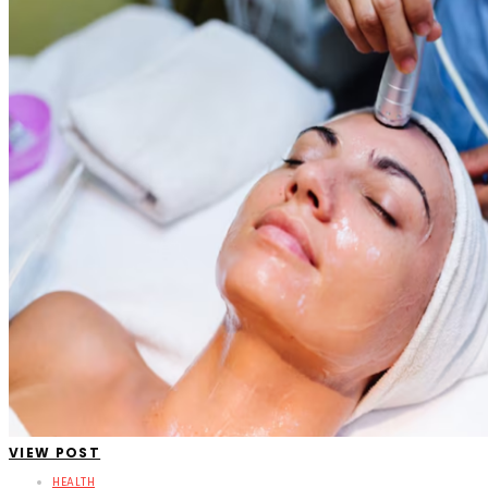
VIEW POST
HEALTH