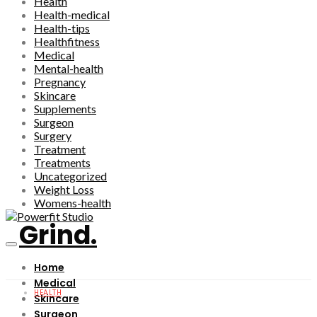
Health
Health-medical
Health-tips
Healthfitness
Medical
Mental-health
Pregnancy
Skincare
Supplements
Surgeon
Surgery
Treatment
Treatments
Uncategorized
Weight Loss
Womens-health
Grind.
Home
Medical
HEALTH
Skincare
Surgeon