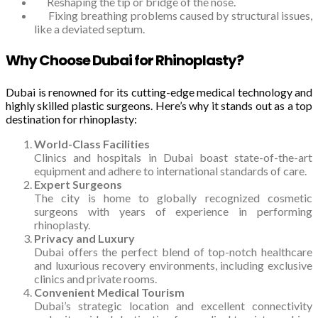
Reshaping the tip or bridge of the nose.
Fixing breathing problems caused by structural issues,
like a deviated septum.
Why Choose Dubai for Rhinoplasty?
Dubai is renowned for its cutting-edge medical technology and
highly skilled plastic surgeons. Here’s why it stands out as a top
destination for rhinoplasty:
World-Class Facilities
Clinics and hospitals in Dubai boast state-of-the-art
equipment and adhere to international standards of care.
Expert Surgeons
The city is home to globally recognized cosmetic
surgeons with years of experience in performing
rhinoplasty.
Privacy and Luxury
Dubai offers the perfect blend of top-notch healthcare
and luxurious recovery environments, including exclusive
clinics and private rooms.
Convenient Medical Tourism
Dubai’s strategic location and excellent connectivity