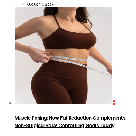
AUGUST 3, 2026
2
Muscle Toning: How Fat Reduction Complements
Non-Surgical Body Contouring Goals Today