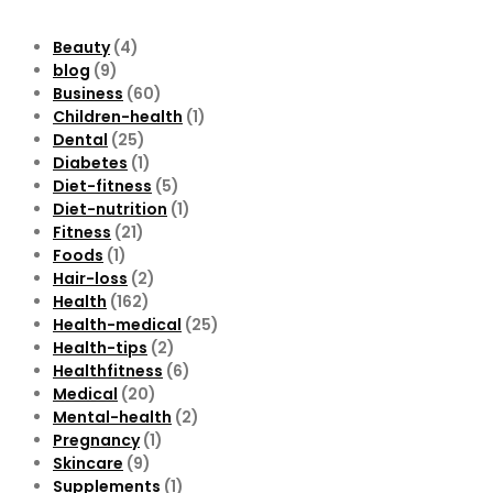
Beauty
(4)
blog
(9)
Business
(60)
Children-health
(1)
Dental
(25)
Diabetes
(1)
Diet-fitness
(5)
Diet-nutrition
(1)
Fitness
(21)
Foods
(1)
Hair-loss
(2)
Health
(162)
Health-medical
(25)
Health-tips
(2)
Healthfitness
(6)
Medical
(20)
Mental-health
(2)
Pregnancy
(1)
Skincare
(9)
Supplements
(1)