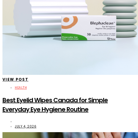
VIEW POST
HEALTH
Best Eyelid Wipes Canada for Simple
Everyday Eye Hygiene Routine
JULY 4, 2026