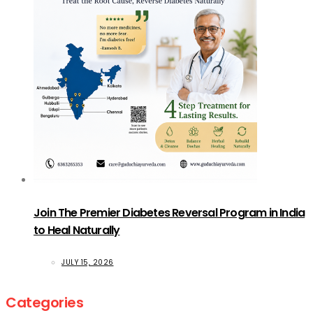
Join The Premier Diabetes Reversal Program in India
to Heal Naturally
JULY 15, 2026
Categories