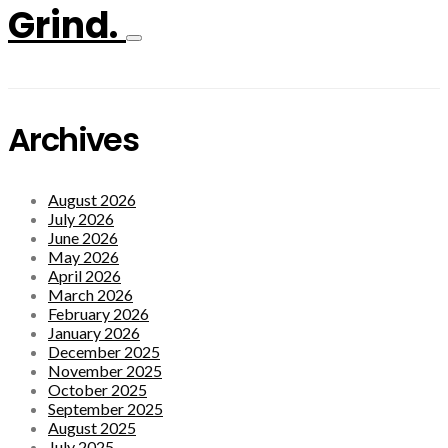
Grind.
Archives
August 2026
July 2026
June 2026
May 2026
April 2026
March 2026
February 2026
January 2026
December 2025
November 2025
October 2025
September 2025
August 2025
July 2025