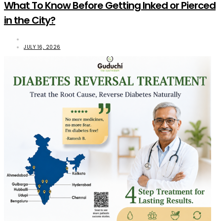
What To Know Before Getting Inked or Pierced
in the City?
JULY 16, 2026