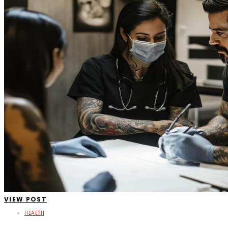
VIEW POST
HEALTH