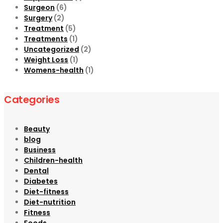
Surgeon
(6)
Surgery
(2)
Treatment
(5)
Treatments
(1)
Uncategorized
(2)
Weight Loss
(1)
Womens-health
(1)
Categories
Beauty
blog
Business
Children-health
Dental
Diabetes
Diet-fitness
Diet-nutrition
Fitness
Foods