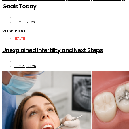
Goals Today
JULY 31, 2026
VIEW POST
HEALTH
Unexplained Infertility and Next Steps
JULY 23, 2026