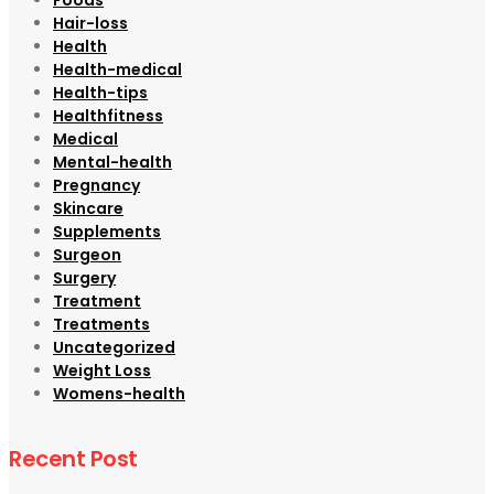
Hair-loss
Health
Health-medical
Health-tips
Healthfitness
Medical
Mental-health
Pregnancy
Skincare
Supplements
Surgeon
Surgery
Treatment
Treatments
Uncategorized
Weight Loss
Womens-health
Recent Post