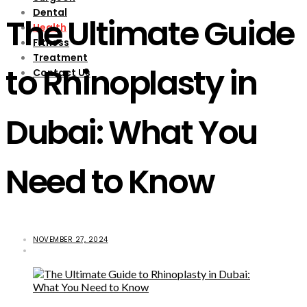
Dental
The Ultimate Guide
Health
Fitness
Treatment
to Rhinoplasty in
Contact Us
Dubai: What You
Need to Know
NOVEMBER 27, 2024