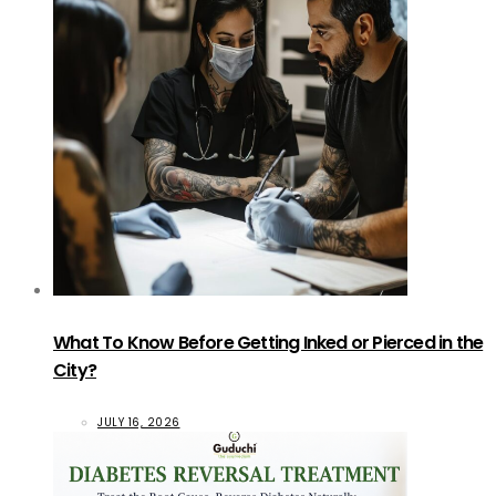
What To Know Before Getting Inked or Pierced in the
City?
JULY 16, 2026