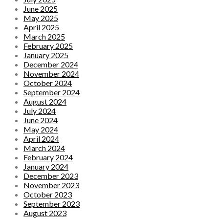
June 2025
May 2025
April 2025
March 2025
February 2025
January 2025
December 2024
November 2024
October 2024
September 2024
August 2024
July 2024
June 2024
May 2024
April 2024
March 2024
February 2024
January 2024
December 2023
November 2023
October 2023
September 2023
August 2023