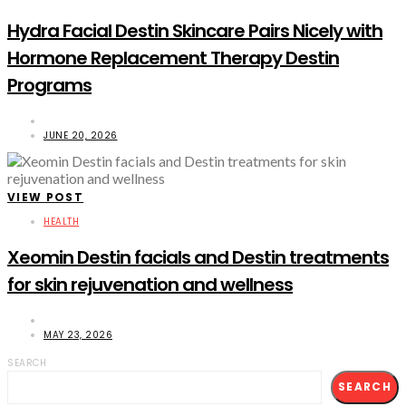
Hydra Facial Destin Skincare Pairs Nicely with
Hormone Replacement Therapy Destin
Programs
JUNE 20, 2026
VIEW POST
HEALTH
Xeomin Destin facials and Destin treatments
for skin rejuvenation and wellness
MAY 23, 2026
SEARCH
SEARCH