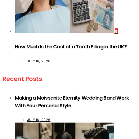
5
How Much Is the Cost of a Tooth Filling in the UK?
JULY 16, 2026
Recent Posts
Making a Moissanite Eternity Wedding Band Work
With Your Personal Style
JULY 16, 2026