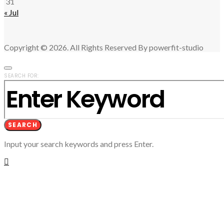
31
« Jul
Copyright © 2026. All Rights Reserved By powerfit-studio
SEARCH FOR:
SEARCH
Input your search keywords and press Enter.