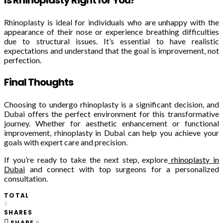
Rhinoplasty is ideal for individuals who are unhappy with the
appearance of their nose or experience breathing difficulties
due to structural issues. It’s essential to have realistic
expectations and understand that the goal is improvement, not
perfection.
Final Thoughts
Choosing to undergo rhinoplasty is a significant decision, and
Dubai offers the perfect environment for this transformative
journey. Whether for aesthetic enhancement or functional
improvement, rhinoplasty in Dubai can help you achieve your
goals with expert care and precision.
If you’re ready to take the next step, explore
rhinoplasty in
Dubai
and connect with top surgeons for a personalized
consultation.
TOTAL
0
SHARES
SHARE