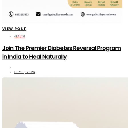
VIEW POST
HEALTH
Join The Premier Diabetes Reversal Program
in India to Heal Naturally
JULY 15, 2026