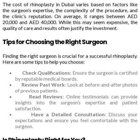
The cost of rhinoplasty in Dubai varies based on factors like
the surgeon’s expertise, the complexity of the procedure, and
the clinic’s reputation. On average, it ranges between AED
20,000 and AED 40,000. While this may seem expensive, the
quality of care and results often justify the investment.
Tips for Choosing the Right Surgeon
Finding the right surgeon is crucial for a successful rhinoplasty.
Here are some tips to help you choose:
Check Qualifications
: Ensure the surgeon is certified
by reputable medical boards.
Review Past Work
: Look at before-and-after photos
of previous patients.
Read Reviews
: Online testimonials can provide
insights into the surgeon’s expertise and patient
satisfaction.
Have a Detailed Consultation
: Discuss your
expectations and ensure you feel comfortable with the
surgeon.
Is Rhinoplasty Right for You?