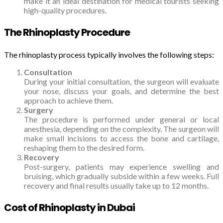
make it an ideal destination for medical tourists seeking
high-quality procedures.
The Rhinoplasty Procedure
The rhinoplasty process typically involves the following steps:
Consultation
During your initial consultation, the surgeon will evaluate
your nose, discuss your goals, and determine the best
approach to achieve them.
Surgery
The procedure is performed under general or local
anesthesia, depending on the complexity. The surgeon will
make small incisions to access the bone and cartilage,
reshaping them to the desired form.
Recovery
Post-surgery, patients may experience swelling and
bruising, which gradually subside within a few weeks. Full
recovery and final results usually take up to 12 months.
Cost of Rhinoplasty in Dubai