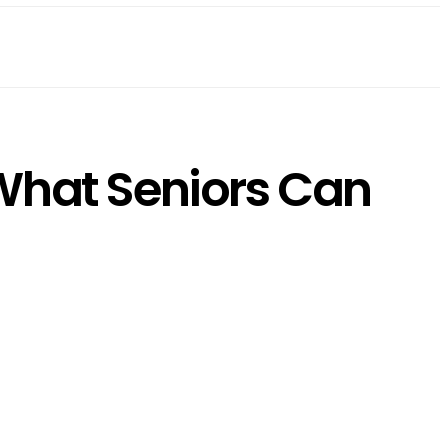
 What Seniors Can