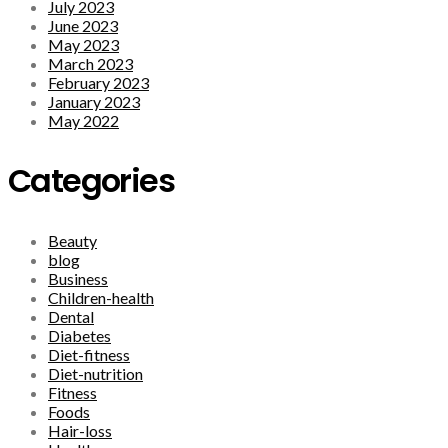
July 2023
June 2023
May 2023
March 2023
February 2023
January 2023
May 2022
Categories
Beauty
blog
Business
Children-health
Dental
Diabetes
Diet-fitness
Diet-nutrition
Fitness
Foods
Hair-loss