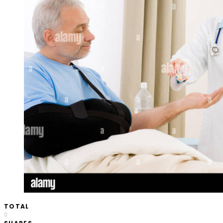
TOTAL
0