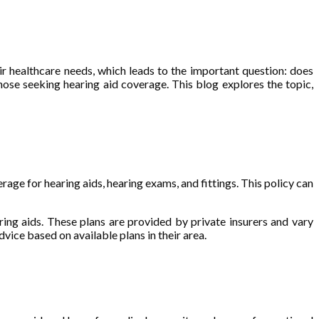
eir healthcare needs, which leads to the important question: does
hose seeking hearing aid coverage. This blog explores the topic,
age for hearing aids, hearing exams, and fittings. This policy can
ing aids. These plans are provided by private insurers and vary
vice based on available plans in their area.