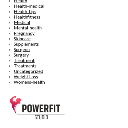
Health
Health-medical
Health-tips
Healthfitness
Medical
Mental-health
Pregnancy
Skincare
Supplements
Surgeon
Surgery
Treatment
Treatments
Uncategorized
Weight Loss
Womens-health