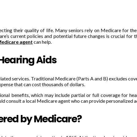
cting their quality of life. Many seniors rely on Medicare for th
’s current policies and potential future changes is crucial for t
Medicare agent
can help.
 Hearing Aids
lated services. Traditional Medicare (Parts A and B) excludes cover
expense that can cost thousands of dollars.
al benefits, which may include partial or full coverage for hear
ould consult a local Medicare agent who can provide personalized ad
ered by Medicare?