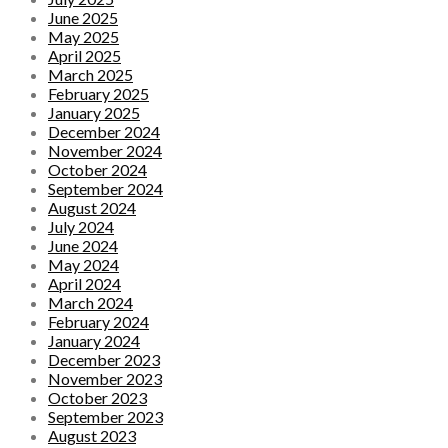
June 2025
May 2025
April 2025
March 2025
February 2025
January 2025
December 2024
November 2024
October 2024
September 2024
August 2024
July 2024
June 2024
May 2024
April 2024
March 2024
February 2024
January 2024
December 2023
November 2023
October 2023
September 2023
August 2023