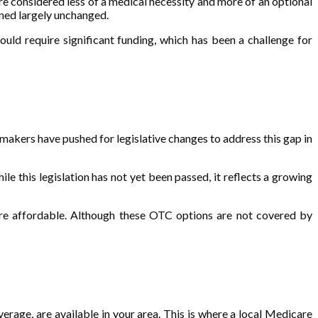
e considered less of a medical necessity and more of an optional
ined largely unchanged.
ould require significant funding, which has been a challenge for
kers have pushed for legislative changes to address this gap in
 this legislation has not yet been passed, it reflects a growing
re affordable. Although these OTC options are not covered by
erage, are available in your area. This is where a local Medicare