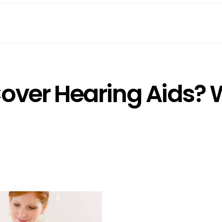
Cover Hearing Aids?