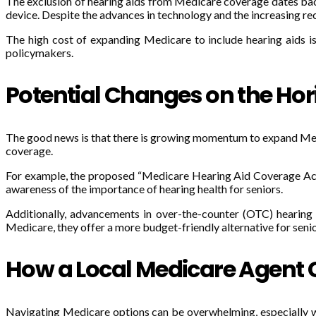
The exclusion of hearing aids from Medicare coverage dates back
device. Despite the advances in technology and the increasing rec
The high cost of expanding Medicare to include hearing aids is 
policymakers.
Potential Changes on the Hor
The good news is that there is growing momentum to expand Medi
coverage.
For example, the proposed “Medicare Hearing Aid Coverage Act” s
awareness of the importance of hearing health for seniors.
Additionally, advancements in over-the-counter (OTC) hearin
Medicare, they offer a more budget-friendly alternative for senio
How a Local Medicare Agent 
Navigating Medicare options can be overwhelming, especially when