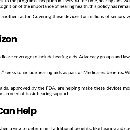
 to the program’s inception in 1965. At the time, hearing aids wer
ognition of the importance of hearing health, this policy has rema
another factor. Covering these devices for millions of seniors w
izon
care coverage to include hearing aids. Advocacy groups and lawma
eeks to include hearing aids as part of Medicare’s benefits. While
g aids, approved by the FDA, are helping make these devices mo
rs in need of basic hearing support.
Can Help
 trying to determine if additional benefits, like hearing aid cov