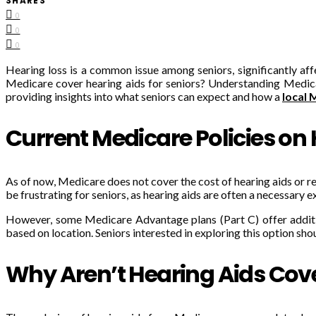
SHARES
0
0
0
Hearing loss is a common issue among seniors, significantly affe
Medicare cover hearing aids for seniors? Understanding Medicare
providing insights into what seniors can expect and how a
local 
Current Medicare Policies on
As of now, Medicare does not cover the cost of hearing aids or re
be frustrating for seniors, as hearing aids are often a necessary 
However, some Medicare Advantage plans (Part C) offer addition
based on location. Seniors interested in exploring this option sh
Why Aren’t Hearing Aids Cov