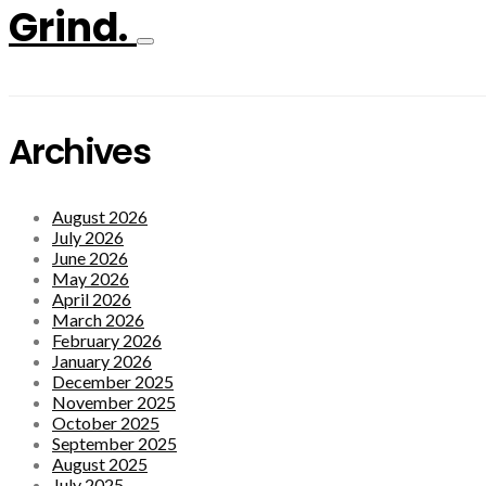
Grind.
Archives
August 2026
July 2026
June 2026
May 2026
April 2026
March 2026
February 2026
January 2026
December 2025
November 2025
October 2025
September 2025
August 2025
July 2025